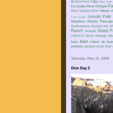
Cabo
Burkina Faso
Cape Town
Fa
Escanaba River
Ethiopia
Hawaii
River
Gualala River
H
Lincoln Park
Lake Kariba
Morpheus Atlantic Passage
Ranthambore
Russian Hill
SF
Ranch
Sharp P
Senegal
UNESCO World Heritage Sit
beer
bass
critters
da bea
protests
river
rainbow
recipe
Saturday, May 10, 2008
Dive Day 2