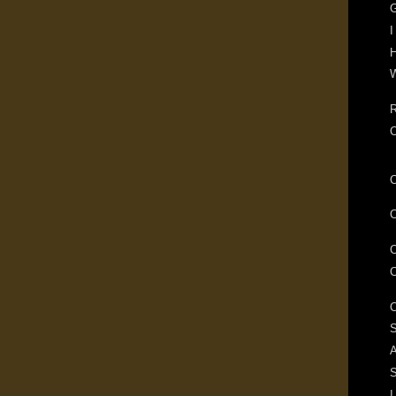
G
I
H
W
R
S
A
I