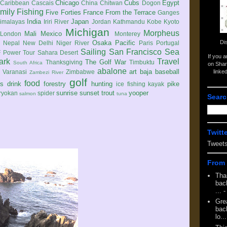
Chicago
Cubs
Egypt
Caribbean
Cascais
China
Chitwan
Dogon
mily
Fishing
Five Forties
France
From the Terrace
Ganges
India
Japan
imalayas
Iriri River
Jordan
Kathmandu
Kobe
Kyoto
Michigan
Morpheus
Mali
Mexico
London
Monterey
Di
Osaka
Pacific
Nepal
New Delhi
Niger River
Paris
Portugal
Sailing
San Francisco
Sea
 Power Tour
Sahara Desert
If you 
ark
Travel
The Golf War
Thanksgiving
Timbuktu
South Africa
on Shar
abalone
art
baja
baseball
linke
e
Varanasi
Zimbabwe
Zambezi River
golf
food
rs
drink
forestry
hunting
pike
ice fishing
kayak
sunrise
sunset
trout
yooper
ryokan
spider
salmon
tuna
Searc
Twitt
Tweet
From 
Tha
back
...
-
Gre
back
lo...