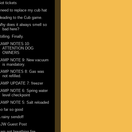
ot tickets
 need to replace my cub hat
eading to the Cub game.
hy does it always smell so
bad here?
olling. Finally.
CAMP NOTES 10:
ATTENTION DOG
OWNERS
CAMP NOTE 9: New vacuum
is mandatory.
CAMP NOTES 8: Gas was
not refilled.
CAMP UPDATE 7: freezer
CAMP NOTE 6: Spring water
level checkpoint
CAMP NOTE 5: Salt reloaded
o far so good
 rainy sendoff
SJW Guest Post
 am not breathing fire ...