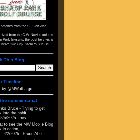
spatches from the
SF Golf War
arrived from the
C.W. Nevius column
p Park lawsuits
, the post he cites is
d here:
"We Pay Them to Sue Us"
h This Blog
er Timeline
s by @MWatLarge
the commentariat
nks Bruce - Trying to get
 into the habit.
 8/5/2025
- mw
at to see the MW Mobile Blog
 in action,
- 8/2/2025
- Bruce Aho