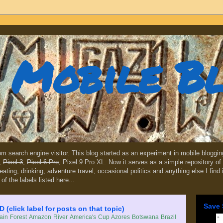
Mobile B
dom search engine visitor. This blog started as an experiment in mobile blogg
,
Pixel 3
,
Pixel 6 Pro
, Pixel 9 Pro XL. Now it serves as a simple repository of 
, eating, drinking, adventure travel, occasional politics and anything else I find
 of the labels listed here...
Save 
lick label for posts on that topic)
in Forest
Amazon River
America's Cup
Azores
Botswana
Brazil