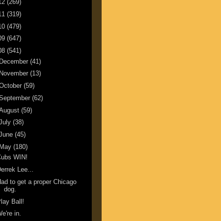
12
(269)
11
(319)
10
(479)
09
(647)
08
(541)
December
(41)
November
(13)
October
(59)
September
(62)
August
(59)
July
(38)
June
(45)
May
(180)
Cubs WIN!
errek Lee...
ad to get a proper Chicago
dog.
lay Ball!
e're in.