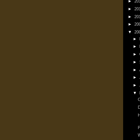
►
20
►
20
►
20
►
20
▼
20
►
►
►
►
►
►
►
▼
D
H
P
W