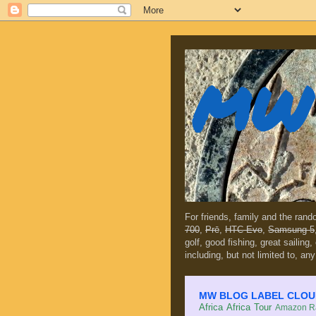
MW 
For friends, family and the ran
700
,
Prē
,
HTC Evo
,
Samsung 5
golf, good fishing, great sailing
including, but not limited to, any
MW BLOG LABEL CLOUD (c
Africa
Africa Tour
Amazon Ra