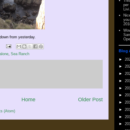
This
per
Livi
Nic
you
201
Wow
San
 down from yesterday.
Ope
Blog 
alone
,
Sea Ranch
►
20
►
20
►
20
►
20
►
20
►
20
Home
Older Post
►
20
►
20
s (Atom)
►
20
►
20