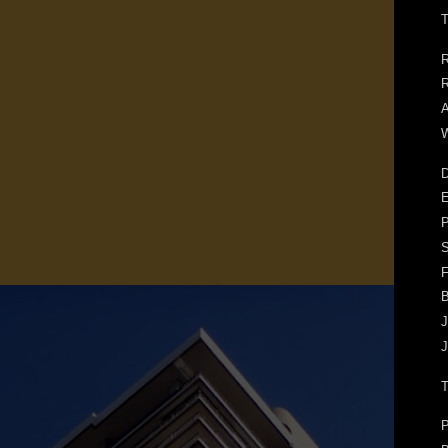
T
R
R
A
W
D
E
F
J
J
P