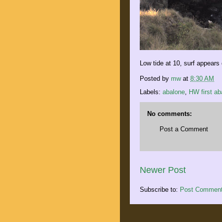
Low tide at 10, surf appears
Posted by
mw
at
8:30 AM
Labels:
abalone
,
HW first ab
No comments:
Post a Comment
Newer Post
Subscribe to:
Post Comment