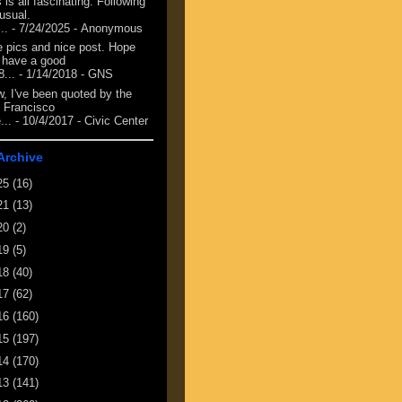
 is all fascinating. Following
 usual.
...
- 7/24/2025
- Anonymous
e pics and nice post. Hope
 have a good
8...
- 1/14/2018
- GNS
, I've been quoted by the
 Francisco
...
- 10/4/2017
- Civic Center
Archive
25
(16)
21
(13)
20
(2)
19
(5)
18
(40)
17
(62)
16
(160)
15
(197)
14
(170)
13
(141)