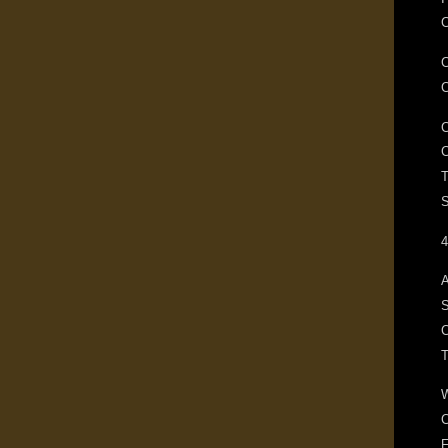
C
T
S
4
A
S
C
F