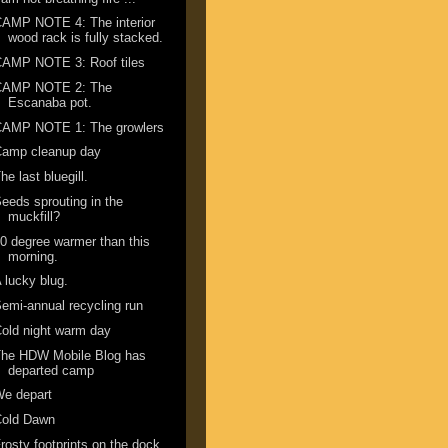
AMP NOTE 4: The interior
wood rack is fully stacked.
CAMP NOTE 3: Roof tiles
CAMP NOTE 2: The
Escanaba pot.
CAMP NOTE 1: The growlers
Camp cleanup day
he last bluegill.
eeds sprouting in the
muckfill?
0 degree warmer than this
morning.
 lucky blug.
emi-annual recycling run
old night warm day
The HDW Mobile Blog has
departed camp
We depart
Cold Dawn
rosty footprints on the dock