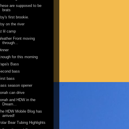
hese are supposed to be
brats
oy's first brookie.
oy on the river
t lil camp
eather Front moving
through...
inner
nough for this morning
Papa's Bass
Second bass
irst bass
Bass season opener
onah can drive
onah and HDW in the
Dream...
The HDW Mobile Blog has
arrived!
olar Bear Tubing Highlights