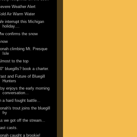
evere Weather Alert
old Air Warm Water
e interrupt this Michigan
holiday....
w confirms the snow
Snow
onah climbing Mt. Presque
Isle
lmost to the top
0" bluegills? book a charter.
ast and Future of Bluegill
Hunters
oy enjoys the early morning
conversation...
n a hard fought battle...
onah's trout joins the bluegill
fry
s we got off the stream...
ast casts.
onah caught a brookie!