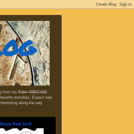
log
ing from my
Palm TREO 600
,
favorite activities. Expect bad
 interesting along the way
Sharp Park Golf