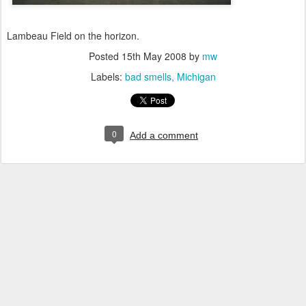
Lambeau Field on the horizon.
Posted
15th May 2008
by
mw
Labels:
bad smells
Michigan
0
Add a comment