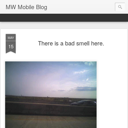
MW Mobile Blog
MAY
There is a bad smell here.
15