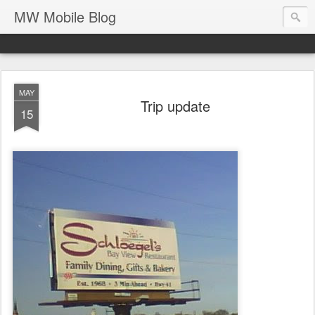
MW Mobile Blog
MAY
Trip update
15