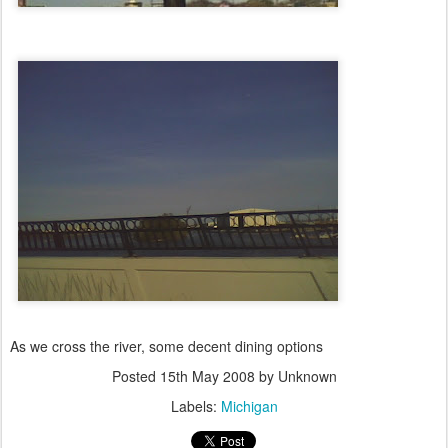
As we cross the river, some decent dining options
Posted
15th May 2008
by Unknown
Labels:
Michigan