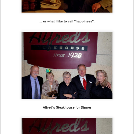
... or what I like to call "happiness".
Alfred's Steakhouse for Dinner