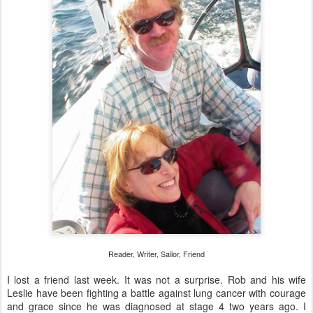
Reader, Writer, Sailor, Friend
I lost a friend last week. It was not a surprise. Rob and his wife
Leslie have been fighting a battle against lung cancer with courage
and grace since he was diagnosed at stage 4 two years ago. I