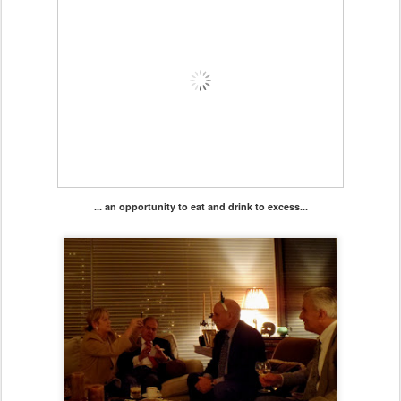
... an opportunity to eat and drink to excess...