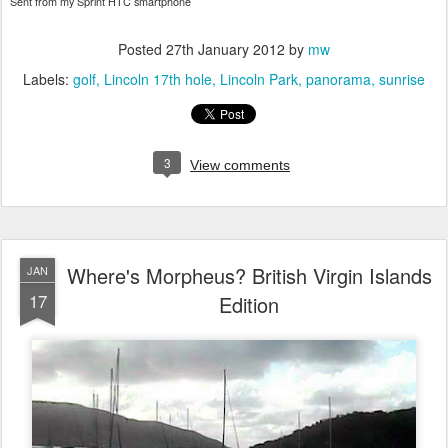
Sent from my Sprint HTC smartphone
Posted
27th January 2012
by
mw
Labels:
golf
Lincoln 17th hole
Lincoln Park
panorama
sunrise
3
View comments
Where's Morpheus? British Virgin Islands
JAN
17
Edition