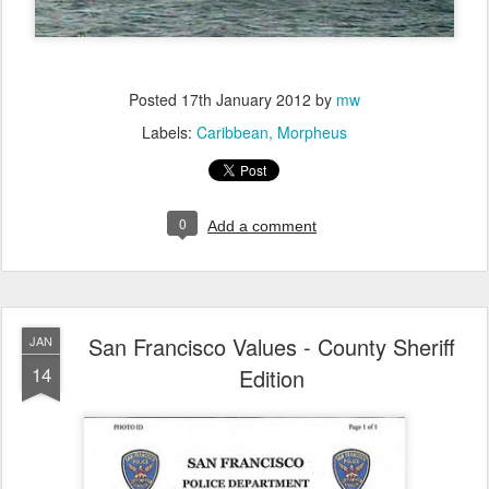
Posted
17th January 2012
by
mw
Labels:
Caribbean
Morpheus
0
Add a comment
San Francisco Values - County Sheriff
JAN
14
Edition