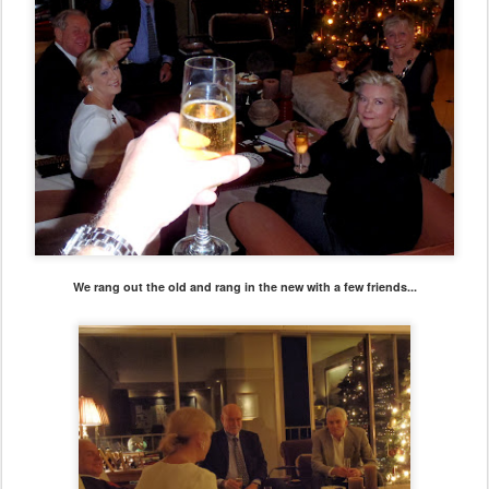
We rang out the old and rang in the new with a few friends...