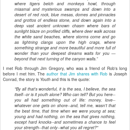
where tigers belch and monkeys howl, through
miasmal and mysterious swamps and down into a
desert of red rock, blue mesas, domes and pinnacles
and grottos of endless stone, and down again into a
deep vast ancient unknown chasm where bars of
sunlight blaze on profiled cliffs, where deer walk across
the white sand beaches, where storms come and go
as lightning clangs upon the high crags, where
something strange and more beautiful and more full of
wonder than your deepest dreams waits for you —
beyond that next turning of the canyon walls.”
I met Rob through Jim Gregory, who was a friend of Rob's long
before I met him. The
author that Jim shares with Rob
is Joseph
Conrad, the story is
Youth
and this is the quote:
"By all that's wonderful, it is the sea, I believe, the sea
itself--or
is it youth alone? Who can tell? But you here--
you all had something out of life:
money, love--
whatever one gets on shore--and, tell me, wasn't that
the best time, that time when we were young at sea;
young and had
nothing, on the sea that gives nothing,
except hard knocks--and
sometimes a chance to feel
your strength--that only--what you all regret?"