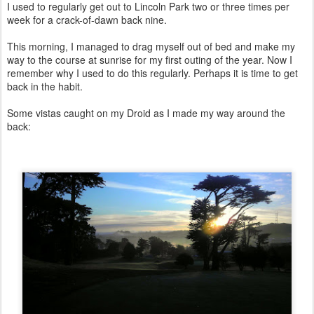
I used to regularly get out to Lincoln Park two or three times per
week for a crack-of-dawn back nine.
This morning, I managed to drag myself out of bed and make my
way to the course at sunrise for my first outing of the year. Now I
remember why I used to do this regularly. Perhaps it is time to get
back in the habit.
Some vistas caught on my Droid as I made my way around the
back: