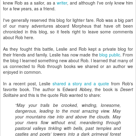
knew Rob as a sailor, as a
writer
, and although I've only knew him
for a few years, as a friend.
I've generally reserved this blog for lighter fare. Rob was a big part
of our many adventures aboard Morpheus that have oft been
chronicled in this blog, so it feels right to leave some comments
about Rob here.
As they fought this battle, Leslie and Rob kept a private blog for
their friends and family. Leslie has now made the
blog public
. From
the blog I learned something new about Rob. I learned that many of
us connected to Rob through books we shared or an author we
enjoyed in common.
In a recent post, Leslie
shared a story and a quote
from Rob's
favorite book. The author is Edward Abbey, the book is
Desert
Solitaire
and this is the quote Rob wanted to share:
“May your trails be crooked, winding, lonesome,
dangerous, leading to the most amazing view. May
your mountains rise into and above the clouds. May
your rivers flow without end, meandering through
pastoral valleys tinkling with bells, past temples and
castles and poets’ towers into a dark primeval forest