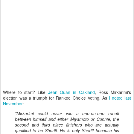
Where to start? Like
Jean Quan in Oakland
, Ross Mirkarimi's
election was a triumph for Ranked Choice Voting. As
I noted last
November
:
"Mirkarimi could never win a one-on-one runoff
between himself and either Miyamoto or Cunnie, the
second and third place finishers who are actually
qualified to be Sheriff. He is only Sheriff because his