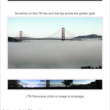
Sunshine on the17th tee and low fog across the golden gate
17th Panorama (click on image to enlarage)