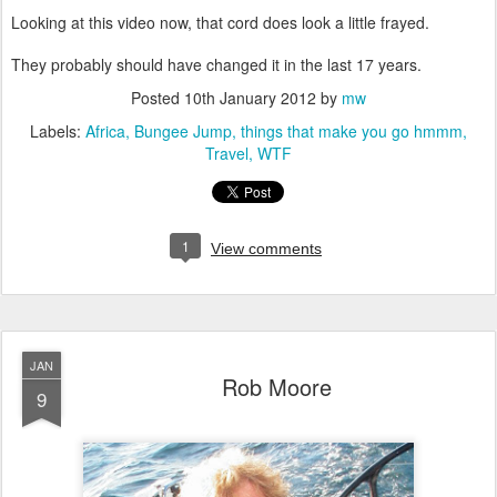
Looking at this video now, that cord does look a little frayed.
They probably should have changed it in the last 17 years.
Posted
10th January 2012
by
mw
Labels:
Africa
Bungee Jump
things that make you go hmmm
Travel
WTF
1
View comments
JAN
Rob Moore
9