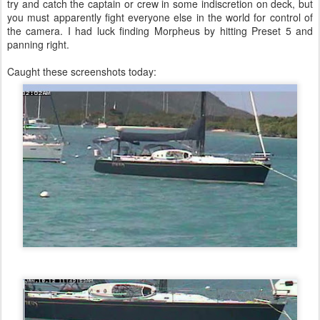
try and catch the captain or crew in some indiscretion on deck, but
you must apparently fight everyone else in the world for control of
the camera. I had luck finding Morpheus by hitting Preset 5 and
panning right.
Caught these screenshots today: