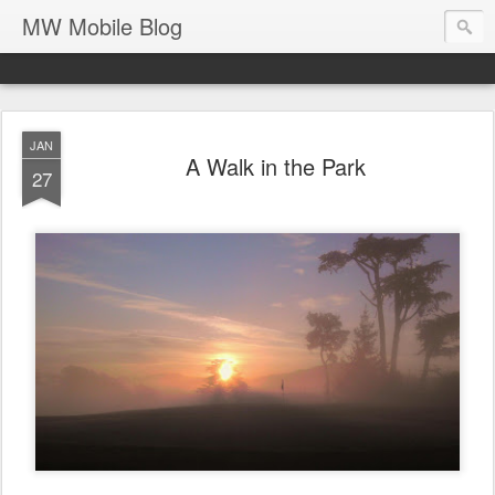
MW Mobile Blog
JAN
A Walk in the Park
27