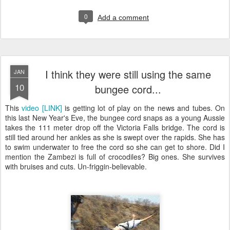
0
Add a comment
I think they were still using the same
JAN
10
bungee cord...
This
video [LINK]
is getting lot of play on the news and tubes. On
this last New Year's Eve, the bungee cord snaps as a young Aussie
takes the 111 meter drop off the Victoria Falls bridge. The cord is
still tied around her ankles as she is swept over the rapids. She has
to swim underwater to free the cord so she can get to shore. Did I
mention the Zambezi is full of crocodiles? Big ones. She survives
with bruises and cuts. Un-friggin-believable.