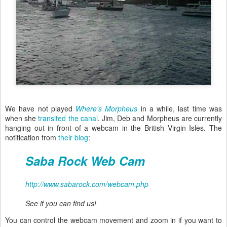
We have not played
Where's Morpheus
in a while, last time was
when she
transited the canal
. Jim, Deb and Morpheus are currently
hanging out in front of a webcam in the British Virgin Isles. The
notification from
their blog
:
Saba Rock Web Cam
http://www.sabarock.com/webcam.php
See if you can find us!
You can control the webcam movement and zoom in if you want to