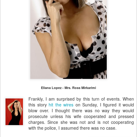
Eliana Lopez - Mrs. Ross Mirkarimi
Frankly, I am surprised by this turn of events. When
this story
hit the wires
on Sunday, I figured it would
blow over. I thought there was no way they would
prosecute unless his wife cooperated and pressed
charges. Since she was not and is not cooperating
with the police, I assumed there was no case.