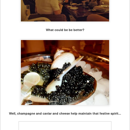
What could be be better?
Well, champagne and caviar and cheese help maintain that festive spirit...