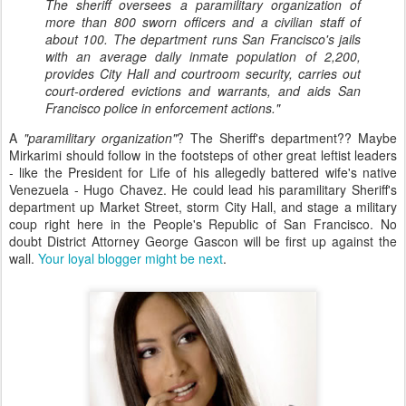
The sheriff oversees a paramilitary organization of
more than 800 sworn officers and a civilian staff of
about 100. The department runs San Francisco's jails
with an average daily inmate population of 2,200,
provides City Hall and courtroom security, carries out
court-ordered evictions and warrants, and aids San
Francisco police in enforcement actions."
A
"paramilitary organization"
? The Sheriff's department?? Maybe
Mirkarimi should follow in the footsteps of other great leftist leaders
- like the President for Life of his allegedly battered wife's native
Venezuela - Hugo Chavez. He could lead his paramilitary Sheriff's
department up Market Street, storm City Hall, and stage a military
coup right here in the People's Republic of San Francisco. No
doubt District Attorney George Gascon will be first up against the
wall.
Your loyal blogger might be next
.