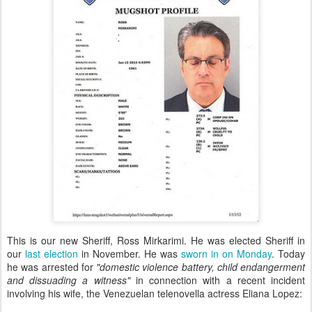
This is our new Sheriff, Ross Mirkarimi. He was elected Sheriff in
our
last election
in November. He was
sworn in on Monday
. Today
he was arrested for
"domestic violence battery, child endangerment
and dissuading a witness"
in connection with a recent incident
involving his wife, the Venezuelan telenovella actress Eliana Lopez: