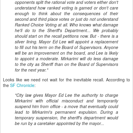
opponents split the rational vote and voters either don't
understand how ranked voting is gamed or don't care
enough to think about the consequences of their
second and third place votes or just do not understand
Ranked Choice Voting at all. Who knows what damage
he'll do to the Sheriff's Department... We probably
should start on the recall petitions now. But - there is a
silver lining. Mayor Ed Lee will appoint a replacement
to fill out his term on the Board of Supervisors. Anyone
will be an improvement on the board, and Lee is likely
to appoint a moderate. Mirkarimi will do less damage
to the city as Sheriff than on the Board of Supervisors
for the next year."
Looks like we need not wait for the inevitable recall. According to
the
SF Chronicle
:
"City law gives Mayor Ed Lee the authority to charge
Mirkarimi with official misconduct and temporarily
suspend him from office - a move that eventually could
lead to Mirkarimi's permanent expulsion. During a
temporary suspension, the sheriff's department would
be run by a caretaker appointed by the mayor...