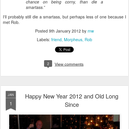
chance on being corny, than die a
smartass.”
I'll probably still die a smartass, but perhaps less of one because I
met Rob.
Posted
9th January 2012
by
mw
Labels:
friend
Morpheus
Rob
2
View comments
Happy New Year 2012 and Old Long
JAN
1
Since