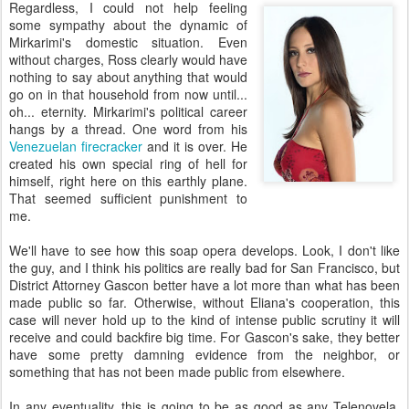
Regardless, I could not help feeling
some sympathy about the dynamic of
Mirkarimi's domestic situation. Even
without charges, Ross clearly would have
nothing to say about anything that would
go on in that household from now until...
oh... eternity. Mirkarimi's political career
hangs by a thread. One word from his
Venezuelan firecracker
and it is over. He
created his own special ring of hell for
himself, right here on this earthly plane.
That seemed sufficient punishment to
me.
We'll have to see how this soap opera develops. Look, I don't like
the guy, and I think his politics are really bad for San Francisco, but
District Attorney Gascon better have a lot more than what has been
made public so far. Otherwise, without Eliana's cooperation, this
case will never hold up to the kind of intense public scrutiny it will
receive and could backfire big time. For Gascon's sake, they better
have some pretty damning evidence from the neighbor, or
something that has not been made public from elsewhere.
In any eventuality, this is going to be as good as any Telenovela.