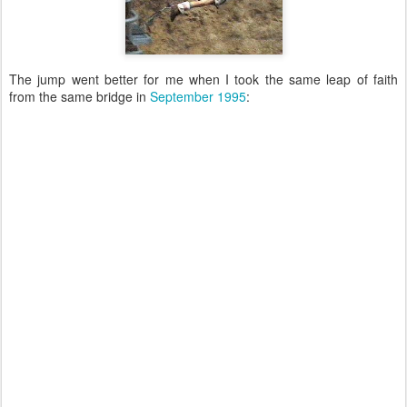
The jump went better for me when I took the same leap of faith
from the same bridge in
September 1995
: