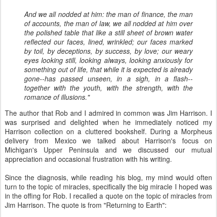
And we all nodded at him: the man of finance, the man
of accounts, the
man of law, we all nodded at him over
the polished table that like a still sheet of brown water
reflected our faces, lined, wrinkled; our faces marked
by toil, by deceptions, by success, by love; our weary
eyes looking still, looking always, looking anxiously for
something out of life, that while it is expected is already
gone--has passed unseen, in a sigh, in a flash--
together with the youth, with the
strength, with the
romance of illusions.
"
The author that Rob and I admired in common was Jim Harrison. I
was surprised and delighted when he immediately noticed my
Harrison collection on a cluttered bookshelf. During a Morpheus
delivery from Mexico we talked about Harrison's focus on
Michigan's Upper Peninsula and we discussed our mutual
appreciation and occasional frustration with his writing.
Since the diagnosis, while reading his blog, my mind would often
turn to the topic of miracles, specifically the big miracle I hoped was
in the offing for Rob. I recalled a quote on the topic of miracles from
Jim Harrison. The quote is from "Returning to Earth":