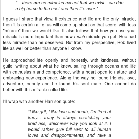
"... there are no miracles except that we exist... we ride
a big horse to the east and then it`s over."
I guess I share that view. If existence and life are the only miracle,
then it is certain all of us will come up short on that score, with less
"miracle" than we would like. It also follows that how you use your
miracle is more important than how
much
miracle you get. Rob had
less miracle than he deserved. But from my perspective, Rob lived
life as well or better than anyone I know.
He approached life openly and honestly, with kindness, without
guile, writing about what he knew, sailing through oceans and life
with enthusiasm and competence, with a heart open to nature and
embracing new experience. Along the way he found friends, love,
adventure, beauty and he found his soul mate. One cannot do
better with this miracle called life.
I'll wrap with another Harrison quote:
“I like grit, I like love and death, I'm tired of
irony... Irony is always scratching your
tired ass, whichever way you look at it. I
would rather give full vent to all human
loves and disappointments, and take a