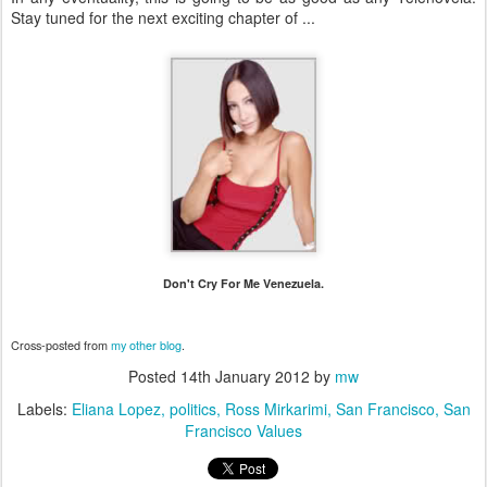
Stay tuned for the next exciting chapter of ...
Don't Cry For Me Venezuela.
Cross-posted from
my other blog
.
Posted
14th January 2012
by
mw
Labels:
Eliana Lopez
politics
Ross Mirkarimi
San Francisco
San
Francisco Values