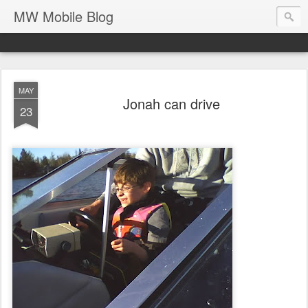
MW Mobile Blog
MAY
Jonah can drive
23