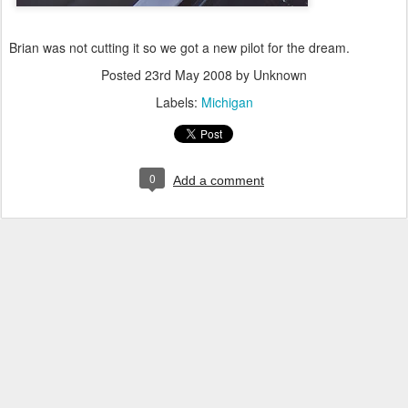
Brian was not cutting it so we got a new pilot for the dream.
Posted
23rd May 2008
by Unknown
Labels:
Michigan
0
Add a comment