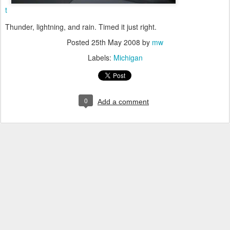
t
Thunder, lightning, and rain. Timed it just right.
Posted
25th May 2008
by
mw
Labels:
Michigan
0
Add a comment