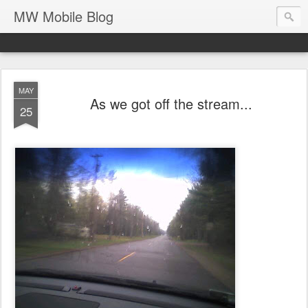
MW Mobile Blog
MAY
As we got off the stream...
25