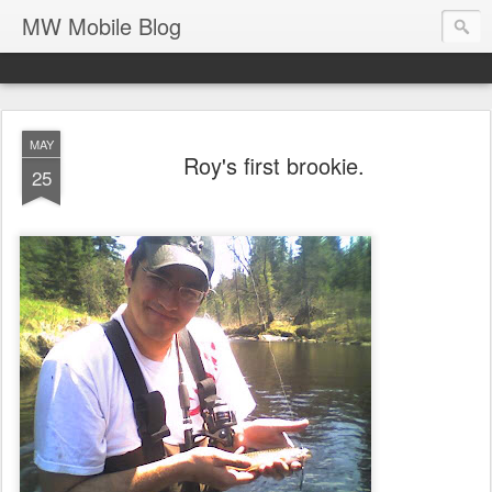
MW Mobile Blog
MAY
Roy's first brookie.
25