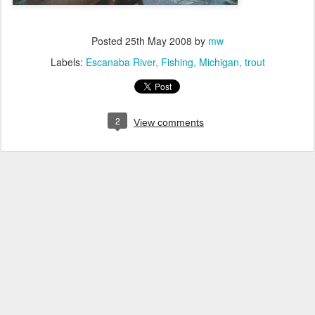
Posted
25th May 2008
by
mw
Labels:
Escanaba River
Fishing
Michigan
trout
2
View comments