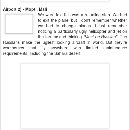
Airport 2) - Mopti, Mali
We were told this was a refueling stop. We had
to exit the plane, but I don't remember whether
we had to change planes. I just remember
noticing a particularly ugly helicopter and jet on
the tarmac and thinking
"Must be Russian"
. The
Russians make the ugliest looking aircraft in world. But they're
workhorses that fly anywhere with limited maintenance
requirements. Including the Sahara desert.