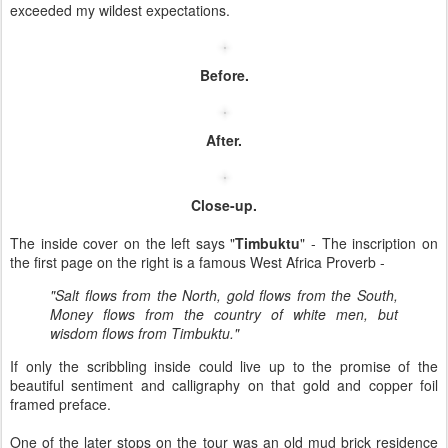
exceeded my wildest expectations.
Before.
After.
Close-up.
The inside cover on the left says "
Timbuktu
" - The inscription on
the first page on the right is a famous West Africa Proverb -
"Salt flows from the North, gold flows from the South,
Money flows from the country of white men, but
wisdom flows from Timbuktu."
If only the scribbling inside could live up to the promise of the
beautiful sentiment and calligraphy on that gold and copper foil
framed preface.
One of the later stops on the tour was an old mud brick residence