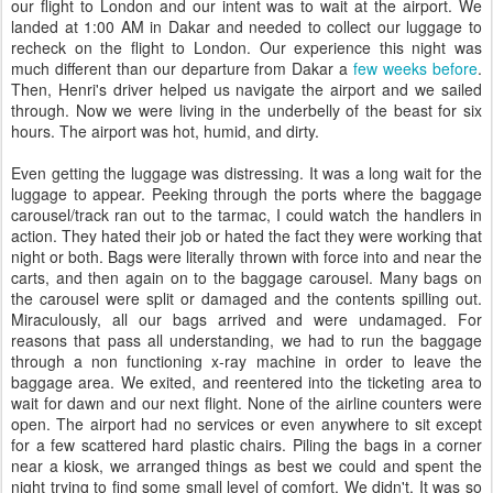
our flight to London and our intent was to wait at the airport. We
landed at 1:00 AM in Dakar and needed to collect our luggage to
recheck on the flight to London. Our experience this night was
much different than our departure from Dakar a
few weeks before
.
Then, Henri's driver helped us navigate the airport and we sailed
through. Now we were living in the underbelly of the beast for six
hours. The airport was hot, humid, and dirty.
Even getting the luggage was distressing. It was a long wait for the
luggage to appear. Peeking through the ports where the baggage
carousel/track ran out to the tarmac, I could watch the handlers in
action. They hated their job or hated the fact they were working that
night or both. Bags were literally thrown with force into and near the
carts, and then again on to the baggage carousel. Many bags on
the carousel were split or damaged and the contents spilling out.
Miraculously, all our bags arrived and were undamaged. For
reasons that pass all understanding, we had to run the baggage
through a non functioning x-ray machine in order to leave the
baggage area. We exited, and reentered into the ticketing area to
wait for dawn and our next flight. None of the airline counters were
open. The airport had no services or even anywhere to sit except
for a few scattered hard plastic chairs. Piling the bags in a corner
near a kiosk, we arranged things as best we could and spent the
night trying to find some small level of comfort. We didn't. It was so