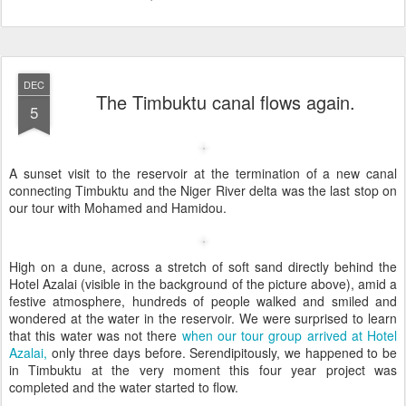
DEC
The Timbuktu canal flows again.
5
A sunset visit to the reservoir at the termination of a new canal
connecting Timbuktu and the Niger River delta was the last stop on
our tour with Mohamed and Hamidou.
High on a dune, across a stretch of soft sand directly behind the
Hotel Azalai (visible in the background of the picture above), amid a
festive atmosphere, hundreds of people walked and smiled and
wondered at the water in the reservoir. We were surprised to learn
that this water was not there
when our tour group arrived at Hotel
Azalai,
only three days before. Serendipitously, we happened to be
in Timbuktu at the very moment this four year project was
completed and the water started to flow.