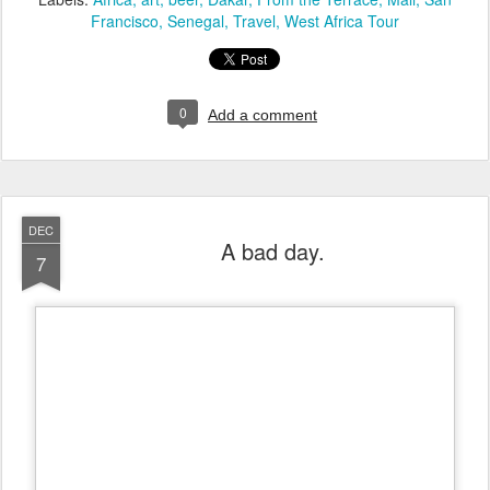
Francisco
Senegal
Travel
West Africa Tour
0
Add a comment
DEC
A bad day.
7