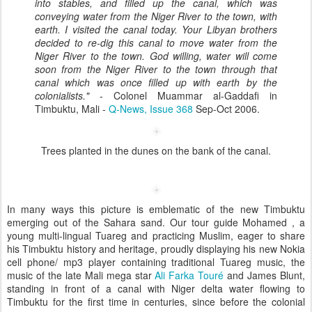
into stables, and filled up the canal, which was
conveying water from the Niger River to the town, with
earth. I visited the canal today. Your Libyan brothers
decided to re-dig this canal to move water from the
Niger River to the town. God willing, water will come
soon from the Niger River to the town through that
canal which was once filled up with earth by the
colonialists."
- Colonel Muammar al-Gaddafi in
Timbuktu, Mali -
Q-News, Issue 368
Sep-Oct 2006.
Trees planted in the dunes on the bank of the canal.
In many ways this picture is emblematic of the new Timbuktu
emerging out of the Sahara sand. Our tour guide Mohamed , a
young multi-lingual Tuareg and practicing Muslim, eager to share
his Timbuktu history and heritage, proudly displaying his new Nokia
cell phone/ mp3 player containing traditional Tuareg music, the
music of the late Mali mega star
Ali Farka Touré
and James Blunt,
standing in front of a canal with Niger delta water flowing to
Timbuktu for the first time in centuries, since before the colonial