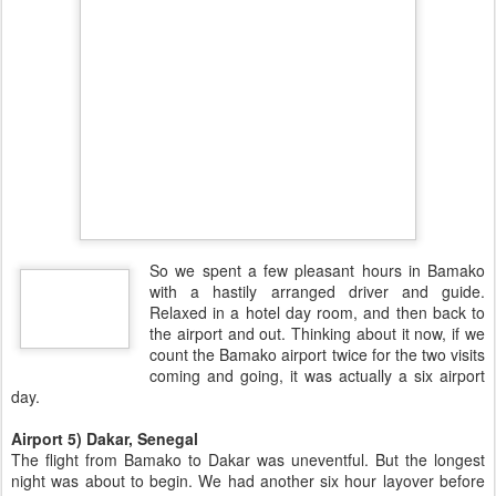
So we spent a few pleasant hours in Bamako
with a hastily arranged driver and guide.
Relaxed in a hotel day room, and then back to
the airport and out. Thinking about it now, if we
count the Bamako airport twice for the two visits
coming and going, it was actually a six airport
day.
Airport 5) Dakar, Senegal
The flight from Bamako to Dakar was uneventful. But the longest
night was about to begin. We had another six hour layover before