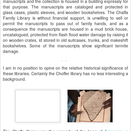
manuscripts and the collection is housed in a building expressly for
that purpose. The manuscripts are cataloged and protected in
glass cases, plastic sleeves, and wooden bookshelves. The Chaffa
Family Library is without financial support, is unwilling to sell or
permit the manuscripts to pass out of family hands, and as a
consequence the manuscripts are housed in a mud brick house,
uncatalogued, protected from flash flood water damage by raising it
on wooden crates, id stored in old suitcases, trunks, and makeshift
bookshelves. Some of the manuscripts show significant termite
damage.
I am in no position to opine on the relative historical significance of
these libraries. Certainly the Choffer library has no less interesting a
background.