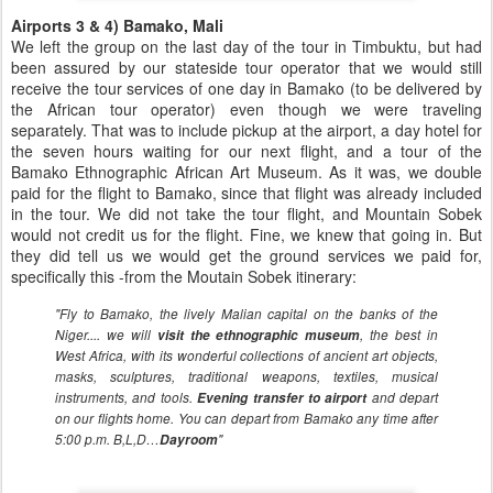
Airports 3 & 4) Bamako, Mali
We left the group on the last day of the tour in Timbuktu, but had
been assured by our stateside tour operator that we would still
receive the tour services of one day in Bamako (to be delivered by
the African tour operator) even though we were traveling
separately. That was to include pickup at the airport, a day hotel for
the seven hours waiting for our next flight, and a tour of the
Bamako Ethnographic African Art Museum. As it was, we double
paid for the flight to Bamako, since that flight was already included
in the tour. We did not take the tour flight, and Mountain Sobek
would not credit us for the flight. Fine, we knew that going in. But
they did tell us we would get the ground services we paid for,
specifically this -from the Moutain Sobek itinerary:
"Fly to Bamako, the lively Malian capital on the banks of the
Niger.... we will
visit the ethnographic museum
, the best in
West Africa, with its wonderful collections of ancient art objects,
masks, sculptures, traditional weapons, textiles, musical
instruments, and tools.
Evening transfer to airport
and depart
on our flights home. You can depart from Bamako any time after
5:00 p.m. B,L,D…
Dayroom
"