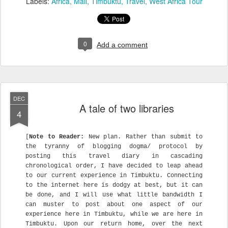
Labels:
Africa
Mali
Timbuktu
Travel
West Africa Tour
0
Add a comment
DEC
A tale of two libraries
4
[
Note to Reader:
New plan. Rather than submit to
the tyranny of blogging dogma/ protocol by
posting this travel diary in cascading
chronological order, I have decided to leap ahead
to our current experience in Timbuktu. Connecting
to the internet here is dodgy at best, but it can
be done, and I will use what little bandwidth I
can muster to post about one aspect of our
experience here in Timbuktu, while we are here in
Timbuktu. Upon our return home, over the next