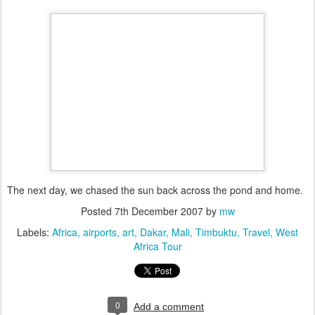
The next day, we chased the sun back across the pond and home.
Posted
7th December 2007
by
mw
Labels:
Africa
airports
art
Dakar
Mali
Timbuktu
Travel
West
Africa Tour
0
Add a comment