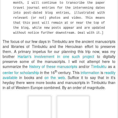
month, I will continue to transcribe the paper
travel journal entries for the intervening dates
into post-dated blog entries, illustrated with
relevant (or not) photos and video. This means
that this post will remain at or near the top of
the blog, while new posts appear and are updated
without notice further downstream. Deal with it.]
The focus of our few days in Timbuktu are the ancient manuscripts
and libraries of Timbuktu and the Herculean effort to preserve
them. A primary impetus for our planning this trip now, was my
brother
Harlan's involvement in one such project
to digitally
preserve some of the manuscripts. I will not attempt here to
summarize the
history of these manuscripts
and/or
Timbuktu
as a
th
center for scholarship
in the 16
century. This
information
is
readily
available
in books and
on the web
. Suffice it to say that in it's
heyday there were more books and manuscripts in Timbuktu than
in all of Western Europe combined. By an order of magnitude.