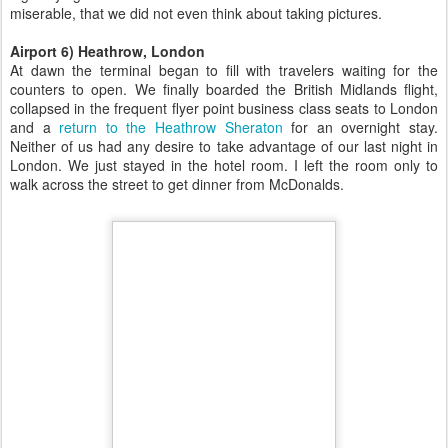
miserable, that we did not even think about taking pictures.
Airport 6) Heathrow, London
At dawn the terminal began to fill with travelers waiting for the
counters to open. We finally boarded the British Midlands flight,
collapsed in the frequent flyer point business class seats to London
and a
return to the Heathrow Sheraton
for an overnight stay.
Neither of us had any desire to take advantage of our last night in
London. We just stayed in the hotel room. I left the room only to
walk across the street to get dinner from McDonalds.