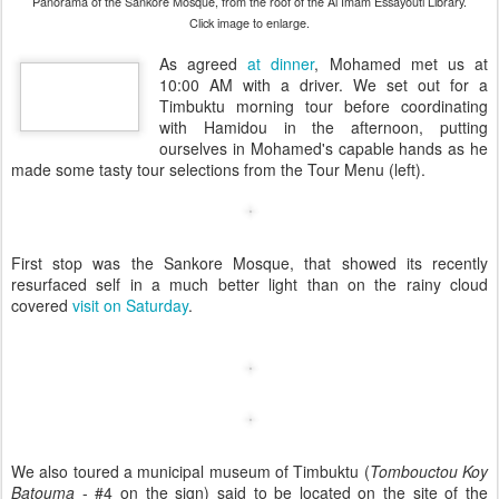
Panorama of the Sankore Mosque, from the roof of the Al Imam Essayouti Library.
Click image to enlarge.
As agreed
at dinner
, Mohamed met us at
10:00 AM with a driver. We set out for a
Timbuktu morning tour before coordinating
with Hamidou in the afternoon, putting
ourselves in Mohamed's capable hands as he
made some tasty tour selections from the Tour Menu (left).
First stop was the Sankore Mosque, that showed its recently
resurfaced self in a much better light than on the rainy cloud
covered
visit on Saturday
.
We also toured a municipal museum of Timbuktu (
Tombouctou Koy
Batouma
- #4 on the sign) said to be located on the site of the