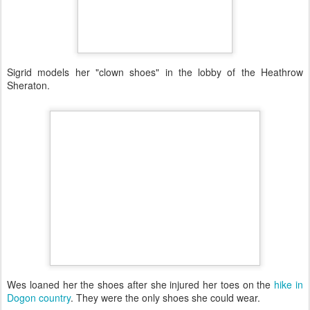
Sigrid models her "clown shoes" in the lobby of the Heathrow
Sheraton.
Wes loaned her the shoes after she injured her toes on the
hike in
Dogon country
. They were the only shoes she could wear.