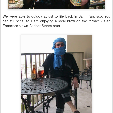
We were able to quickly adjust to life back in San Francisco. You
can tell because I am enjoying a local brew on the terrace - San
Francisco's own Anchor Steam beer.