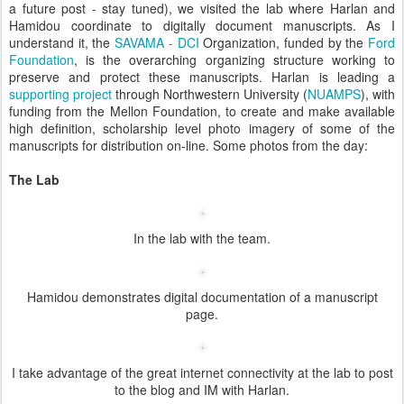
a future post - stay tuned), we visited the lab where Harlan and
Hamidou coordinate to digitally document manuscripts. As I
understand it, the
SAVAMA - DCI
Organization, funded by the
Ford
Foundation
, is the overarching organizing structure working to
preserve and protect these manuscripts. Harlan is leading a
supporting project
through Northwestern University (
NUAMPS
), with
funding from the Mellon Foundation, to create and make available
high definition, scholarship level photo imagery of some of the
manuscripts for distribution on-line. Some photos from the day:
The Lab
In the lab with the team.
Hamidou demonstrates digital documentation of a manuscript
page.
I take advantage of the great internet connectivity at the lab to post
to the blog and IM with Harlan.