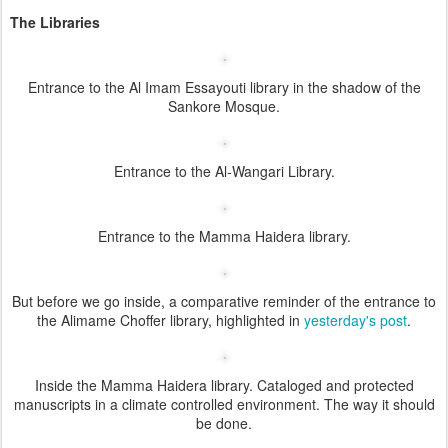
The Libraries
Entrance to the Al Imam Essayouti library in the shadow of the
Sankore Mosque.
Entrance to the Al-Wangari Library.
Entrance to the Mamma Haidera library.
But before we go inside, a comparative reminder of the entrance to
the Alimame Choffer library, highlighted in
yesterday's post
.
Inside the Mamma Haidera library. Cataloged and protected
manuscripts in a climate controlled environment. The way it should
be done.