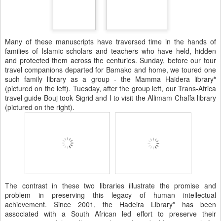
Many of these manuscripts have traversed time in the hands of
families of Islamic scholars and teachers who have held, hidden
and protected them across the centuries. Sunday, before our tour
travel companions departed for Bamako and home, we toured one
such family library as a group - the Mamma Haidera library
*
(pictured on the left). Tuesday, after the group left, our Trans-Africa
travel guide Bouj took Sigrid and I to visit the Allimam Chaffa library
(pictured on the right).
The contrast in these two libraries illustrate the promise and
problem in preserving this legacy of human intellectual
achievement. Since 2001, the Hadeira Library* has been
associated with a South African led effort to preserve their