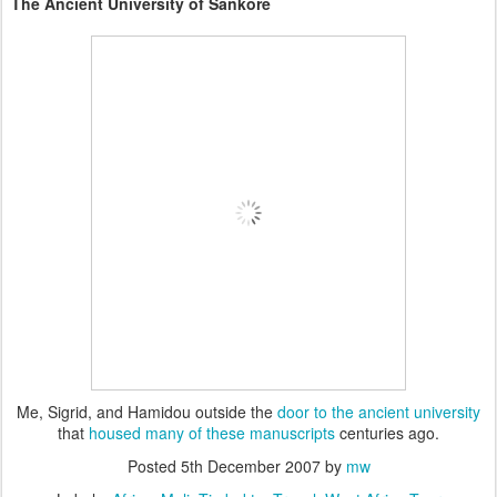
The Ancient
University of Sankore
Me, Sigrid, and Hamidou outside the
door to the ancient university
that
housed many of these manuscripts
centuries ago.
Posted
5th December 2007
by
mw