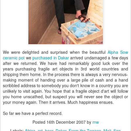
We were delighted and surprised when the beautiful
Alpha Sow
ceramic pot
we
purchased in Dakar
arrived undamaged a few days
after we returned. We have had remarkably good luck over the
years purchasing fragile art objects in 3rd world countries and
shipping them home. In the process there is always a very nervous-
making moment of handing over a large pile of cash and a hand
scribbled address to somebody you don't know in a country you are
unlikely to visit again. You hope that a fragile object d'art will follow
you home unscathed, but suspect you will never see the object or
your money again. Then it arrives. Much happiness ensues.
So far we have a perfect record.
Posted
16th December 2007
by
mw
Labels:
Africa
art
beer
Dakar
From the Terrace
Mali
San