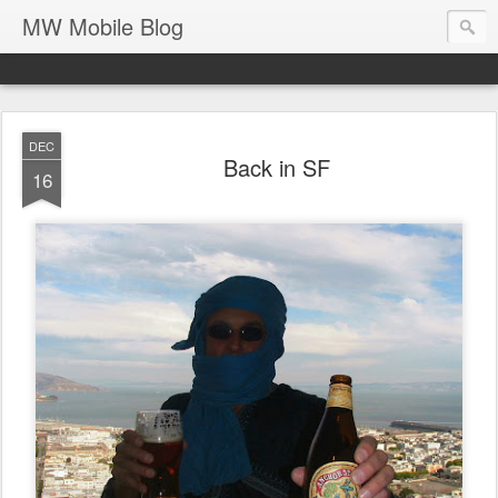
MW Mobile Blog
DEC
Back in SF
16