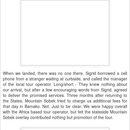
When we landed, there was no one there. Sigrid borrowed a cell
phone from a stranger waiting at curbside, and called the manager
of the local tour operator. Long/short - They knew nothing about
our arrival, but after a few encouraging words from Sigrid, agreed
to deliver the promised services. Three months after returning to
the States, Mountain Sobek tried to charge us additional fees for
that day in Bamako. Not. Just to be clear. We were happy overall
with the Africa based tour operator, but felt the stateside Mountain
Sobek overlay contributed nothing but promotion of the tour.