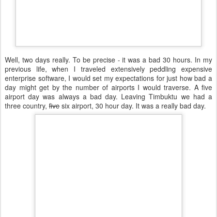
Well, two days really. To be precise - it was a bad 30 hours. In my
previous life, when I traveled extensively peddling expensive
enterprise software, I would set my expectations for just how bad a
day might get by the number of airports I would traverse. A five
airport day was always a bad day. Leaving Timbuktu we had a
three country,
five
six airport, 30 hour day. It was a really bad day.