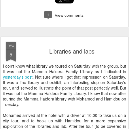
1
View comments
DEC
Libraries and labs
5
I don't know what library we toured on Saturday with the group, but
it was not the Mamma Haidera Family Library as I indicated in
yesterday's post
. Not sure where I got that impression on Saturday.
It was a fine library and exhibit, an interesting stop on Saturday's
tour, and served to illustrate the point of that post perfectly well. But
it was not the Mamma Haidera Family Library. I know that now after
touring the Mamma Haidera library with Mohamed and Hamidou on
Tuesday.
Mohamed arrived at the hotel with a driver at 10:00 to take us on a
city tour, and to hook up with Hamidou for a more expansive
exploration of the libraries and lab. After the tour (to be covered in