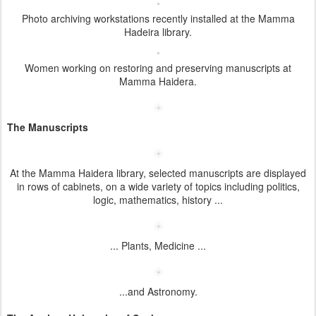
Photo archiving workstations recently installed at the Mamma
Hadeira library.
Women working on restoring and preserving manuscripts at
Mamma Haidera.
The Manuscripts
At the Mamma Haidera library, selected manuscripts are displayed
in rows of cabinets, on a wide variety of topics including politics,
logic, mathematics, history ...
... Plants, Medicine ...
...and Astronomy.