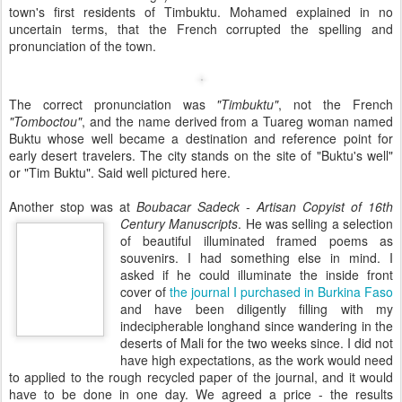
town's first residents of Timbuktu. Mohamed explained in no
uncertain terms, that the French corrupted the spelling and
pronunciation of the town.
The correct pronunciation was
"Timbuktu"
, not the French
"Tomboctou"
, and the name derived from a Tuareg woman named
Buktu whose well became a destination and reference point for
early desert travelers. The city stands on the site of "Buktu's well"
or "Tim Buktu". Said well pictured here.
Another stop was at
Boubacar Sadeck - Artisan Copyist of 16th
Century
Manuscripts
. He was selling a selection
of beautiful illuminated framed poems as
souvenirs. I had something else in mind. I
asked if he could illuminate the inside front
cover of
the journal I purchased in Burkina Faso
and have been diligently filling with my
indecipherable longhand since wandering in the
deserts of Mali for the two weeks since. I did not
have high expectations, as the work would need
to applied to the rough recycled paper of the journal, and it would
have to be done in one day. We agreed a price - the results