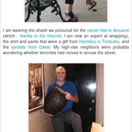
I am wearing the shesh we procured for the
camel ride to Arouane
(which -
thanks to the internet
, I am now an expert at wrapping),
the shirt and pants that were a gift from
Hamidou in Timbuktu
, and
the
sandals from Dakar
. My high-rise neighbors were probably
wondering whether terrorists had moved in across the street.