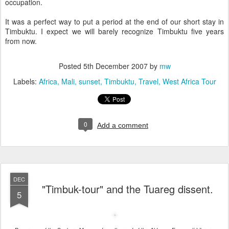
occupation.
It was a perfect way to put a period at the end of our short stay in
Timbuktu. I expect we will barely recognize Timbuktu five years
from now.
Posted
5th December 2007
by
mw
Labels:
Africa
Mali
sunset
Timbuktu
Travel
West Africa Tour
0
Add a comment
DEC
"Timbuk-tour" and the Tuareg dissent.
5