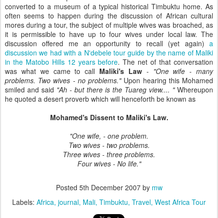
converted to a museum of a typical historical Timbuktu home. As
often seems to happen during the discussion of African cultural
mores during a tour, the subject of multiple wives was broached, as
it is permissible to have up to four wives under local law. The
discussion offered me an opportunity to recall (yet again)
a
discussion we had with a N'debele tour guide by the name of Maliki
in the Matobo Hills 12 years before
. The net of that conversation
was what we came to call
Maliki's Law
-
"One wife - many
problems. Two wives - no problems."
Upon hearing this Mohamed
smiled and said
"Ah - but there is the Tuareg view.... "
Whereupon
he quoted a desert proverb which will henceforth be known as
Mohamed's Dissent to Maliki's Law.
"One wife, - one problem.
Two wives - two problems.
Three wives - three problems.
Four wives - No life."
Posted
5th December 2007
by
mw
Labels:
Africa
journal
Mali
Timbuktu
Travel
West Africa Tour