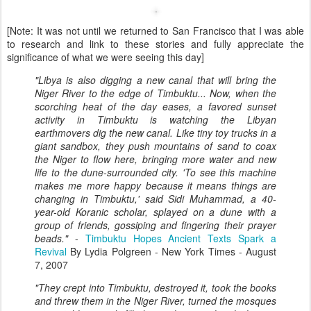
[Note: It was not until we returned to San Francisco that I was able
to research and link to these stories and fully appreciate the
significance of what we were seeing this day]
"Libya is also digging a new canal that will bring the
Niger River to the edge of Timbuktu... Now, when the
scorching heat of the day eases, a favored sunset
activity in Timbuktu is watching the Libyan
earthmovers dig the new canal. Like tiny toy trucks in a
giant sandbox, they push mountains of sand to coax
the Niger to flow here, bringing more water and new
life to the dune-surrounded city. 'To see this machine
makes me more happy because it means things are
changing in Timbuktu,' said Sidi Muhammad, a 40-
year-old Koranic scholar, splayed on a dune with a
group of friends, gossiping and fingering their prayer
beads."
-
Timbuktu Hopes Ancient
Texts Spark a
Revival
By Lydia Polgreen - New York Times - August
7, 2007
"They crept into Timbuktu, destroyed it, took the books
and threw them in the Niger River, turned the mosques