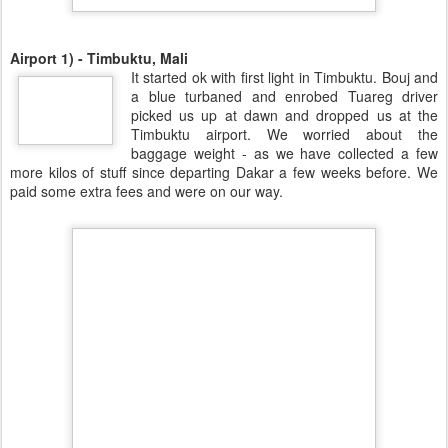
Airport 1) - Timbuktu, Mali
It started ok with first light in Timbuktu. Bouj and
a blue turbaned and enrobed Tuareg driver
picked us up at dawn and dropped us at the
Timbuktu airport. We worried about the
baggage weight - as we have collected a few
more kilos of stuff since departing Dakar a few weeks before. We
paid some extra fees and were on our way.