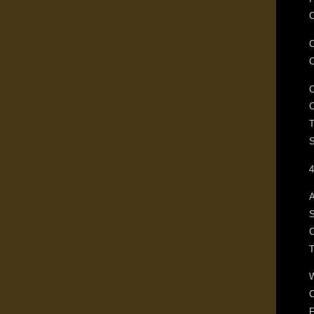
C
T
S
4
A
S
C
F