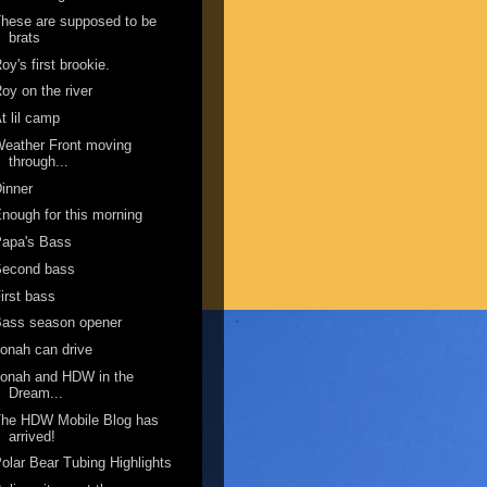
hese are supposed to be
brats
oy's first brookie.
oy on the river
t lil camp
eather Front moving
through...
inner
nough for this morning
Papa's Bass
Second bass
irst bass
Bass season opener
onah can drive
onah and HDW in the
Dream...
The HDW Mobile Blog has
arrived!
olar Bear Tubing Highlights