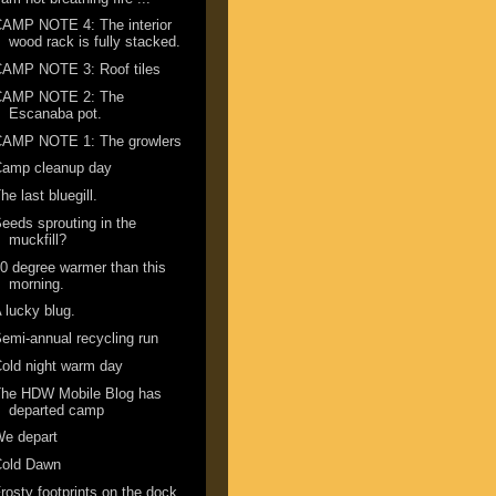
AMP NOTE 4: The interior
wood rack is fully stacked.
CAMP NOTE 3: Roof tiles
CAMP NOTE 2: The
Escanaba pot.
CAMP NOTE 1: The growlers
Camp cleanup day
he last bluegill.
eeds sprouting in the
muckfill?
0 degree warmer than this
morning.
 lucky blug.
emi-annual recycling run
old night warm day
The HDW Mobile Blog has
departed camp
We depart
Cold Dawn
rosty footprints on the dock