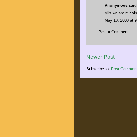
Anonymous said.
Alls we are missin
May 18, 2008 at 
Post a Comment
Newer Post
Subscribe to:
Post Comment