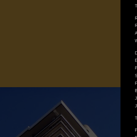
T
R
R
A
W
D
E
F
J
J
P