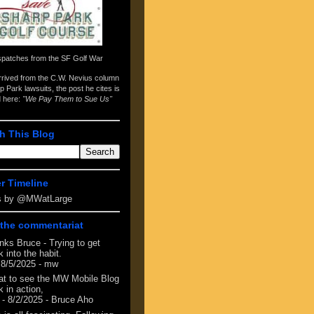
spatches from the
SF Golf War
arrived from the
C.W. Nevius column
p Park lawsuits
, the post he cites is
d here:
"We Pay Them to Sue Us"
h This Blog
er Timeline
s by @MWatLarge
the commentariat
nks Bruce - Trying to get
 into the habit.
 8/5/2025
- mw
at to see the MW Mobile Blog
 in action,
- 8/2/2025
- Bruce Aho