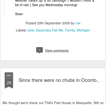
weather clears up a bit (although I wouldn't mind a
bit of rain.) See you Wednesday morning!
Sean
Posted
29th September 2009
by
mw
Labels:
beer
Escanaba Pail Ale
Family
Michigan
1
View comments
SEP
Since there were no chubs in Oconto..
29
We thought we'd check out Thill's Fish House in Marquette. Still no