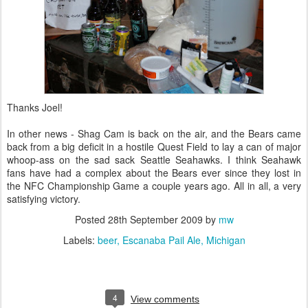
Thanks Joel!
In other news - Shag Cam is back on the air, and the Bears came
back from a big deficit in a hostile Quest Field to lay a can of major
whoop-ass on the sad sack Seattle Seahawks. I think Seahawk
fans have had a complex about the Bears ever since they lost in
the NFC Championship Game a couple years ago. All in all, a very
satisfying victory.
Posted
28th September 2009
by
mw
Labels:
beer
Escanaba Pail Ale
Michigan
4
View comments