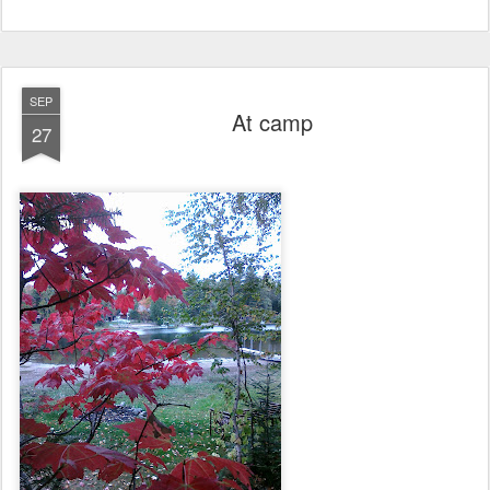
SEP
At camp
27