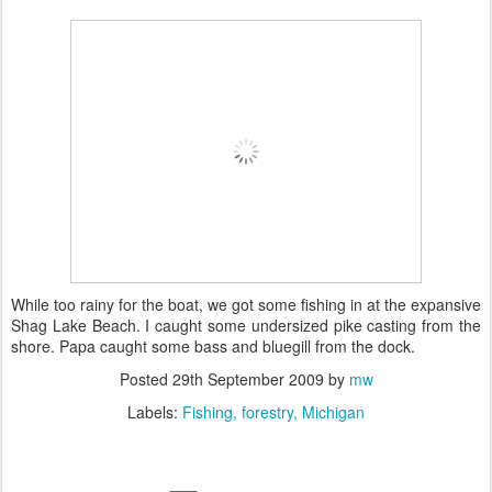
While too rainy for the boat, we got some fishing in at the expansive
Shag Lake Beach. I caught some undersized pike casting from the
shore. Papa caught some bass and bluegill from the dock.
Posted
29th September 2009
by
mw
Labels:
Fishing
forestry
Michigan