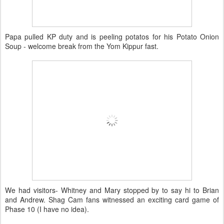
Papa pulled KP duty and is peeling potatos for his Potato Onion
Soup - welcome break from the Yom Kippur fast.
We had visitors- Whitney and Mary stopped by to say hi to Brian
and Andrew. Shag Cam fans witnessed an exciting card game of
Phase 10 (I have no idea).