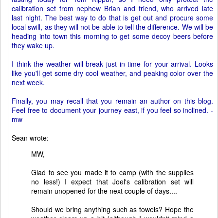
calibration set from nephew Brian and friend, who arrived late
last night. The best way to do that is get out and procure some
local swill, as they will not be able to tell the difference. We will be
heading into town this morning to get some decoy beers before
they wake up.
I think the weather will break just in time for your arrival. Looks
like you'll get some dry cool weather, and peaking color over the
next week.
Finally, you may recall that you remain an author on this blog.
Feel free to document your journey east, if you feel so inclined. -
mw
Sean wrote:
MW,
Glad to see you made it to camp (with the supplies
no less!) I expect that Joel's calibration set will
remain unopened for the next couple of days....
Should we bring anything such as towels? Hope the