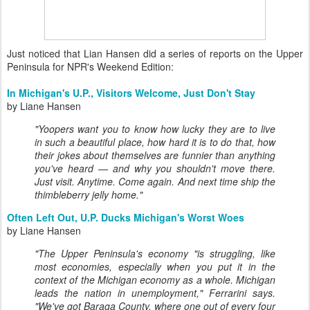
Just noticed that Lian Hansen did a series of reports on the Upper
Peninsula for NPR's Weekend Edition:
In Michigan's U.P., Visitors Welcome, Just Don't Stay
by Liane Hansen
"Yoopers want you to know how lucky they are to live
in such a beautiful place, how hard it is to do that, how
their jokes about themselves are funnier than anything
you've heard — and why you shouldn't move there.
Just visit. Anytime. Come again. And next time ship the
thimbleberry jelly home."
Often Left Out, U.P. Ducks Michigan's Worst Woes
by Liane Hansen
"The Upper Peninsula's economy "is struggling, like
most economies, especially when you put it in the
context of the Michigan economy as a whole. Michigan
leads the nation in unemployment," Ferrarini says.
"We've got Baraga County, where one out of every four