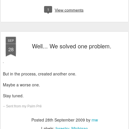
1
View comments
SEP
Well... We solved one problem.
28
But in the process, created another one.
Maybe a worse one.
Stay tuned.
-- Sent from my Palm Prē
Posted
28th September 2009
by
mw
Labels:
forestry
Michigan