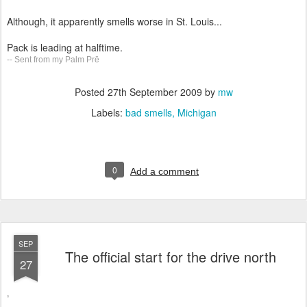
Although, it apparently smells worse in St. Louis...
Pack is leading at halftime.
-- Sent from my Palm Prē
Posted
27th September 2009
by
mw
Labels:
bad smells
Michigan
0
Add a comment
SEP
The official start for the drive north
27