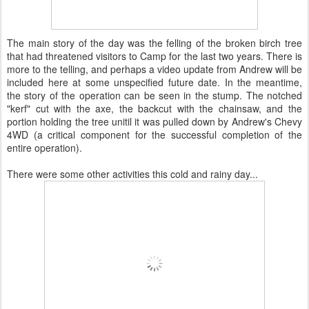
The main story of the day was the felling of the broken birch tree
that had threatened visitors to Camp for the last two years. There is
more to the telling, and perhaps a video update from Andrew will be
included here at some unspecified future date. In the meantime,
the story of the operation can be seen in the stump. The notched
"kerf" cut with the axe, the backcut with the chainsaw, and the
portion holding the tree unitil it was pulled down by Andrew's Chevy
4WD (a critical component for the successful completion of the
entire operation).
There were some other activities this cold and rainy day...