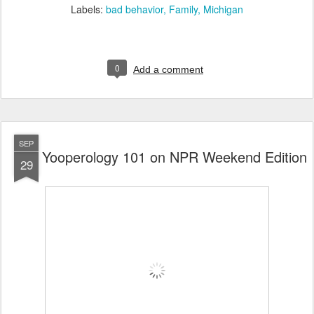
Labels:
bad behavior
Family
Michigan
0
Add a comment
SEP
Yooperology 101 on NPR Weekend Edition
29