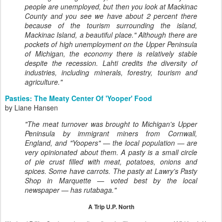
people are unemployed, but then you look at Mackinac
County and you see we have about 2 percent there
because of the tourism surrounding the island,
Mackinac Island, a beautiful place." Although there are
pockets of high unemployment on the Upper Peninsula
of Michigan, the economy there is relatively stable
despite the recession. Lahti credits the diversity of
industries, including minerals, forestry, tourism and
agriculture."
Pasties: The Meaty Center Of 'Yooper' Food
by Liane Hansen
"The meat turnover was brought to Michigan's Upper
Peninsula by immigrant miners from Cornwall,
England, and "Yoopers" — the local population — are
very opinionated about them. A pasty is a small circle
of pie crust filled with meat, potatoes, onions and
spices. Some have carrots. The pasty at Lawry's Pasty
Shop in Marquette — voted best by the local
newspaper — has rutabaga."
A Trip U.P. North