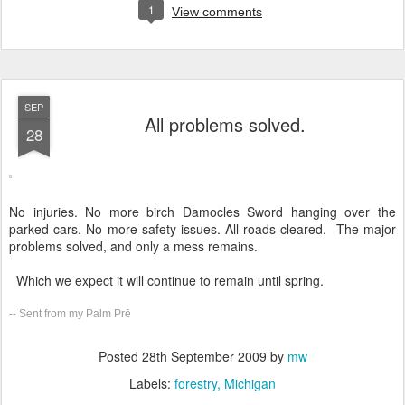
1
View comments
SEP
All problems solved.
28
No injuries. No more birch Damocles Sword hanging over the
parked cars. No more safety issues. All roads cleared. The major
problems solved, and only a mess remains.
Which we expect it will continue to remain until spring.
-- Sent from my Palm Prē
Posted
28th September 2009
by
mw
Labels:
forestry
Michigan