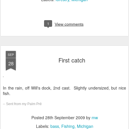
1
View comments
SEP
First catch
28
In the rain, off Will's dock, 2nd cast. Slightly undersized, but nice
fish.
-- Sent from my Palm Prē
Posted
28th September 2009
by
mw
Labels:
bass
Fishing
Michigan