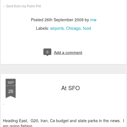
-- Sent from my Palm Prē
Posted
26th September 2009
by
mw
Labels:
airports
Chicago
food
0
Add a comment
SEP
At SFO
26
Heading East, G20, Iran, Ca budget and state parks in the news. I
am going fishing.