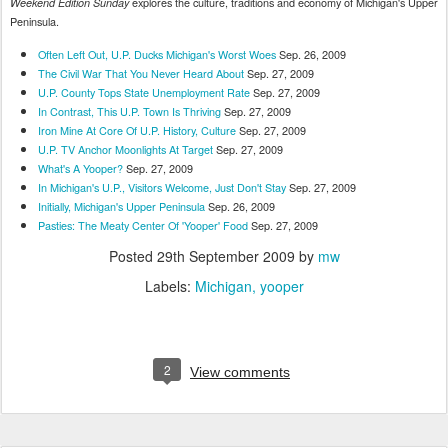
explores the culture, traditions and economy of Michigan's Upper
Weekend Edition Sunday
Peninsula.
Often Left Out, U.P. Ducks Michigan's Worst Woes
Sep. 26, 2009
The Civil War That You Never Heard About
Sep. 27, 2009
U.P. County Tops State Unemployment Rate
Sep. 27, 2009
In Contrast, This U.P. Town Is Thriving
Sep. 27, 2009
Iron Mine At Core Of U.P. History, Culture
Sep. 27, 2009
U.P. TV Anchor Moonlights At Target
Sep. 27, 2009
What's A Yooper?
Sep. 27, 2009
In Michigan's U.P., Visitors Welcome, Just Don't Stay
Sep. 27, 2009
Initially, Michigan's Upper Peninsula
Sep. 26, 2009
Pasties: The Meaty Center Of 'Yooper' Food
Sep. 27, 2009
Posted
29th September 2009
by
mw
Labels:
Michigan
yooper
2
View comments