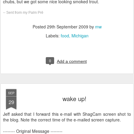
chubs, but we got some nice looking smoked trout.
-- Sent from my Palm Prē
Posted
29th September 2009
by
mw
Labels:
food
Michigan
0
Add a comment
SEP
wake up!
29
Jeff asked that I forward this e-mail with ShagCam screen shot to
the blog. Note the correct time of the e-mailed screen capture.
-------- Original Message --------