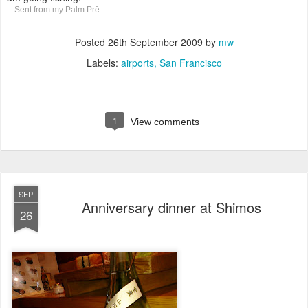
-- Sent from my Palm Prē
Posted
26th September 2009
by
mw
Labels:
airports
San Francisco
1
View comments
SEP
Anniversary dinner at Shimos
26