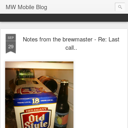
MW Mobile Blog
Notes from the brewmaster - Re: Last
SEP
29
call..