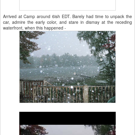
Arrived at Camp around 6ish EDT. Barely had time to unpack the
car, admire the early color, and stare in dismay at the receding
waterfront, when this happened -