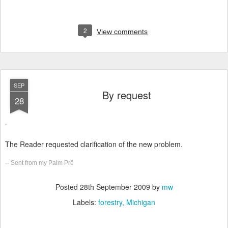
2
View comments
SEP
By request
28
The Reader requested clarification of the new problem.
-- Sent from my Palm Prē
Posted
28th September 2009
by
mw
Labels:
forestry
Michigan