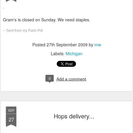
Gram's is closed on Sunday. We need staples.
-- Sent from my Palm Prē
Posted
27th September 2009
by
mw
Labels:
Michigan
0
Add a comment
SEP
Hops delivery...
27