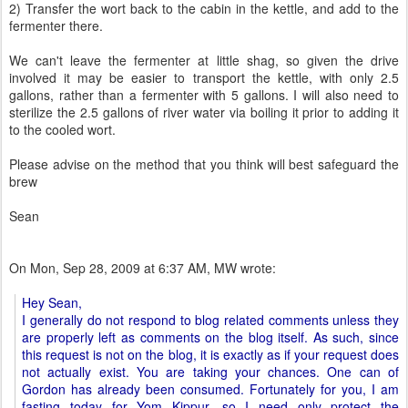
2) Transfer the wort back to the cabin in the kettle, and add to the
fermenter there.
We can't leave the fermenter at little shag, so given the drive
involved it may be easier to transport the kettle, with only 2.5
gallons, rather than a fermenter with 5 gallons. I will also need to
sterilize the 2.5 gallons of river water via boiling it prior to adding it
to the cooled wort.
Please advise on the method that you think will best safeguard the
brew
Sean
On Mon, Sep 28, 2009 at 6:37 AM, MW wrote:
Hey Sean,
I generally do not respond to blog related comments unless they
are properly left as comments on the blog itself. As such, since
this request is not on the blog, it is exactly as if your request does
not actually exist. You are taking your chances. One can of
Gordon has already been consumed. Fortunately for you, I am
fasting today for Yom Kippur, so I need only protect the