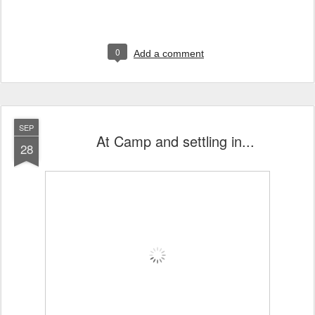
0
Add a comment
SEP
At Camp and settling in...
28