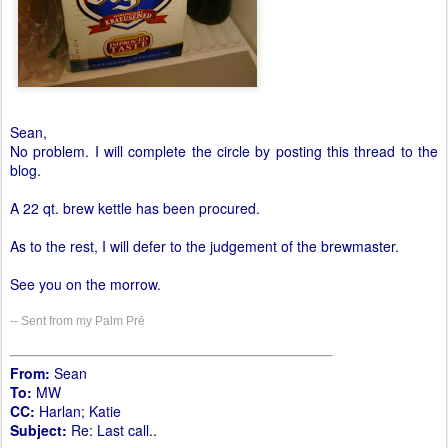
Sean,
No problem. I will complete the circle by posting this thread to the
blog.
A 22 qt. brew kettle has been procured.
As to the rest, I will defer to the judgement of the brewmaster.
See you on the morrow.
-- Sent from my Palm Prē
From:
Sean
To:
MW
CC:
Harlan; Katie
Subject:
Re: Last call..