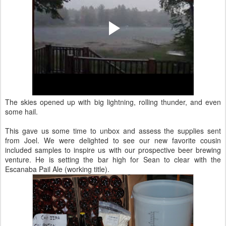
The skies opened up with big lightning, rolling thunder, and even
some hail.
This gave us some time to unbox and assess the supplies sent
from Joel. We were delighted to see our new favorite cousin
included samples to inspire us with our prospective beer brewing
venture. He is setting the bar high for Sean to clear with the
Escanaba Pail Ale (working title).