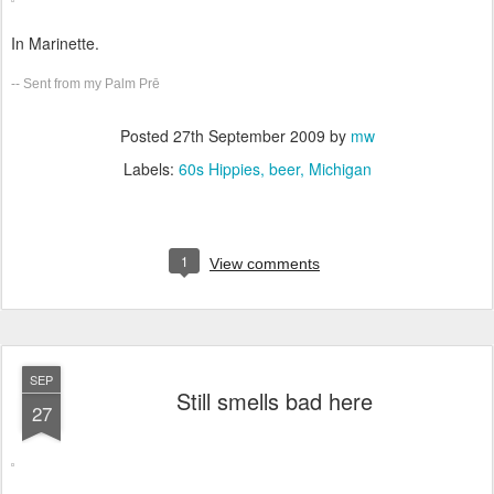
In Marinette.
-- Sent from my Palm Prē
Posted
27th September 2009
by
mw
Labels:
60s Hippies
beer
Michigan
1
View comments
SEP
Still smells bad here
27