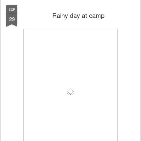
SEP
Rainy day at camp
29