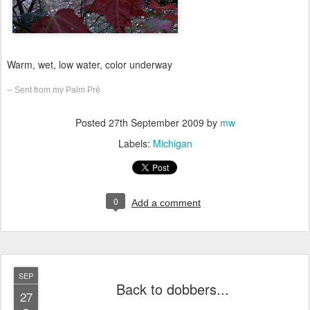
Warm, wet, low water, color underway
-- Sent from my Palm Prē
Posted
27th September 2009
by
mw
Labels:
Michigan
0
Add a comment
SEP
Back to dobbers...
27