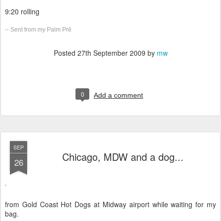
9:20 rolling
-- Sent from my Palm Prē
Posted
27th September 2009
by
mw
0
Add a comment
SEP
Chicago, MDW and a dog...
26
from Gold Coast Hot Dogs at Midway airport while waiting for my
bag.