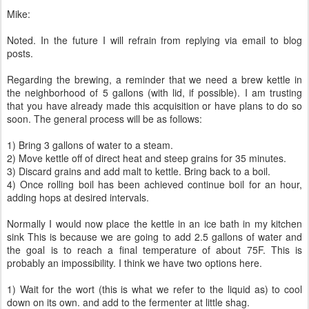
Mike:
Noted. In the future I will refrain from replying via email to blog
posts.
Regarding the brewing, a reminder that we need a brew kettle in
the neighborhood of 5 gallons (with lid, if possible). I am trusting
that you have already made this acquisition or have plans to do so
soon. The general process will be as follows:
1) Bring 3 gallons of water to a steam.
2) Move kettle off of direct heat and steep grains for 35 minutes.
3) Discard grains and add malt to kettle. Bring back to a boil.
4) Once rolling boil has been achieved continue boil for an hour,
adding hops at desired intervals.
Normally I would now place the kettle in an ice bath in my kitchen
sink This is because we are going to add 2.5 gallons of water and
the goal is to reach a final temperature of about 75F. This is
probably an impossibility. I think we have two options here.
1) Wait for the wort (this is what we refer to the liquid as) to cool
down on its own. and add to the fermenter at little shag.