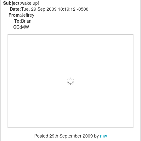
Subject:
wake up!
Date:
Tue, 29 Sep 2009 10:19:12 -0500
From:
Jeffrey
To:
Brian
CC:
MW
Posted
29th September 2009
by
mw