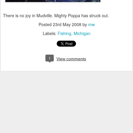
There is no joy in Mudville. Mighty Poppa has struck out.
Posted
23rd May 2008
by
mw
Labels:
Fishing
Michigan
1
View comments