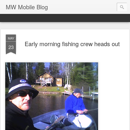
MW Mobile Blog
MAY
Early morning fishing crew heads out
23