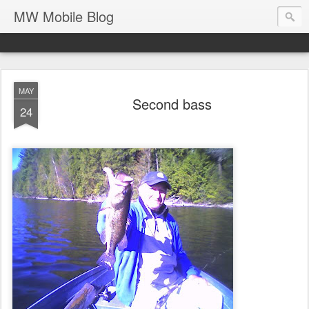
MW Mobile Blog
MAY
Second bass
24