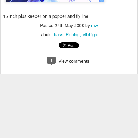
15 inch plus keeper on a popper and fly line
Posted
24th May 2008
by
mw
Labels:
bass
Fishing
Michigan
1
View comments