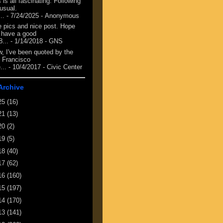
 is all fascinating. Following
 usual.
...
- 7/24/2025
- Anonymous
e pics and nice post. Hope
 have a good
8...
- 1/14/2018
- GNS
, I've been quoted by the
 Francisco
...
- 10/4/2017
- Civic Center
Archive
25
(16)
21
(13)
20
(2)
19
(5)
18
(40)
17
(62)
16
(160)
15
(197)
14
(170)
13
(141)