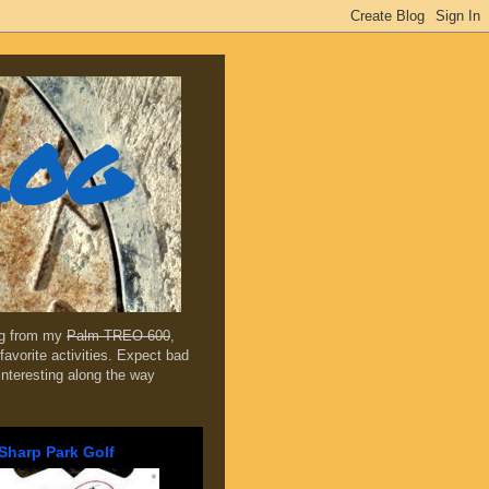
log
ing from my
Palm TREO 600
,
favorite activities. Expect bad
 interesting along the way
Sharp Park Golf