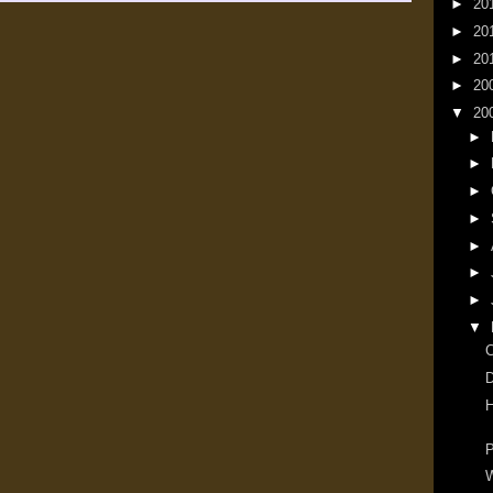
►
20
►
20
►
20
►
20
▼
20
►
►
►
►
►
►
►
▼
D
H
P
W