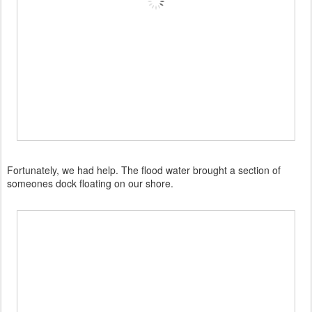
Fortunately, we had help. The flood water brought a section of
someones dock floating on our shore.