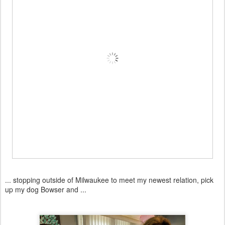
... stopping outside of Milwaukee to meet my newest relation, pick
up my dog Bowser and ...