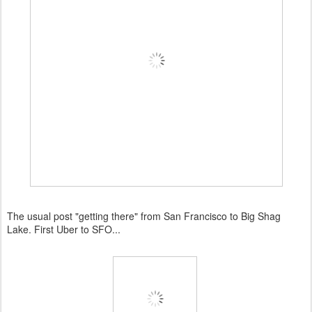
The usual post "getting there" from San Francisco to Big Shag
Lake. First Uber to SFO...