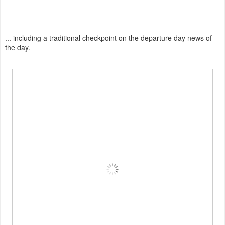
... including a traditional checkpoint on the departure day news of
the day.