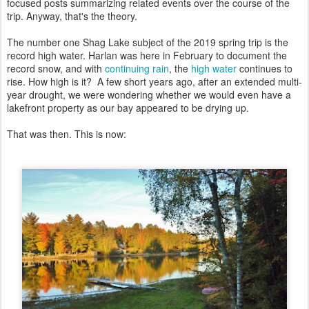
focused posts summarizing related events over the course of the
trip. Anyway, that's the theory.
The number one Shag Lake subject of the 2019 spring trip is the
record high water. Harlan was here in February to document the
record snow, and with
continuing rain
, the
high water
continues to
rise. How high is it? A few short years ago, after an extended multi-
year drought, we were wondering whether we would even have a
lakefront property as our bay appeared to be drying up.
That was then. This is now: