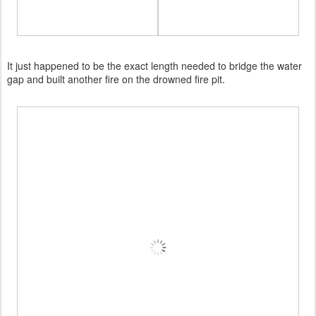
It just happened to be the exact length needed to bridge the water
gap and built another fire on the drowned fire pit.