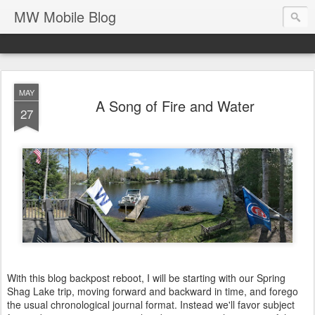
MW Mobile Blog
MAY
A Song of Fire and Water
27
With this blog backpost reboot, I will be starting with our Spring
Shag Lake trip, moving forward and backward in time, and forego
the usual chronological journal format. Instead we'll favor subject