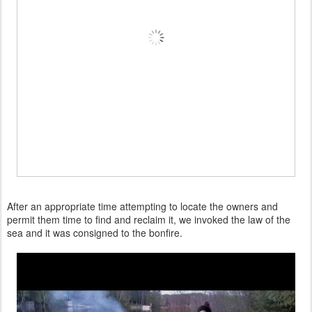
After an appropriate time attempting to locate the owners and
permit them time to find and reclaim it, we invoked the law of the
sea and it was consigned to the bonfire.