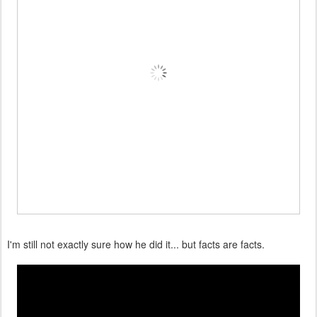
I'm still not exactly sure how he did it... but facts are facts.