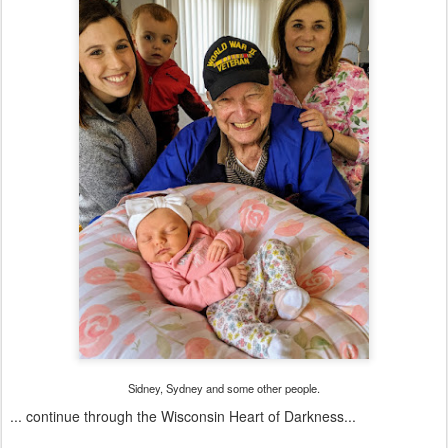
Sidney, Sydney and some other people.
... continue through the Wisconsin Heart of Darkness...