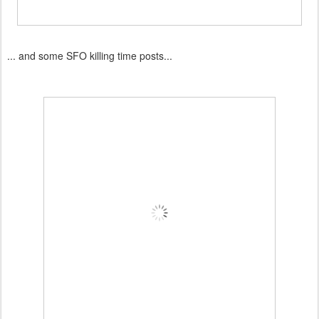
... and some SFO killing time posts...