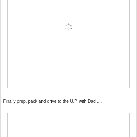
Finally prep, pack and drive to the U.P. with Dad ....