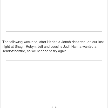
The following weekend, after Harlan & Jonah departed, on our last
night at Shag - Robyn, Jeff and cousins Judi, Hanna wanted a
sendoff bonfire, so we needed to try again.