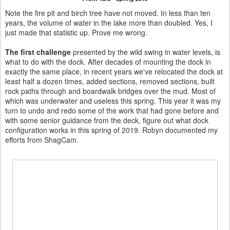
Note the fire pit and birch tree have not moved. In less than ten
years, the volume of water in the lake more than doubled. Yes, I
just made that statistic up. Prove me wrong.
The first challenge
presented by the wild swing in water levels, is
what to do with the dock. After decades of mounting the dock in
exactly the same place, in recent years we've relocated the dock at
least half a dozen times, added sections, removed sections, built
rock paths through and boardwalk bridges over the mud. Most of
which was underwater and useless this spring. This year it was my
turn to undo and redo some of the work that had gone before and
with some senior guidance from the deck, figure out what dock
configuration works in this spring of 2019. Robyn documented my
efforts from ShagCam.