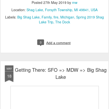
Posted
27th May 2019
by
mw
Location:
Shag Lake, Forsyth Township, MI 49841, USA
Labels:
Big Shag Lake
Family
fire
Michigan
Spring 2019 Shag
Lake Trip
The Dock
0
Add a comment
Getting There: SFO => MDW => Big Shag
MAY
18
Lake