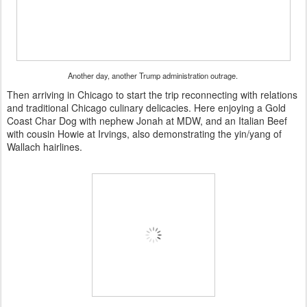
Another day, another Trump administration outrage.
Then arriving in Chicago to start the trip reconnecting with relations
and traditional Chicago culinary delicacies. Here enjoying a Gold
Coast Char Dog with nephew Jonah at MDW, and an Italian Beef
with cousin Howie at Irvings, also demonstrating the yin/yang of
Wallach hairlines.