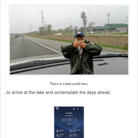
There is a bad smell here.
...to arrive at the lake and contemplate the days ahead.