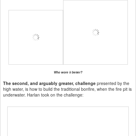
Who wore it better?
The second, and arguably greater, challenge
presented by the
high water, is how to build the traditional bonfire, when the fire pit is
underwater. Harlan took on the challenge: