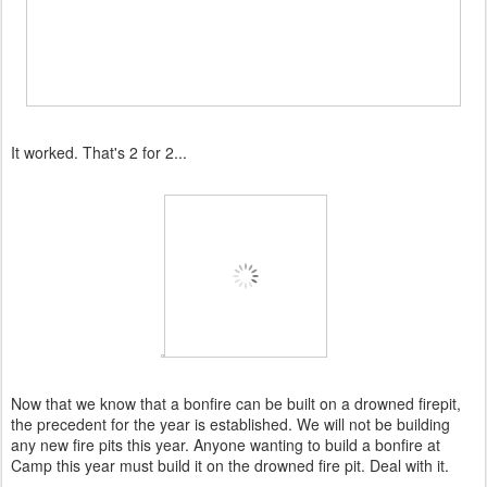
It worked. That's 2 for 2...
Now that we know that a bonfire can be built on a drowned firepit,
the precedent for the year is established. We will not be building
any new fire pits this year. Anyone wanting to build a bonfire at
Camp this year must build it on the drowned fire pit. Deal with it.