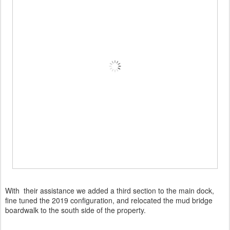
With their assistance we added a third section to the main dock,
fine tuned the 2019 configuration, and relocated the mud bridge
boardwalk to the south side of the property.