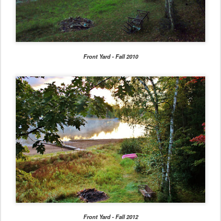
Front Yard - Fall 2010
Front Yard - Fall 2012