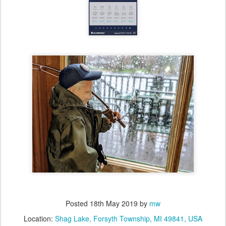
Posted
18th May 2019
by
mw
Location:
Shag Lake, Forsyth Township, MI 49841, USA