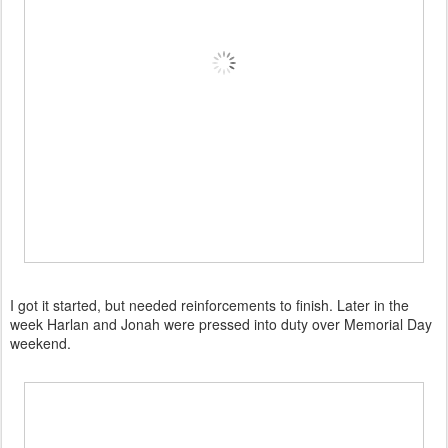
I got it started, but needed reinforcements to finish. Later in the
week Harlan and Jonah were pressed into duty over Memorial Day
weekend.