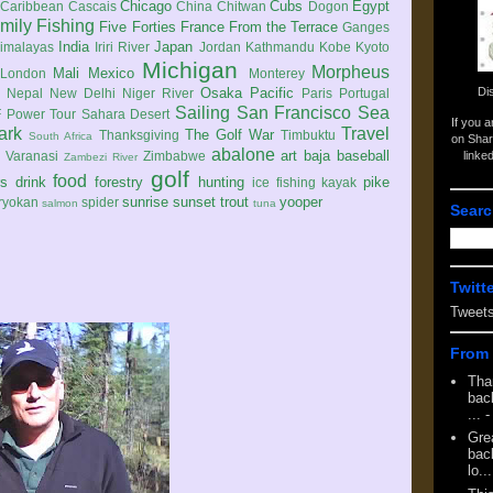
Chicago
Cubs
Egypt
Caribbean
Cascais
China
Chitwan
Dogon
mily
Fishing
Five Forties
France
From the Terrace
Ganges
India
Japan
imalayas
Iriri River
Jordan
Kathmandu
Kobe
Kyoto
Michigan
Morpheus
Mali
Mexico
London
Monterey
Di
Osaka
Pacific
Nepal
New Delhi
Niger River
Paris
Portugal
Sailing
San Francisco
Sea
 Power Tour
Sahara Desert
If you 
ark
Travel
The Golf War
Thanksgiving
Timbuktu
South Africa
on Shar
abalone
art
baja
baseball
linke
e
Varanasi
Zimbabwe
Zambezi River
golf
food
rs
drink
forestry
hunting
pike
ice fishing
kayak
sunrise
sunset
trout
yooper
ryokan
spider
salmon
tuna
Searc
Twitt
Tweet
From 
Tha
back
...
-
Gre
back
lo...