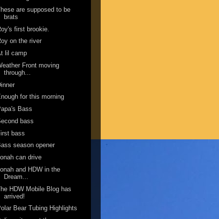
hese are supposed to be
brats
oy's first brookie.
oy on the river
t lil camp
eather Front moving
through...
inner
nough for this morning
Papa's Bass
Second bass
irst bass
Bass season opener
onah can drive
onah and HDW in the
Dream...
The HDW Mobile Blog has
arrived!
olar Bear Tubing Highlights