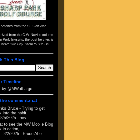
spatches from the
SF Golf War
arrived from the
C.W. Nevius column
p Park lawsuits
, the post he cites is
d here:
"We Pay Them to Sue Us"
h This Blog
er Timeline
s by @MWatLarge
the commentariat
nks Bruce - Trying to get
 into the habit.
 8/5/2025
- mw
at to see the MW Mobile Blog
 in action,
- 8/2/2025
- Bruce Aho