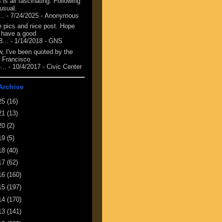
 is all fascinating. Following
 usual.
...
- 7/24/2025
- Anonymous
e pics and nice post. Hope
 have a good
8...
- 1/14/2018
- GNS
, I've been quoted by the
 Francisco
...
- 10/4/2017
- Civic Center
Archive
25
(16)
21
(13)
20
(2)
19
(5)
18
(40)
17
(62)
16
(160)
15
(197)
14
(170)
13
(141)