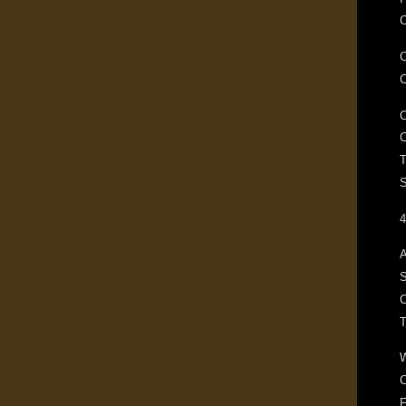
C
T
S
4
A
S
C
F