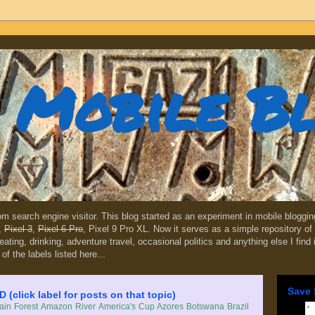
Mobile B
dom search engine visitor. This blog started as an experiment in mobile blogg
,
Pixel 3
,
Pixel 6 Pro
, Pixel 9 Pro XL. Now it serves as a simple repository of 
, eating, drinking, adventure travel, occasional politics and anything else I find
 of the labels listed here...
Save 
lick label for posts on that topic)
in Forest
Amazon River
America's Cup
Azores
Botswana
Brazil