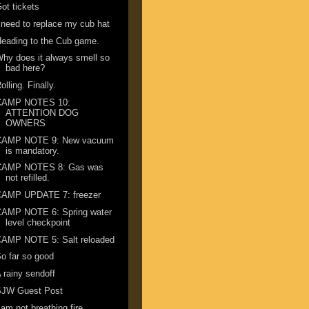
ot tickets
 need to replace my cub hat
eading to the Cub game.
hy does it always smell so
bad here?
olling. Finally.
CAMP NOTES 10:
ATTENTION DOG
OWNERS
CAMP NOTE 9: New vacuum
is mandatory.
CAMP NOTES 8: Gas was
not refilled.
CAMP UPDATE 7: freezer
CAMP NOTE 6: Spring water
level checkpoint
CAMP NOTE 5: Salt reloaded
o far so good
 rainy sendoff
SJW Guest Post
 am not breathing fire ...