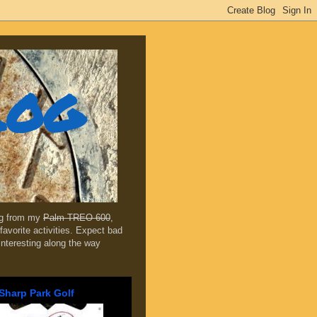
log
ing from my
Palm TREO 600
,
favorite activities. Expect bad
 interesting along the way
Sharp Park Golf