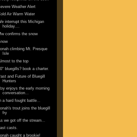
evere Weather Alert
old Air Warm Water
e interrupt this Michigan
holiday....
w confirms the snow
Snow
onah climbing Mt. Presque
Isle
lmost to the top
0" bluegills? book a charter.
ast and Future of Bluegill
Hunters
oy enjoys the early morning
conversation...
n a hard fought battle...
onah's trout joins the bluegill
fry
s we got off the stream...
ast casts.
onah caught a brookie!