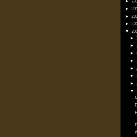
►
20
►
20
►
20
►
20
▼
20
►
►
►
►
►
►
►
▼
D
H
P
W