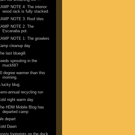
AMP NOTE 4: The interior
wood rack is fully stacked.
CAMP NOTE 3: Roof tiles
CAMP NOTE 2: The
Escanaba pot.
CAMP NOTE 1: The growlers
Camp cleanup day
he last bluegill.
eeds sprouting in the
muckfill?
0 degree warmer than this
morning.
 lucky blug.
emi-annual recycling run
old night warm day
The HDW Mobile Blog has
departed camp
We depart
Cold Dawn
rosty footprints on the dock