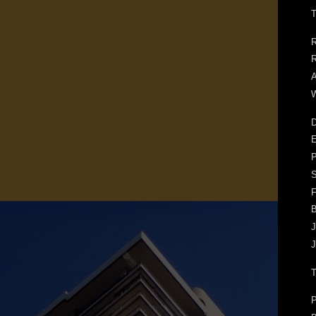
T
R
R
A
W
D
E
F
J
J
P