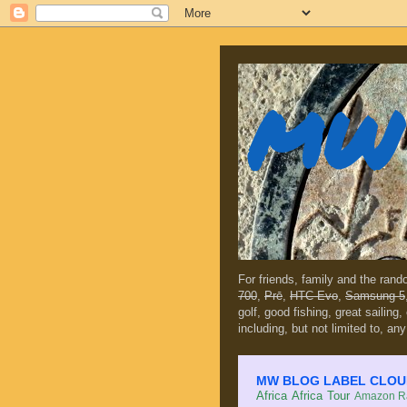
MW 
For friends, family and the ran
700
,
Prē
,
HTC Evo
,
Samsung 5
golf, good fishing, great sailing
including, but not limited to, any
MW BLOG LABEL CLOUD (c
Africa
Africa Tour
Amazon Ra