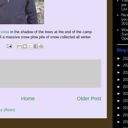
This
per
Livi
Nic
you
201
Wow
f snow
in the shadow of the trees at the end of the camp
San
f a massive snow plow pile of snow collected all winter.
Ope
Blog 
►
20
►
20
►
20
►
20
►
20
►
20
Home
Older Post
►
20
►
20
s (Atom)
►
20
►
20