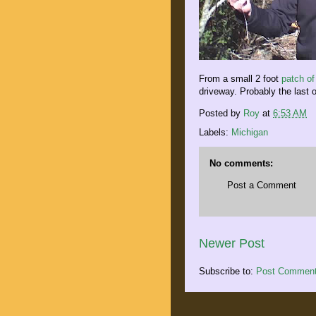
From a small 2 foot
patch o
driveway. Probably the last o
Posted by
Roy
at
6:53 AM
Labels:
Michigan
No comments:
Post a Comment
Newer Post
Subscribe to:
Post Comment