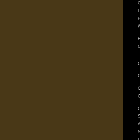
G
I
H
W
R
S
A
I