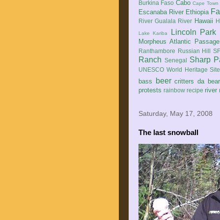
Cabo
Burkina Faso
Cape Town
Fa
Escanaba River
Ethiopia
Hawaii
River
Gualala River
H
Lincoln Park
Lake Kariba
Morpheus Atlantic Passage
Ranthambore
Russian Hill
SF
Ranch
Sharp P
Senegal
UNESCO World Heritage Sit
beer
bass
critters
da bea
protests
river
rainbow
recipe
Saturday, May 17, 2008
The last snowball