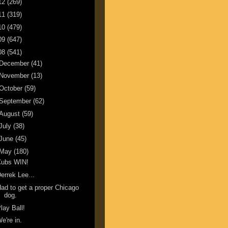
12
(269)
11
(319)
10
(479)
09
(647)
08
(541)
December
(41)
November
(13)
October
(59)
September
(62)
August
(59)
July
(38)
June
(45)
May
(180)
Cubs WIN!
errek Lee...
ad to get a proper Chicago
dog.
lay Ball!
e're in.