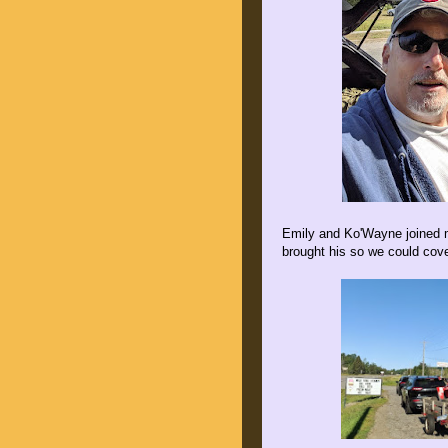
Emily and Ko'Wayne joined m
brought his so we could cover