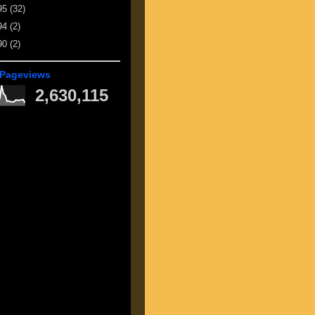
95
(32)
94
(2)
90
(2)
 Pageviews
2,630,115