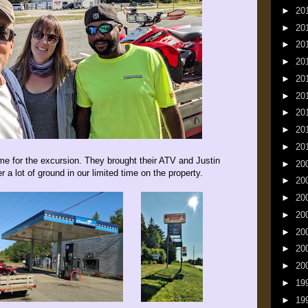
►
20
►
20
►
20
►
20
►
20
►
20
►
20
►
20
►
20
e for the excursion. They brought their ATV and Justin
►
20
 a lot of ground in our limited time on the property.
►
20
►
20
►
20
►
20
►
20
►
20
►
19
►
19