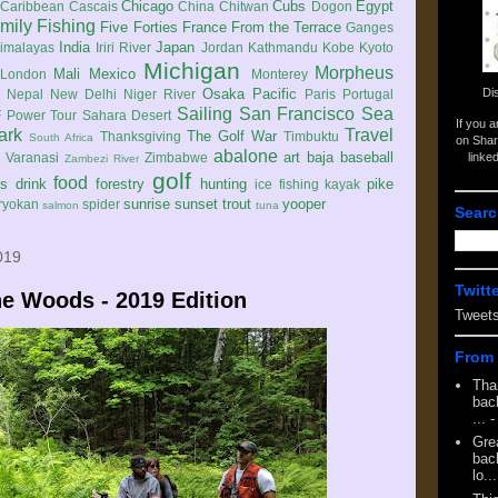
Chicago
Cubs
Egypt
Caribbean
Cascais
China
Chitwan
Dogon
mily
Fishing
Five Forties
France
From the Terrace
Ganges
India
Japan
imalayas
Iriri River
Jordan
Kathmandu
Kobe
Kyoto
Michigan
Morpheus
Mali
Mexico
London
Monterey
Di
Osaka
Pacific
Nepal
New Delhi
Niger River
Paris
Portugal
Sailing
San Francisco
Sea
 Power Tour
Sahara Desert
If you 
ark
Travel
The Golf War
Thanksgiving
Timbuktu
South Africa
on Shar
abalone
art
baja
baseball
linke
e
Varanasi
Zimbabwe
Zambezi River
golf
food
rs
drink
forestry
hunting
pike
ice fishing
kayak
sunrise
sunset
trout
yooper
ryokan
spider
salmon
tuna
Searc
019
Twitt
e Woods - 2019 Edition
Tweet
From 
Tha
back
...
-
Gre
back
lo...