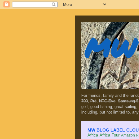
MW 
For friends, family and the ran
700
,
Prē
,
HTC Evo
,
Samsung 5
golf, good fishing, great sailing
including, but not limited to, any
MW BLOG LABEL CLOUD (c
Africa
Africa Tour
Amazon Ra