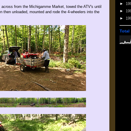
►
19
 across from the Michigamme Market, towed the ATV's until
►
19
hen then unloaded, mounted and rode the 4-wheelers into the
►
19
Total