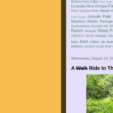
Cabo
Burkina Faso
Cape Town
Fa
Escanaba River
Ethiopia
Hawaii
River
Gualala River
H
Lincoln Park
Lake Kariba
Morpheus Atlantic Passage
Ranthambore
Russian Hill
SF
Ranch
Sharp P
Senegal
UNESCO World Heritage Sit
beer
bass
critters
da bea
protests
river
rainbow
recipe
Wednesday, August 14, 2
A
Walk
Ride In Th