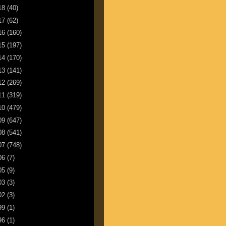
18
(40)
17
(62)
16
(160)
15
(197)
14
(170)
13
(141)
12
(269)
11
(319)
10
(479)
09
(647)
08
(541)
07
(748)
06
(7)
05
(9)
03
(3)
02
(3)
99
(1)
96
(1)