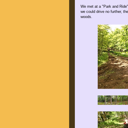
We met at a "Park and Ride"
we could drive no further, t
woods.