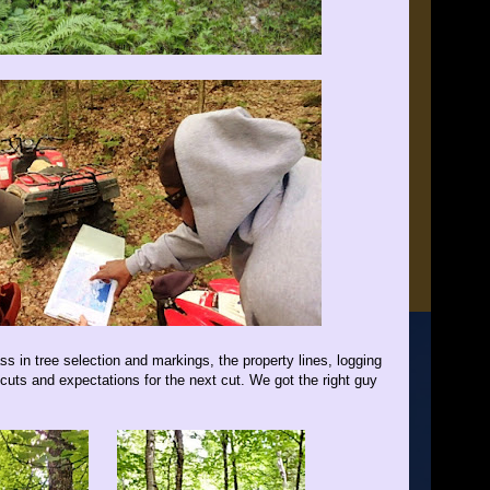
s in tree selection and markings, the property lines, logging
cuts and expectations for the next cut. We got the right guy