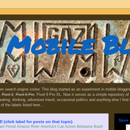
Mobile B
dom search engine visitor. This blog started as an experiment in mobile blogg
,
Pixel 3
,
Pixel 6 Pro
, Pixel 9 Pro XL. Now it serves as a simple repository of 
, eating, drinking, adventure travel, occasional politics and anything else I find
 of the labels listed here...
Save 
lick label for posts on that topic)
in Forest
Amazon River
America's Cup
Azores
Botswana
Brazil