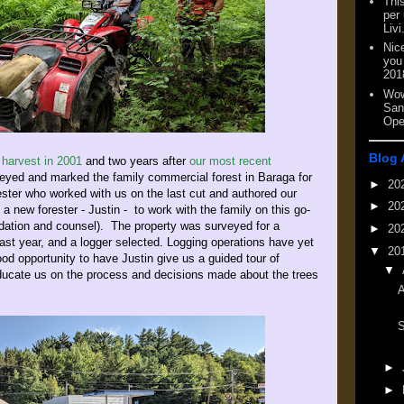
This
per
Livi
Nic
you
201
Wow
San
Ope
Blog 
 harvest in 2001
and two years after
our most recent
veyed and marked the family commercial forest in Baraga for
►
20
rester who worked with us on the last cut and authored our
►
20
 a new forester - Justin - to work with the family on this go-
ation and counsel). The property was surveyed for a
►
20
 last year, and a logger selected. Logging operations have yet
▼
20
d opportunity to have Justin give us a guided tour of
▼
 educate us on the process and decisions made about the trees
A
►
►