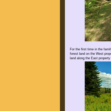
For the first time in the fam
forest land on the West prop
land along the East property 