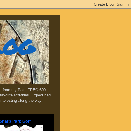
log
ing from my
Palm TREO 600
,
favorite activities. Expect bad
 interesting along the way
Sharp Park Golf