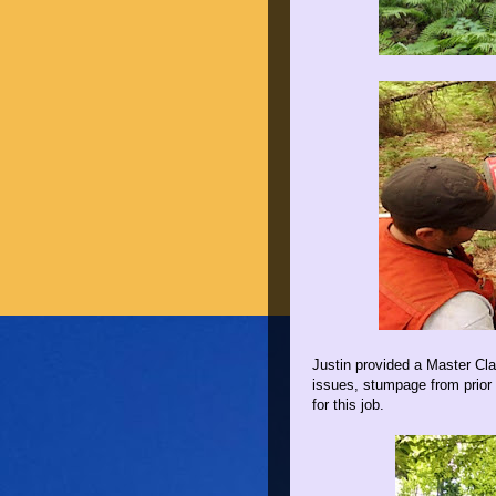
Justin provided a Master Clas
issues, stumpage from prior 
for this job.