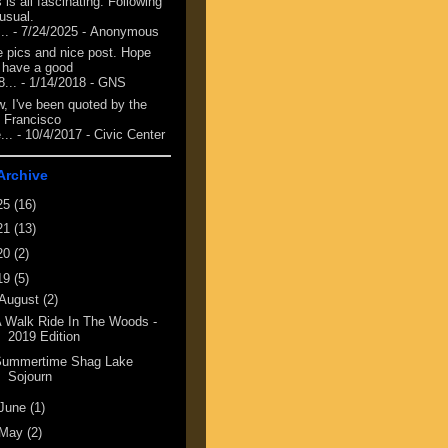
 is all fascinating. Following
 usual.
...
- 7/24/2025
- Anonymous
e pics and nice post. Hope
 have a good
8...
- 1/14/2018
- GNS
, I've been quoted by the
 Francisco
...
- 10/4/2017
- Civic Center
Archive
25
(16)
21
(13)
20
(2)
19
(5)
August
(2)
 Walk Ride In The Woods -
2019 Edition
Summertime Shag Lake
Sojourn
June
(1)
May
(2)