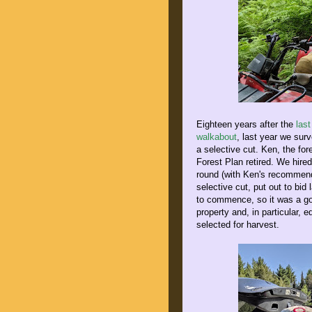
Eighteen years after the
last
walkabout
, last year we sur
a selective cut. Ken, the fo
Forest Plan retired. We hired
round (with Ken's recommend
selective cut, put out to bid
to commence, so it was a goo
property and, in particular,
selected for harvest.