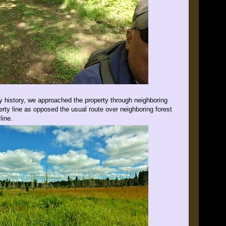
ily history, we approached the property through neighboring
erty line as opposed the usual route over neighboring forest
line.