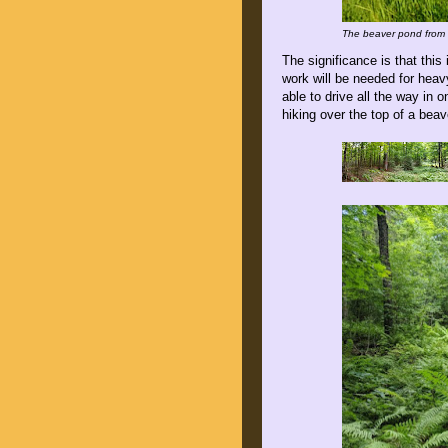
The beaver pond from t
The significance is that this
work will be needed for heav
able to drive all the way in
hiking over the top of a bea