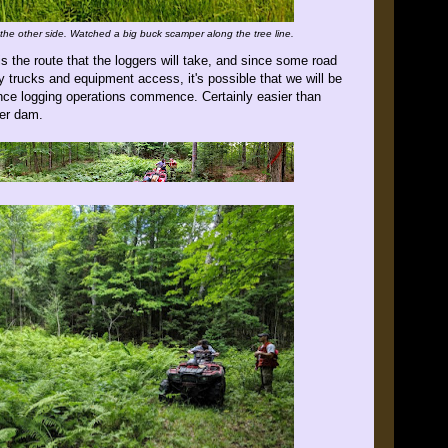
he other side. Watched a big buck scamper along the tree line.
 is the route that the loggers will take, and since some road
y trucks and equipment access, it's possible that we will be
 once logging operations commence. Certainly easier than
ver dam.