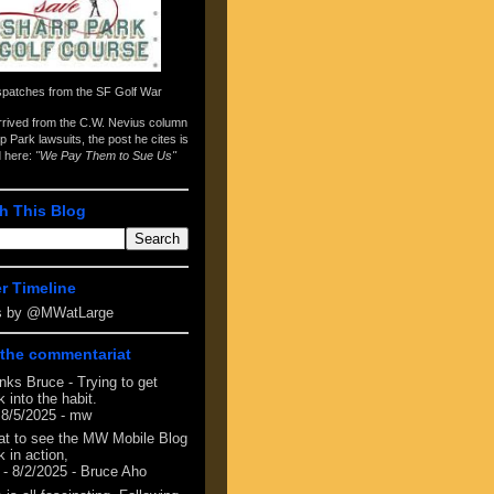
spatches from the
SF Golf War
arrived from the
C.W. Nevius column
p Park lawsuits
, the post he cites is
d here:
"We Pay Them to Sue Us"
h This Blog
er Timeline
s by @MWatLarge
the commentariat
nks Bruce - Trying to get
 into the habit.
 8/5/2025
- mw
at to see the MW Mobile Blog
 in action,
- 8/2/2025
- Bruce Aho