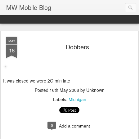
MW Mobile Blog
MAY
Dobbers
16
It was closed we were 2O min late
Posted
16th May 2008
by Unknown
Labels:
Michigan
0
Add a comment