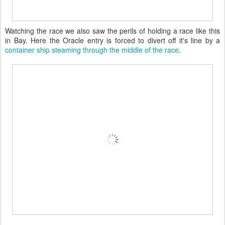
Watching the race we also saw the perils of holding a race like this
in Bay. Here the Oracle entry is forced to divert off it's line by a
container ship steaming through the middle of the race
.