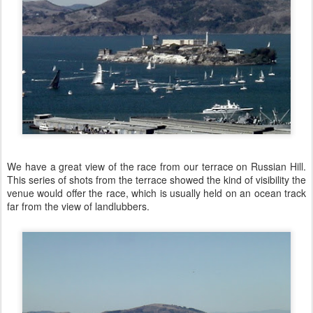
We have a great view of the race from our terrace on Russian Hill.
This series of shots from the terrace showed the kind of visibility the
venue would offer the race, which is usually held on an ocean track
far from the view of landlubbers.