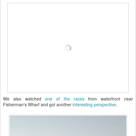
We also watched
one of the races
from waterfront near
Fisherman's Wharf and got another
interesting perspective
.