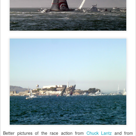
Better pictures of the race action from
Chuck Lantz
and from