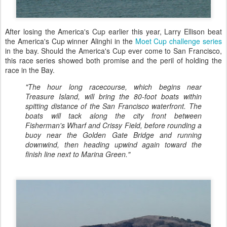
After losing the America's Cup earlier this year, Larry Ellison beat
the America's Cup winner Alinghi in the
Moet Cup challenge series
in the bay. Should the America's Cup ever come to San Francisco,
this race series showed both promise and the peril of holding the
race in the Bay.
"The hour long racecourse, which begins near
Treasure Island, will bring the 80-foot boats within
spitting distance of the San Francisco waterfront. The
boats will tack along the city front between
Fisherman's Wharf and Crissy Field, before rounding a
buoy near the Golden Gate Bridge and running
downwind, then heading upwind again toward the
finish line next to Marina Green."