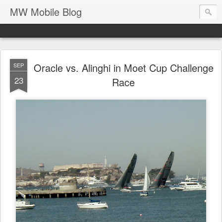
MW Mobile Blog
Oracle vs. Alinghi in Moet Cup Challenge
SEP
23
Race