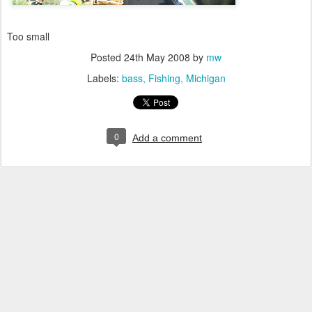
Too small
Posted
24th May 2008
by
mw
Labels:
bass
Fishing
Michigan
0
Add a comment