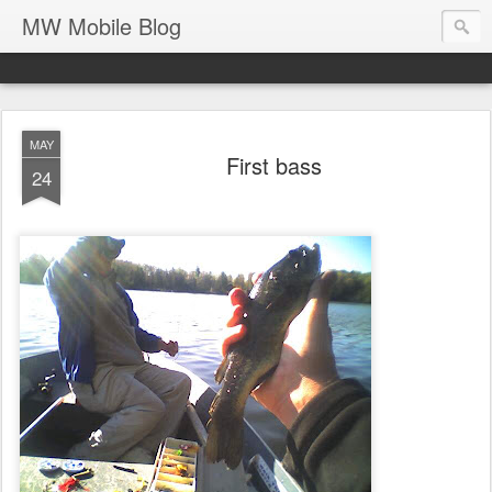
MW Mobile Blog
MAY
First bass
24