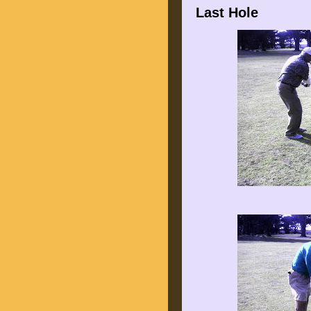
Last Hole