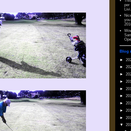
This
per
Livi
Nic
you
201
Wow
San
Ope
Blog 
►
20
►
20
►
20
►
20
►
20
►
20
►
20
►
20
►
20
▼
20