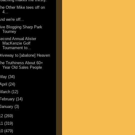
he Other Mike tees off on
4...
nd we're off...
ive Blogging Sharp Park
Tourney
econd Annual Alister
MacKenzie Golf
Tournament to...
riveway to [abalone] Heaven
he Truthiness About 60+
Year Old Sales People
May
(34)
April
(24)
March
(12)
February
(14)
January
(3)
12
(269)
11
(319)
10
(479)