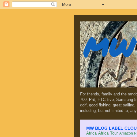
MW 
For friends, family and the ran
700
,
Prē
,
HTC Evo
,
Samsung 5
golf, good fishing, great sailing
including, but not limited to, any
MW BLOG LABEL CLOUD (c
Africa
Africa Tour
Amazon Ra