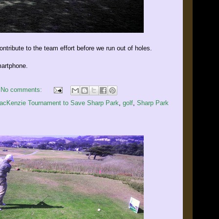
contribute to the team effort before we run out of holes.
artphone.
No comments:
MacKenzie Tournament to Save Sharp Park
,
golf
,
Sharp Park