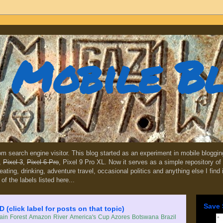
Mobile B
dom search engine visitor. This blog started as an experiment in mobile blogg
,
Pixel 3
,
Pixel 6 Pro
, Pixel 9 Pro XL. Now it serves as a simple repository of 
, eating, drinking, adventure travel, occasional politics and anything else I find
 of the labels listed here...
Save 
lick label for posts on that topic)
in Forest
Amazon River
America's Cup
Azores
Botswana
Brazil