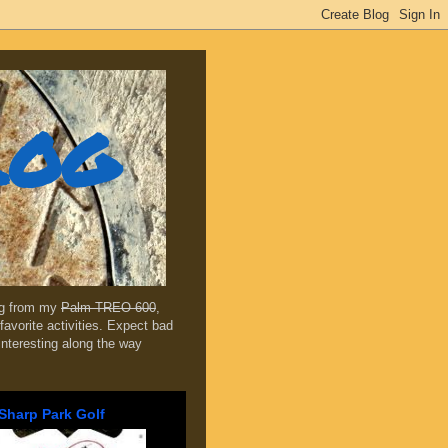
log
ing from my
Palm TREO 600
,
favorite activities. Expect bad
 interesting along the way
Sharp Park Golf