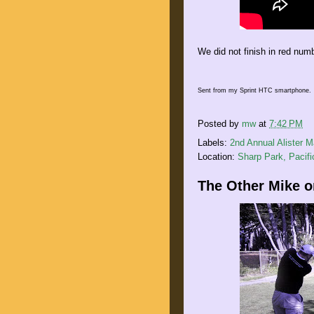
We did not finish in red num
Sent from my Sprint HTC smartphone.
Posted by
mw
at
7:42 PM
Labels:
2nd Annual Alister 
Location:
Sharp Park, Pacif
The Other Mike on