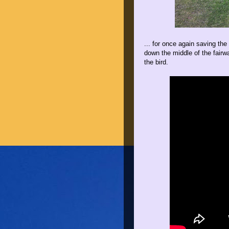
... for once again saving the
down the middle of the fairwa
the bird.