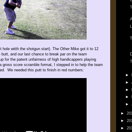
T
A
L
S
 hole witth the shotgun start). The Other Mike got it to 12
e butt, and our last chance to break par on the team
D
up for the patent unfairness of high handicappers playing
T
a gross score scramble format, I stepped in to help the team
ded. We needed this putt to finish in red numbers:
►
►
►
►
►
►
20
►
20
►
20