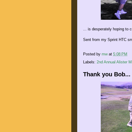
... is desperately hoping to 
Sent from my Sprint HTC sm
Posted by
mw
at
5:08 PM
Labels:
2nd Annual Alister 
Thank you Bob...