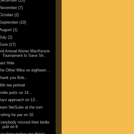
December
(15)
November
(7)
October
(2)
September
(10)
August
(1)
July
(2)
June
(17)
nd Annual Alister MacKenzie
Tournament to Save Sh...
ast Hole
he Other Mike on eighteen ...
hank you Bob...
6th tee portrait
irdie putts on 14...
oys approach on 13...
eam NetSuite at the turn
utting for par on 10.
verybody missed their birdie
putt on 8
oaching makes me thirsty.