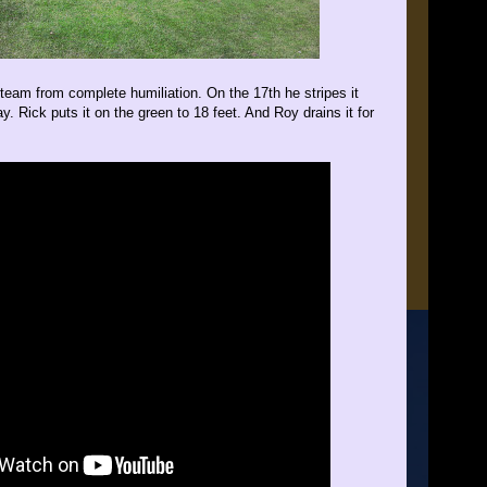
 team from complete humiliation. On the 17th he stripes it
y. Rick puts it on the green to 18 feet. And Roy drains it for