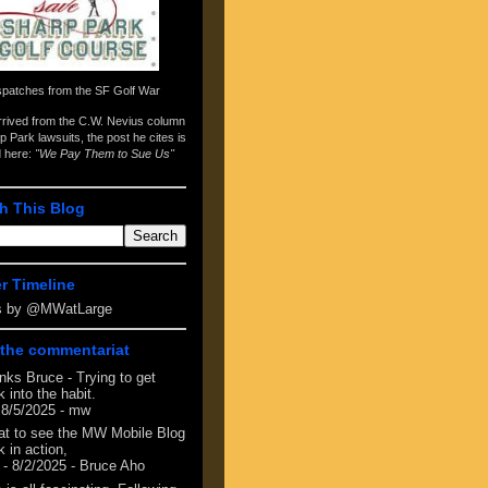
spatches from the
SF Golf War
arrived from the
C.W. Nevius column
p Park lawsuits
, the post he cites is
d here:
"We Pay Them to Sue Us"
h This Blog
er Timeline
s by @MWatLarge
the commentariat
nks Bruce - Trying to get
 into the habit.
 8/5/2025
- mw
at to see the MW Mobile Blog
 in action,
- 8/2/2025
- Bruce Aho