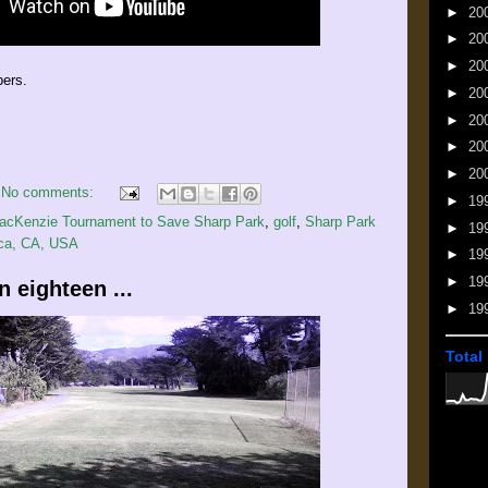
►
20
►
20
►
20
bers.
►
20
►
20
►
20
►
20
No comments:
►
19
MacKenzie Tournament to Save Sharp Park
,
golf
,
Sharp Park
►
19
ica, CA, USA
►
19
►
19
 eighteen ...
►
19
Total