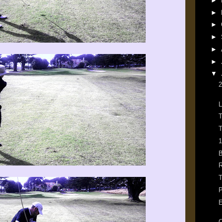
►
►
►
►
►
►
▼
2
L
T
T
1
B
R
T
P
E
C