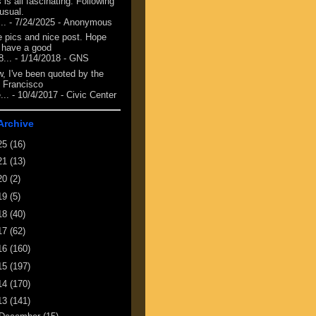
 is all fascinating. Following
 usual.
...
- 7/24/2025
- Anonymous
e pics and nice post. Hope
 have a good
8...
- 1/14/2018
- GNS
, I've been quoted by the
 Francisco
...
- 10/4/2017
- Civic Center
Archive
25
(16)
21
(13)
20
(2)
19
(5)
18
(40)
17
(62)
16
(160)
15
(197)
14
(170)
13
(141)