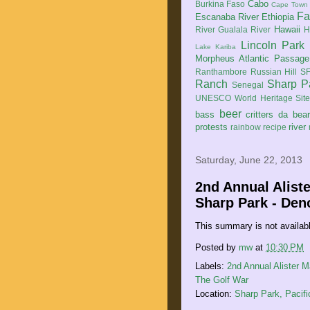
Cabo
Burkina Faso
Cape Town
Fa
Escanaba River
Ethiopia
Hawaii
River
Gualala River
H
Lincoln Park
Lake Kariba
Morpheus Atlantic Passage
Ranthambore
Russian Hill
SF
Ranch
Sharp P
Senegal
UNESCO World Heritage Sit
beer
bass
critters
da bea
protests
river
rainbow
recipe
Saturday, June 22, 2013
2nd Annual Alist
Sharp Park - De
This summary is not availab
Posted by
mw
at
10:30 PM
Labels:
2nd Annual Alister 
The Golf War
Location:
Sharp Park, Pacif