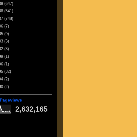
09
(647)
08
(541)
07
(748)
06
(7)
05
(9)
03
(3)
02
(3)
99
(1)
96
(1)
95
(32)
94
(2)
90
(2)
 Pageviews
2,632,165