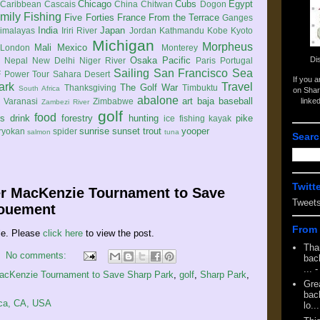
Chicago
Cubs
Egypt
Caribbean
Cascais
China
Chitwan
Dogon
mily
Fishing
Five Forties
France
From the Terrace
Ganges
India
Japan
imalayas
Iriri River
Jordan
Kathmandu
Kobe
Kyoto
Michigan
Morpheus
Mali
Mexico
London
Monterey
Di
Osaka
Pacific
Nepal
New Delhi
Niger River
Paris
Portugal
Sailing
San Francisco
Sea
 Power Tour
Sahara Desert
If you 
ark
Travel
The Golf War
Thanksgiving
Timbuktu
South Africa
on Shar
abalone
art
baja
baseball
linke
e
Varanasi
Zimbabwe
Zambezi River
golf
food
rs
drink
forestry
hunting
pike
ice fishing
kayak
sunrise
sunset
trout
yooper
ryokan
spider
salmon
tuna
Searc
Twitt
er MacKenzie Tournament to Save
Tweet
nouement
From 
le. Please
click here
to view the post.
Tha
No comments:
back
...
-
MacKenzie Tournament to Save Sharp Park
,
golf
,
Sharp Park
,
Gre
back
ica, CA, USA
lo...