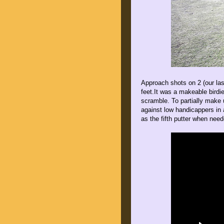
Approach shots on 2 (our last
feet.It was a makeable birdi
scramble. To partially make 
against low handicappers in 
as the fifth putter when nee