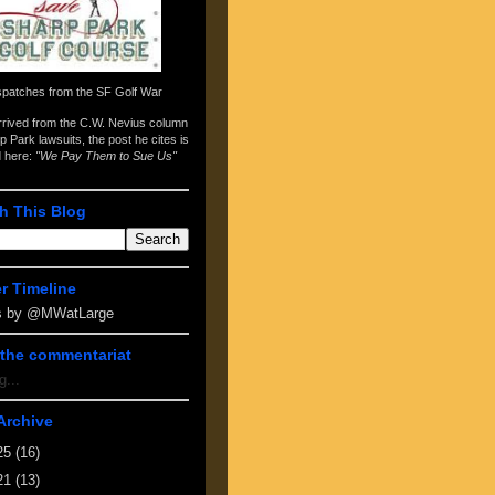
spatches from the
SF Golf War
arrived from the
C.W. Nevius column
p Park lawsuits
, the post he cites is
d here:
"We Pay Them to Sue Us"
h This Blog
er Timeline
s by @MWatLarge
the commentariat
g...
Archive
25
(16)
21
(13)