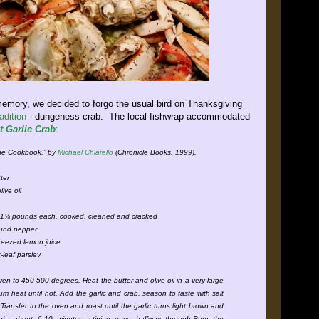
 memory, we decided to forgo the usual bird on Thanksgiving
adition
- dungeness crab. The local fishwrap accommodated
t Garlic Crab
:
gne Cookbook,” by
Michael Chiarello
(Chronicle Books, 1999).
ter
live oil
c
 1¼ pounds each, cooked, cleaned and cracked
round pepper
ueezed lemon juice
-leaf parsley
ven to 450-500 degrees. Heat the butter and olive oil in a very large
um heat until hot. Add the garlic and crab, season to taste with salt
Transfer to the oven and roast until the garlic turns light brown and
gh, about 6-10 minutes, stirring once halfway through.Pour the