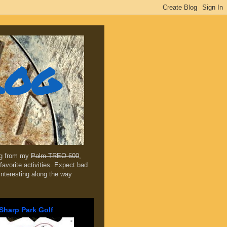
log
ing from my
Palm TREO 600
,
favorite activities. Expect bad
 interesting along the way
Sharp Park Golf