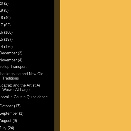
20
(2)
19
(5)
18
(40)
17
(62)
16
(160)
15
(197)
14
(170)
December
(2)
November
(4)
rollop Transport
hanksgiving and New Old
Traditions
lcatraz and the Artist Ai
Weiwei At Large
orvallis Cousin Quincidence
October
(17)
September
(1)
August
(9)
July
(24)