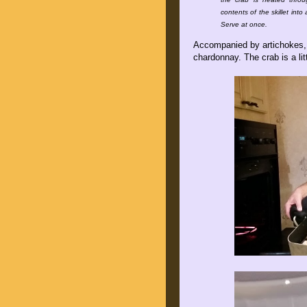
contents of the skillet int
Serve at once.
Accompanied by artichokes, S
chardonnay. The crab is a lit