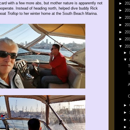
card with a few more abs, but mother nature is apparently not
►
20
ooperate. Instead of heading north, helped dive buddy Rick
►
20
boat
Trollop
to her winter home at the South Beach Marina.
►
20
►
20
►
20
►
20
▼
20
►
▼
T
T
A
C
►
►
►
►