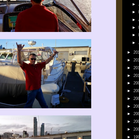
►
►
►
►
►
►
►
20
►
20
►
20
►
20
►
20
►
20
►
20
►
20
►
20
►
20
►
20
►
19