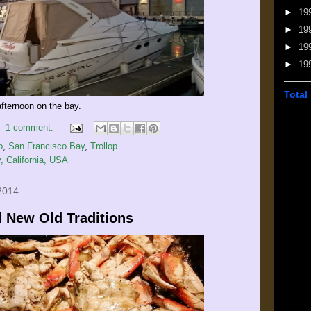
►
19
►
19
►
19
►
19
Total
afternoon on the bay.
1 comment:
o
,
San Francisco Bay
,
Trollop
, California, USA
2014
 New Old Traditions