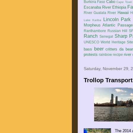
Cabo
Burkina Faso
Cape Town
Fa
Escanaba River
Ethiopia
Hawaii
River
Gualala River
H
Lincoln Park
Lake Kariba
Morpheus Atlantic Passage
Ranthambore
Russian Hill
SF
Ranch
Sharp P
Senegal
UNESCO World Heritage Sit
beer
bass
critters
da bea
protests
river
rainbow
recipe
Saturday, November 29, 
Trollop Transport
The 2014 