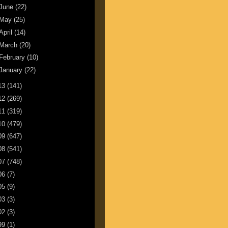
June
(22)
May
(25)
April
(14)
March
(20)
February
(10)
January
(22)
13
(141)
12
(269)
11
(319)
10
(479)
09
(647)
08
(541)
07
(748)
06
(7)
05
(9)
03
(3)
02
(3)
99
(1)