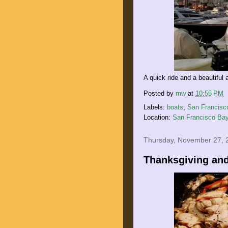
A quick ride and a beautiful 
Posted by
mw
at
10:55 PM
Labels:
boats
,
San Francisc
Location:
San Francisco Bay
Thursday, November 27, 
Thanksgiving and