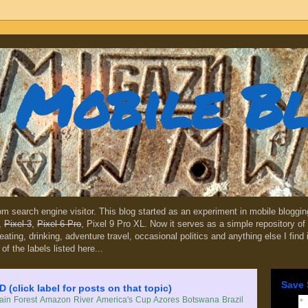
Mobile B
dom search engine visitor. This blog started as an experiment in mobile blogg
,
Pixel 3
,
Pixel 6 Pro
, Pixel 9 Pro XL. Now it serves as a simple repository of 
, eating, drinking, adventure travel, occasional politics and anything else I find
 of the labels listed here...
Save 
lick label for posts on that topic)
in Forest
Amazon River
America's Cup
Azores
Botswana
Brazil