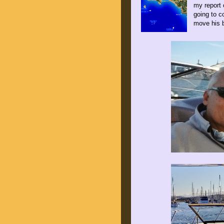
my report 
going to c
move his 