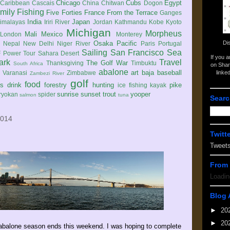
Chicago
Cubs
Egypt
Caribbean
Cascais
China
Chitwan
Dogon
mily
Fishing
Five Forties
France
From the Terrace
Ganges
India
Japan
imalayas
Iriri River
Jordan
Kathmandu
Kobe
Kyoto
Michigan
Morpheus
Mali
Mexico
London
Monterey
Di
Osaka
Pacific
Nepal
New Delhi
Niger River
Paris
Portugal
Sailing
San Francisco
Sea
 Power Tour
Sahara Desert
If you 
ark
Travel
The Golf War
Thanksgiving
Timbuktu
South Africa
on Shar
abalone
art
baja
baseball
linke
e
Varanasi
Zimbabwe
Zambezi River
golf
food
rs
drink
forestry
hunting
pike
ice fishing
kayak
sunrise
sunset
trout
yooper
ryokan
spider
salmon
tuna
Searc
2014
Twitt
Tweet
From 
Loadin
Blog 
►
20
►
20
abalone season ends this weekend. I was hoping to complete