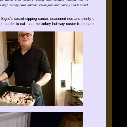
o a large serving bowl, add the lemon juice and parsley and toss well.
igrid's secret dipping sauce, seasoned rice and plenty of
tle harder to eat than the turkey but way easier to prepare.