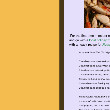
For the first time in recent
and go with a
local holiday tr
with an easy recipe for
Roas
Adapted from “The Tra Vi
3 tablespoons unsalted but
3 tablespoons extra virgin o
1 tablespoon minced garli
2 Dungeness crabs, about
Kosher salt and freshly g
1½ tablespoons freshly sq
2 tablespoons chopped flat
Instructions: Preheat the o
ovenproof skillet over medi
and pepper, and toss well. 
the crab is heated throu