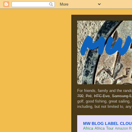
MW 
For friends, family and the ran
700
,
Prē
,
HTC Evo
,
Samsung 5
golf, good fishing, great sailing
including, but not limited to, any
MW BLOG LABEL CLOUD (c
Africa
Africa Tour
Amazon Ra