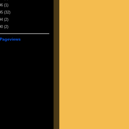
96
(1)
95
(32)
94
(2)
90
(2)
 Pageviews