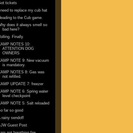
ot tickets
 need to replace my cub hat
eading to the Cub game.
hy does it always smell so
bad here?
olling. Finally.
CAMP NOTES 10:
ATTENTION DOG
OWNERS
CAMP NOTE 9: New vacuum
is mandatory.
CAMP NOTES 8: Gas was
not refilled.
CAMP UPDATE 7: freezer
CAMP NOTE 6: Spring water
level checkpoint
CAMP NOTE 5: Salt reloaded
o far so good
 rainy sendoff
SJW Guest Post
 am not breathing fire ...