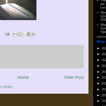
This
per
Livi
Nic
you
201
Wow
San
Ope
Blog 
►
20
►
20
►
20
►
20
►
20
Home
Older Post
►
20
►
20
s (Atom)
►
20
►
20
►
20