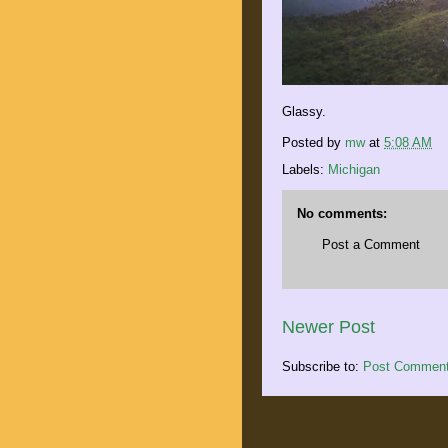
Glassy.
Posted by
mw
at
5:08 AM
Labels:
Michigan
No comments:
Post a Comment
Newer Post
Subscribe to:
Post Comment