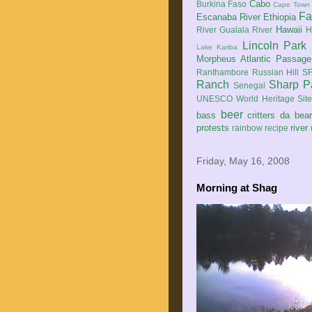
Cabo
Burkina Faso
Cape Town
Fa
Escanaba River
Ethiopia
Hawaii
River
Gualala River
H
Lincoln Park
Lake Kariba
Morpheus Atlantic Passage
Ranthambore
Russian Hill
SF
Ranch
Sharp P
Senegal
UNESCO World Heritage Sit
beer
bass
critters
da bea
protests
river
rainbow
recipe
Friday, May 16, 2008
Morning at Shag