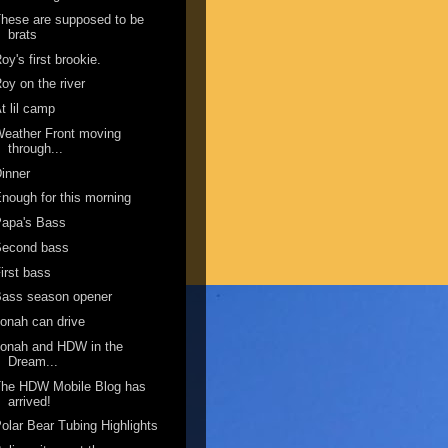
hese are supposed to be
brats
oy's first brookie.
oy on the river
t lil camp
eather Front moving
through...
inner
nough for this morning
Papa's Bass
Second bass
irst bass
Bass season opener
onah can drive
onah and HDW in the
Dream...
The HDW Mobile Blog has
arrived!
olar Bear Tubing Highlights