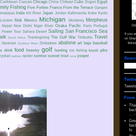
Chicago
Cubs
Egypt
Caribbean
Cascais
China
Chitwan
Dogon
mily
Fishing
Five Forties
France
From the Terrace
Ganges
India
Japan
imalayas
Iriri River
Jordan
Kathmandu
Kobe
Kyoto
Michigan
Morpheus
Mali
Mexico
London
Monterey
Di
Osaka
Pacific
Nepal
New Delhi
Niger River
Paris
Portugal
Sailing
San Francisco
Sea
 Power Tour
Sahara Desert
If you 
ark
Travel
The Golf War
Thanksgiving
Timbuktu
South Africa
on Shar
abalone
art
baja
baseball
linke
e
Varanasi
Zimbabwe
Zambezi River
golf
food
rs
drink
forestry
hunting
pike
ice fishing
kayak
sunrise
sunset
trout
yooper
ryokan
spider
salmon
tuna
Searc
Twitt
Tweet
From 
Tha
back
...
-
Gre
back
lo...