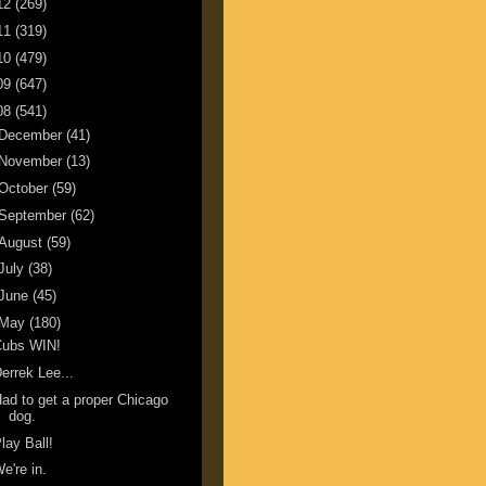
12
(269)
11
(319)
10
(479)
09
(647)
08
(541)
December
(41)
November
(13)
October
(59)
September
(62)
August
(59)
July
(38)
June
(45)
May
(180)
Cubs WIN!
errek Lee...
ad to get a proper Chicago
dog.
lay Ball!
e're in.