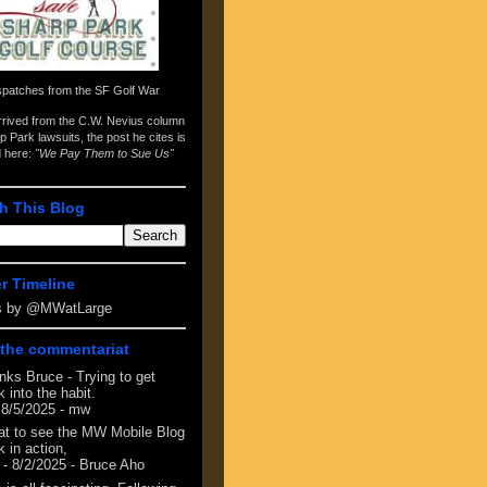
spatches from the
SF Golf War
arrived from the
C.W. Nevius column
p Park lawsuits
, the post he cites is
d here:
"We Pay Them to Sue Us"
h This Blog
er Timeline
s by @MWatLarge
the commentariat
nks Bruce - Trying to get
 into the habit.
 8/5/2025
- mw
at to see the MW Mobile Blog
 in action,
- 8/2/2025
- Bruce Aho