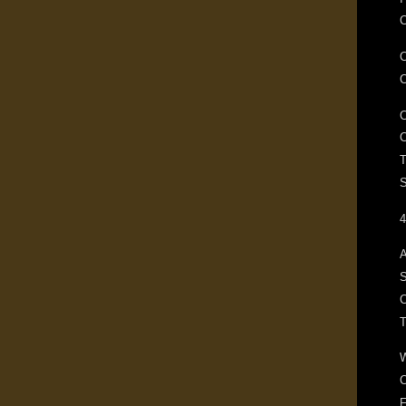
C
T
S
4
A
S
C
F