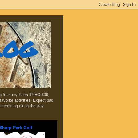
log
ing from my
Palm TREO 600
,
favorite activities. Expect bad
 interesting along the way
Sharp Park Golf