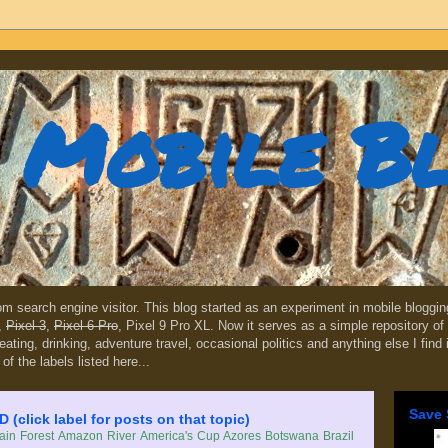
Mobile B
dom search engine visitor. This blog started as an experiment in mobile blogg
,
Pixel 3
,
Pixel 6 Pro
, Pixel 9 Pro XL. Now it serves as a simple repository of 
, eating, drinking, adventure travel, occasional politics and anything else I find
 of the labels listed here...
Save 
lick label for posts on that topic)
in Forest
Amazon River
America's Cup
Azores
Botswana
Brazil