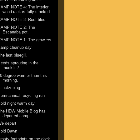
AMP NOTE 4: The interior
wood rack is fully stacked.
CAMP NOTE 3: Roof tiles
CAMP NOTE 2: The
Escanaba pot.
CAMP NOTE 1: The growlers
Camp cleanup day
he last bluegill.
eeds sprouting in the
muckfill?
0 degree warmer than this
morning.
 lucky blug.
emi-annual recycling run
old night warm day
The HDW Mobile Blog has
departed camp
We depart
Cold Dawn
rosty footprints on the dock