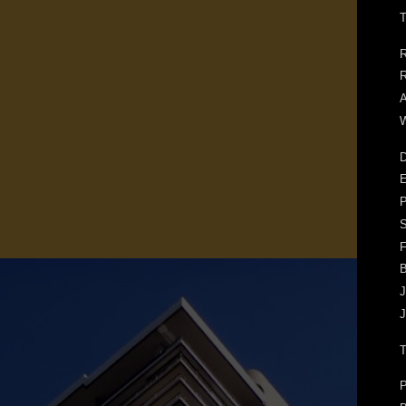
T
R
R
A
W
D
E
F
J
J
P