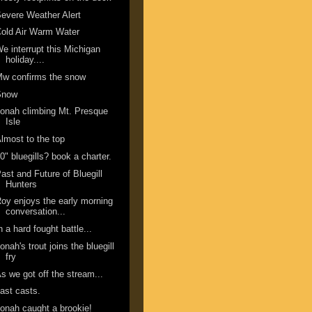
evere Weather Alert
old Air Warm Water
e interrupt this Michigan
holiday....
w confirms the snow
Snow
onah climbing Mt. Presque
Isle
lmost to the top
0" bluegills? book a charter.
ast and Future of Bluegill
Hunters
oy enjoys the early morning
conversation...
n a hard fought battle...
onah's trout joins the bluegill
fry
s we got off the stream...
ast casts.
onah caught a brookie!