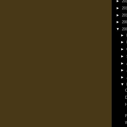
►
20
►
20
►
20
►
20
▼
20
►
►
►
►
►
►
►
▼
D
H
P
W