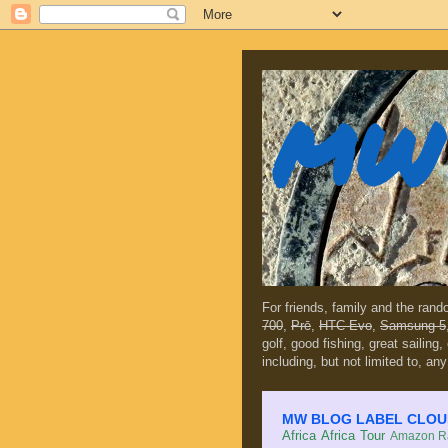
MW 
For friends, family and the ran
700
,
Prē
,
HTC Evo
,
Samsung 5
golf, good fishing, great sailing
including, but not limited to, any
MW BLOG LABEL CLOUD (c
Africa
Africa Tour
Amazon Ra