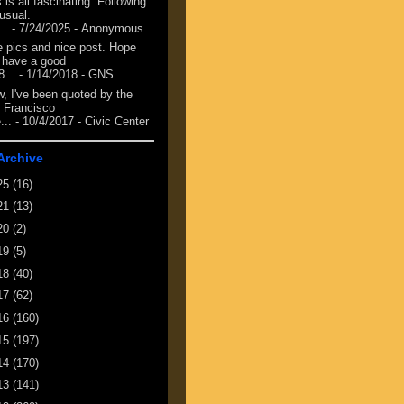
 is all fascinating. Following
 usual.
...
- 7/24/2025
- Anonymous
e pics and nice post. Hope
 have a good
8...
- 1/14/2018
- GNS
, I've been quoted by the
 Francisco
...
- 10/4/2017
- Civic Center
Archive
25
(16)
21
(13)
20
(2)
19
(5)
18
(40)
17
(62)
16
(160)
15
(197)
14
(170)
13
(141)