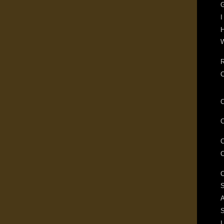
G
I
H
W
R
S
A
I