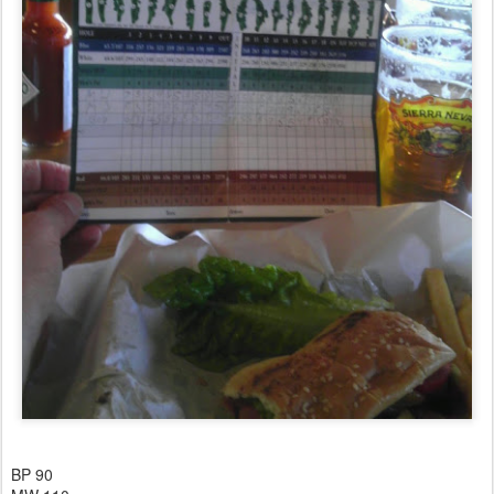
BP 90