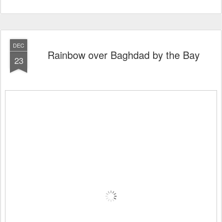
DEC
Rainbow over Baghdad by the Bay
23