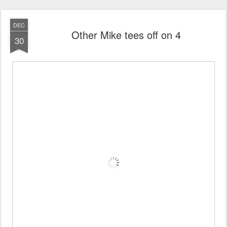
DEC
Other Mike tees off on 4
30