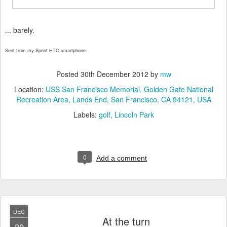
... barely.
Sent from my Sprint HTC smartphone.
Posted
30th December 2012
by
mw
Location:
USS San Francisco Memorial, Golden Gate National
Recreation Area, Lands End, San Francisco, CA 94121, USA
Labels:
golf
Lincoln Park
0
Add a comment
DEC
At the turn
30