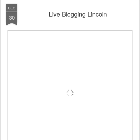
DEC
Live Blogging Lincoln
30