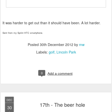
It was harder to get out than it should have been. A lot harder.
Sent from my Sprint HTC smartphone.
Posted
30th December 2012
by
mw
Labels:
golf
Lincoln Park
0
Add a comment
DEC
17th - The beer hole
30