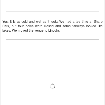
Yes, it is as cold and wet as it looks.We had a tee time at Sharp
Park, but four holes were closed and some fairways looked like
lakes. We moved the venue to Lincoln.