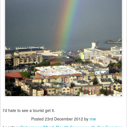
I'd hate to see a tourist get it.
Posted
23rd December 2012
by
mw