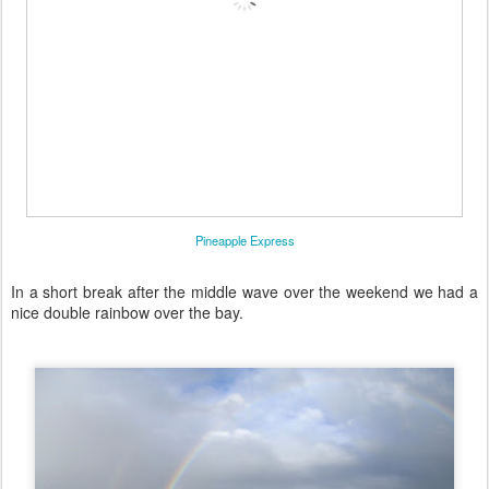
Pineapple Express
In a short break after the middle wave over the weekend we had a
nice double rainbow over the bay.