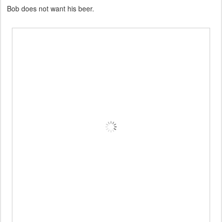
Bob does not want his beer.