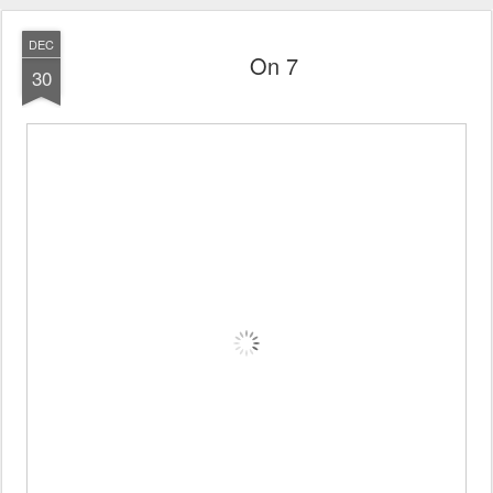
DEC
On 7
30