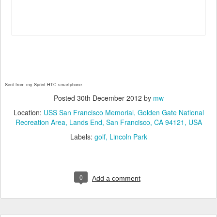
Sent from my Sprint HTC smartphone.
Posted
30th December 2012
by
mw
Location:
USS San Francisco Memorial, Golden Gate National
Recreation Area, Lands End, San Francisco, CA 94121, USA
Labels:
golf
Lincoln Park
0
Add a comment