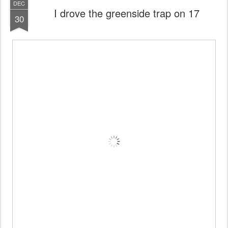
DEC
I drove the greenside trap on 17
30