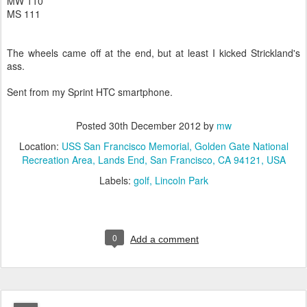
MW 110
MS 111
The wheels came off at the end, but at least I kicked Strickland's
ass.
Sent from my Sprint HTC smartphone.
Posted
30th December 2012
by
mw
Location:
USS San Francisco Memorial, Golden Gate National
Recreation Area, Lands End, San Francisco, CA 94121, USA
Labels:
golf
Lincoln Park
0
Add a comment