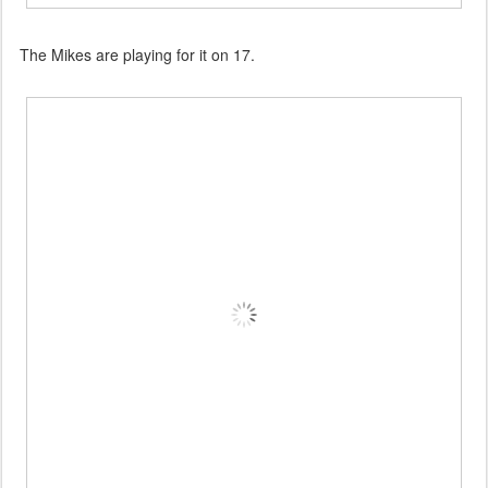
The Mikes are playing for it on 17.