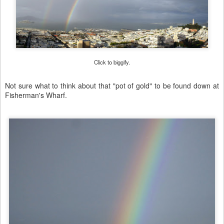
Click to biggify.
Not sure what to think about that "pot of gold" to be found down at
Fisherman's Wharf.