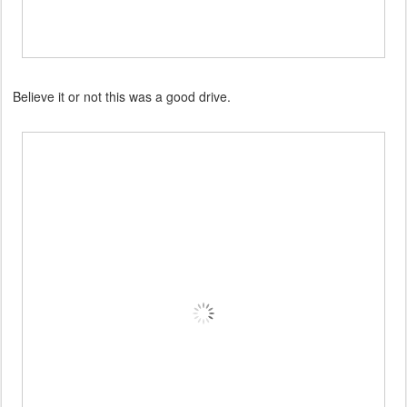
Believe it or not this was a good drive.