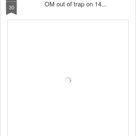
OM out of trap on 14...
30