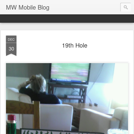
MW Mobile Blog
DEC
19th Hole
30