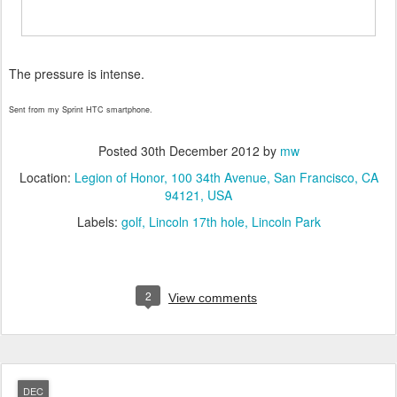
The pressure is intense.
Sent from my Sprint HTC smartphone.
Posted
30th December 2012
by
mw
Location:
Legion of Honor, 100 34th Avenue, San Francisco, CA
94121, USA
Labels:
golf
Lincoln 17th hole
Lincoln Park
2
View comments
DEC