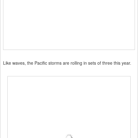
Like waves, the Pacific storms are rolling in sets of three this year.