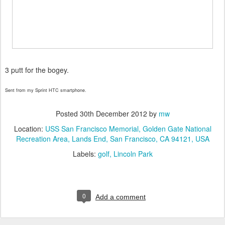
3 putt for the bogey.
Sent from my Sprint HTC smartphone.
Posted
30th December 2012
by
mw
Location:
USS San Francisco Memorial, Golden Gate National
Recreation Area, Lands End, San Francisco, CA 94121, USA
Labels:
golf
Lincoln Park
0
Add a comment