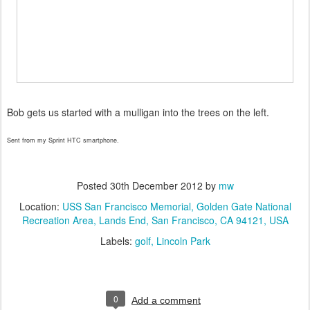
Bob gets us started with a mulligan into the trees on the left.
Sent from my Sprint HTC smartphone.
Posted
30th December 2012
by
mw
Location:
USS San Francisco Memorial, Golden Gate National
Recreation Area, Lands End, San Francisco, CA 94121, USA
Labels:
golf
Lincoln Park
0
Add a comment