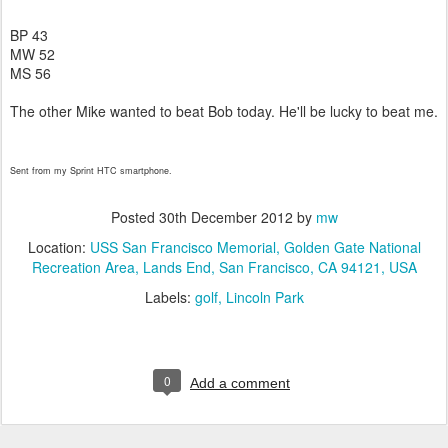
BP 43
MW 52
MS 56
The other Mike wanted to beat Bob today. He'll be lucky to beat me.
Sent from my Sprint HTC smartphone.
Posted
30th December 2012
by
mw
Location:
USS San Francisco Memorial, Golden Gate National
Recreation Area, Lands End, San Francisco, CA 94121, USA
Labels:
golf
Lincoln Park
0
Add a comment