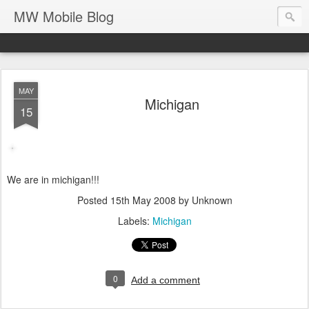
MW Mobile Blog
MAY
Michigan
15
We are in michigan!!!
Posted
15th May 2008
by Unknown
Labels:
Michigan
0
Add a comment