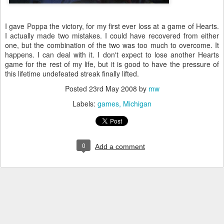
I gave Poppa the victory, for my first ever loss at a game of Hearts.
I actually made two mistakes. I could have recovered from either
one, but the combination of the two was too much to overcome. It
happens. I can deal with it. I don't expect to lose another Hearts
game for the rest of my life, but it is good to have the pressure of
this lifetime undefeated streak finally lifted.
Posted
23rd May 2008
by
mw
Labels:
games
Michigan
0
Add a comment