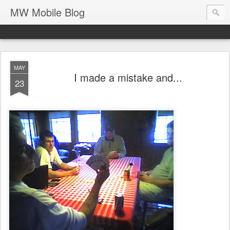
MW Mobile Blog
MAY
I made a mistake and...
23