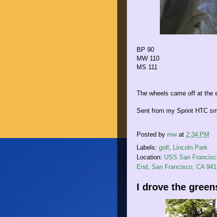
BP 90
MW 110
MS 111
The wheels came off at the en
Sent from my Sprint HTC sm
Posted by
mw
at
2:34 PM
Labels:
golf
,
Lincoln Park
Location:
USS San Francisco
End, San Francisco, CA 94
I drove the green