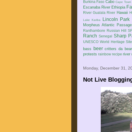
Cabo
Burkina Faso
Cape Town
Fa
Escanaba River
Ethiopia
Hawaii
River
Gualala River
H
Lincoln Park
Lake Kariba
Morpheus Atlantic Passage
Ranthambore
Russian Hill
SF
Ranch
Sharp P
Senegal
UNESCO World Heritage Sit
beer
bass
critters
da bea
protests
river
rainbow
recipe
Monday, December 31, 2
Not Live Bloggin