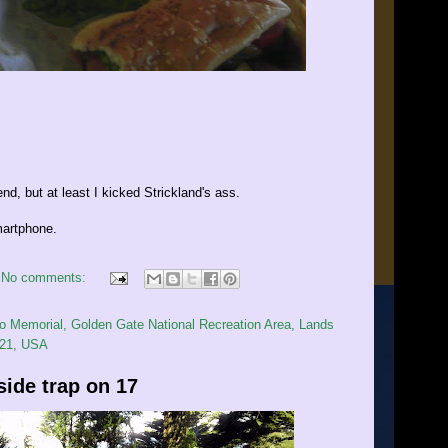
d, but at least I kicked Strickland's ass.
artphone.
No comments:
 Memorial, Golden Gate National Recreation Area, Lands
121, USA
side trap on 17