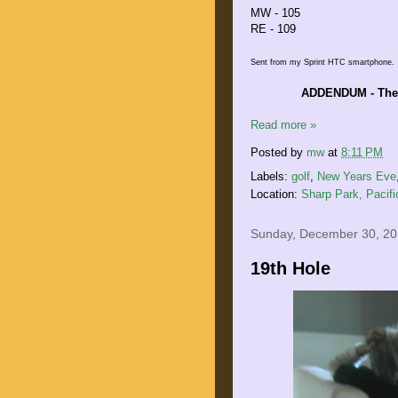
MW - 105
RE - 109
Sent from my Sprint HTC smartphone.
ADDENDUM - The F
Read more »
Posted by
mw
at
8:11 PM
Labels:
golf
,
New Years Eve
Location:
Sharp Park, Pacif
Sunday, December 30, 2
19th Hole