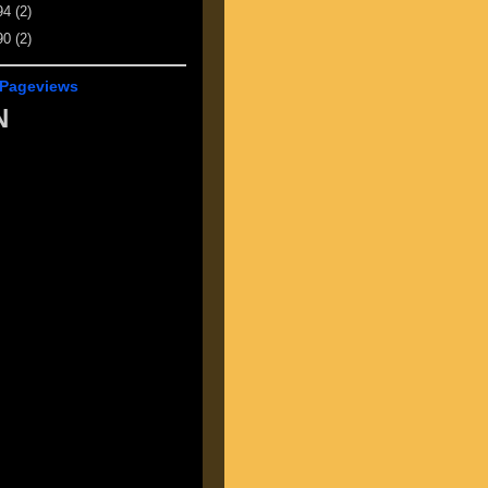
94
(2)
90
(2)
 Pageviews
N