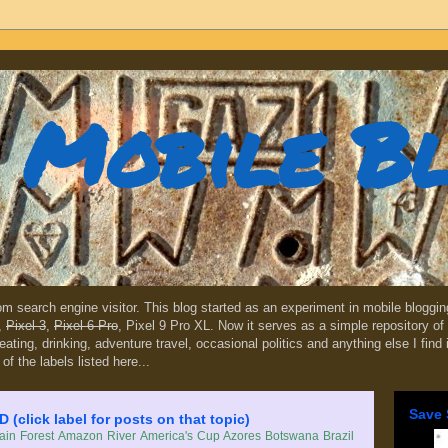
Mobile B
dom search engine visitor. This blog started as an experiment in mobile blogg
,
Pixel 3
,
Pixel 6 Pro
, Pixel 9 Pro XL. Now it serves as a simple repository of 
, eating, drinking, adventure travel, occasional politics and anything else I find
 of the labels listed here...
Save 
lick label for posts on that topic)
in Forest
Amazon River
America's Cup
Azores
Botswana
Brazil