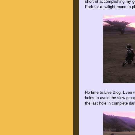
short of accomplishing my g
Park for a twilight round to p
No time to Live Blog. Even 
holes to avoid the slow group
the last hole in complete da