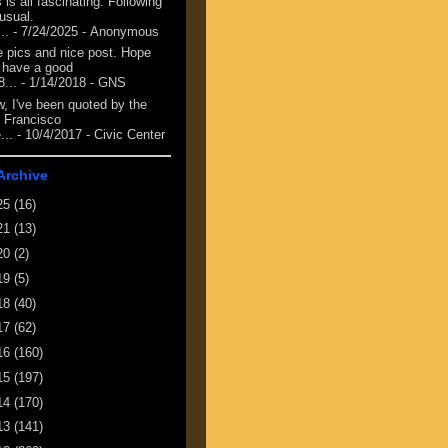
 is all fascinating. Following
 usual.
...
- 7/24/2025
- Anonymous
e pics and nice post. Hope
 have a good
8...
- 1/14/2018
- GNS
, I've been quoted by the
 Francisco
...
- 10/4/2017
- Civic Center
Archive
25
(16)
21
(13)
20
(2)
19
(5)
18
(40)
17
(62)
16
(160)
15
(197)
14
(170)
13
(141)