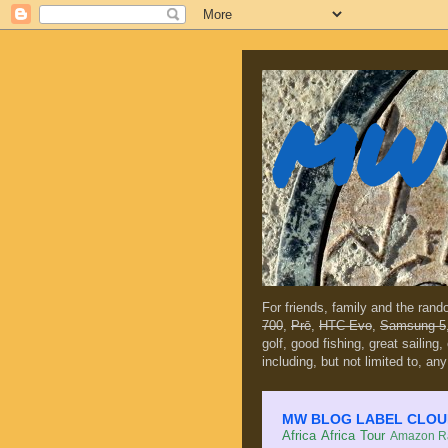
MW 
For friends, family and the ran
700
,
Prē
,
HTC Evo
,
Samsung 5
golf, good fishing, great sailing
including, but not limited to, any
MW BLOG LABEL CLOUD (c
Africa
Africa Tour
Amazon Ra