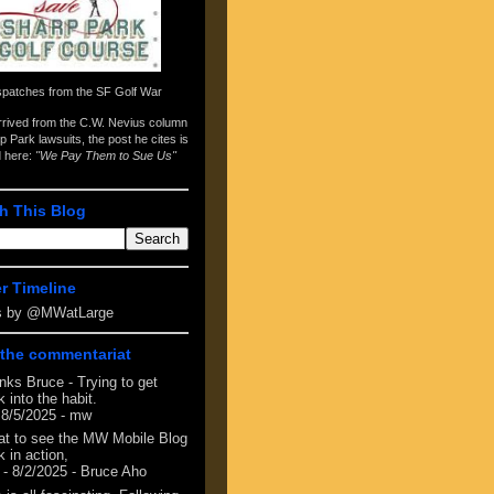
spatches from the
SF Golf War
arrived from the
C.W. Nevius column
p Park lawsuits
, the post he cites is
d here:
"We Pay Them to Sue Us"
h This Blog
er Timeline
s by @MWatLarge
the commentariat
nks Bruce - Trying to get
 into the habit.
 8/5/2025
- mw
at to see the MW Mobile Blog
 in action,
- 8/2/2025
- Bruce Aho