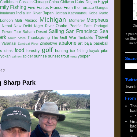
Chicago
Cubs
Egypt
Caribbean
Cascais
China
Chitwan
Dogon
mily
Fishing
Five Forties
France
From the Terrace
Ganges
India
Japan
imalayas
Iriri River
Jordan
Kathmandu
Kobe
Kyoto
Michigan
Morpheus
Mali
Mexico
London
Monterey
Di
Osaka
Pacific
Nepal
New Delhi
Niger River
Paris
Portugal
Sailing
San Francisco
Sea
 Power Tour
Sahara Desert
If you 
ark
Travel
The Golf War
Thanksgiving
Timbuktu
South Africa
on Shar
abalone
art
baja
baseball
linke
e
Varanasi
Zimbabwe
Zambezi River
golf
food
rs
drink
forestry
hunting
pike
ice fishing
kayak
sunrise
sunset
trout
yooper
ryokan
spider
salmon
tuna
Searc
012
Twitt
g Sharp Park
Tweet
From 
Tha
back
...
-
Gre
back
lo...