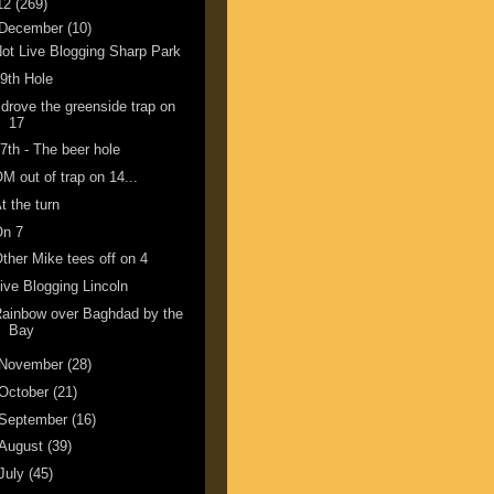
12
(269)
December
(10)
ot Live Blogging Sharp Park
9th Hole
 drove the greenside trap on
17
7th - The beer hole
M out of trap on 14...
t the turn
On 7
ther Mike tees off on 4
ive Blogging Lincoln
ainbow over Baghdad by the
Bay
November
(28)
October
(21)
September
(16)
August
(39)
July
(45)