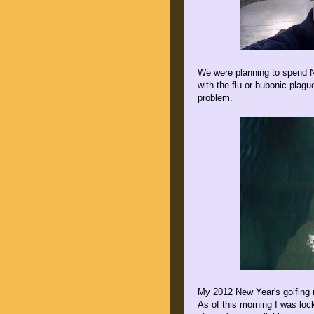
We were planning to spend N
with the flu or bubonic plag
problem.
My 2012 New Year's golfing 
As of this morning I was loc