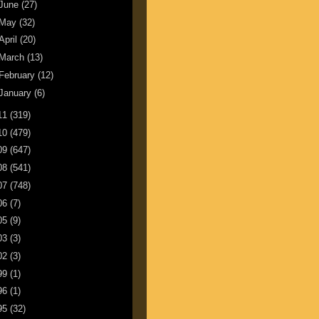
June
(27)
May
(32)
April
(20)
March
(13)
February
(12)
January
(6)
11
(319)
10
(479)
09
(647)
08
(541)
07
(748)
06
(7)
05
(9)
03
(3)
02
(3)
99
(1)
96
(1)
95
(32)