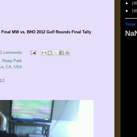
►
19
►
19
Total
Na
inal MW vs. BHO 2012 Golf Rounds Final Tally
2 comments:
,
Sharp Park
ica, CA, USA
012