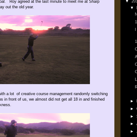
▼
20
oal. Roy agreed at the last minute to meet me at Sharp
lay out the old year.
▼
N
1
I
1
O
A
O
L
R
with a lot of creative course management randomly switching
s in front of us, we almost did not get all 18 in and finished
►
rkness.
►
►
►
►