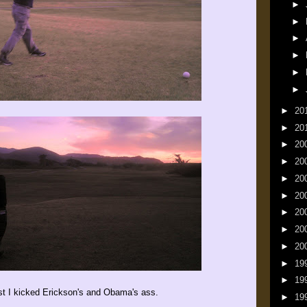
►
►
►
►
►
►
►
20
►
20
►
20
►
20
►
20
►
20
►
20
►
20
►
20
►
19
►
19
east I kicked Erickson's and Obama's ass.
►
19