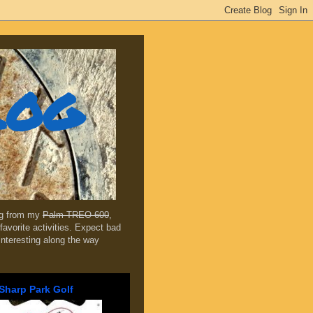
log
ing from my
Palm TREO 600
,
favorite activities. Expect bad
 interesting along the way
Sharp Park Golf