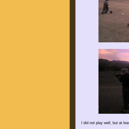
I did not play well, but at l