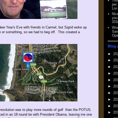
This
per
Livi
Nic
you
201
ew Year's Eve with friends in Carmel, but Sigrid woke up
Wow
San
ue or something, so we had to beg off. This created a
Ope
Blog 
►
20
►
20
►
20
►
20
►
20
►
20
►
20
►
20
►
20
resolution was to play more rounds of golf than the POTUS.
►
20
ked in an 18 round tie with President Obama, leaving me one