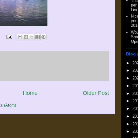
This
per
Livi
Nic
you
201
Wow
San
Ope
Blog 
►
20
►
20
►
20
►
20
Home
Older Post
►
20
►
20
s (Atom)
►
20
►
20
►
20
►
20