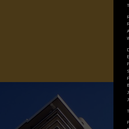
T
R
R
A
W
D
E
F
J
J
P