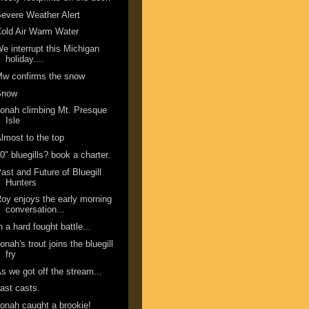
evere Weather Alert
old Air Warm Water
e interrupt this Michigan
holiday....
w confirms the snow
Snow
onah climbing Mt. Presque
Isle
lmost to the top
0" bluegills? book a charter.
ast and Future of Bluegill
Hunters
oy enjoys the early morning
conversation...
n a hard fought battle...
onah's trout joins the bluegill
fry
s we got off the stream...
ast casts.
onah caught a brookie!