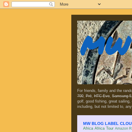
MW 
For friends, family and the ran
700
,
Prē
,
HTC Evo
,
Samsung 5
golf, good fishing, great sailing
including, but not limited to, any
MW BLOG LABEL CLOUD (c
Africa
Africa Tour
Amazon Ra