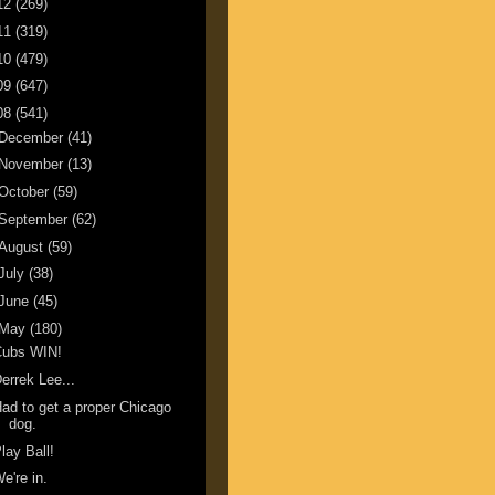
12
(269)
11
(319)
10
(479)
09
(647)
08
(541)
December
(41)
November
(13)
October
(59)
September
(62)
August
(59)
July
(38)
June
(45)
May
(180)
Cubs WIN!
errek Lee...
ad to get a proper Chicago
dog.
lay Ball!
e're in.