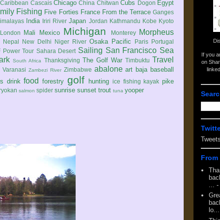
Chicago
Cubs
Egypt
Caribbean
Cascais
China
Chitwan
Dogon
mily
Fishing
Five Forties
France
From the Terrace
Ganges
India
Japan
imalayas
Iriri River
Jordan
Kathmandu
Kobe
Kyoto
Michigan
Morpheus
Mali
Mexico
London
Monterey
Di
Osaka
Pacific
Nepal
New Delhi
Niger River
Paris
Portugal
Sailing
San Francisco
Sea
 Power Tour
Sahara Desert
If you 
ark
Travel
The Golf War
Thanksgiving
Timbuktu
South Africa
on Shar
abalone
art
baja
baseball
linke
e
Varanasi
Zimbabwe
Zambezi River
golf
food
rs
drink
forestry
hunting
pike
ice fishing
kayak
sunrise
sunset
trout
yooper
ryokan
spider
salmon
tuna
Searc
Twitt
Tweet
From 
Tha
back
...
-
Gre
back
lo...