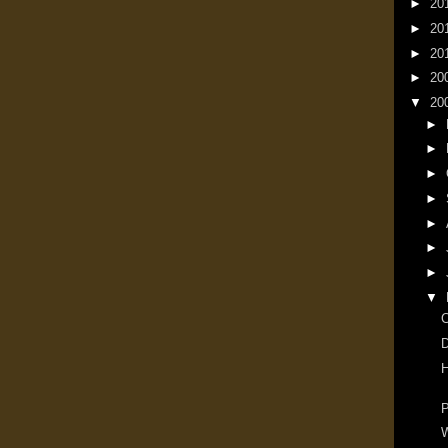
►
20
►
20
►
20
►
20
▼
20
►
►
►
►
►
►
►
▼
D
H
P
W