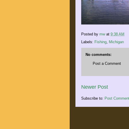
Posted by
mw
at
9:38 AM
Labels:
Fishing
,
Michigan
No comments:
Post a Comment
Newer Post
Subscribe to:
Post Comment