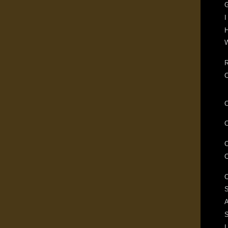
G
I
H
W
R
S
A
I