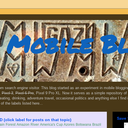
Mobile B
dom search engine visitor. This blog started as an experiment in mobile blogg
,
Pixel 3
,
Pixel 6 Pro
, Pixel 9 Pro XL. Now it serves as a simple repository of 
, eating, drinking, adventure travel, occasional politics and anything else I find
 of the labels listed here...
Save 
lick label for posts on that topic)
in Forest
Amazon River
America's Cup
Azores
Botswana
Brazil