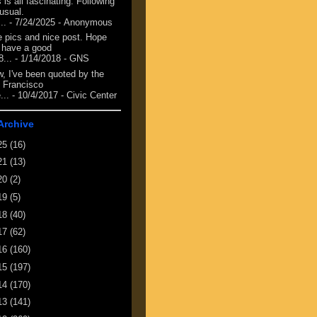
 is all fascinating. Following
 usual.
...
- 7/24/2025
- Anonymous
e pics and nice post. Hope
 have a good
8...
- 1/14/2018
- GNS
, I've been quoted by the
 Francisco
...
- 10/4/2017
- Civic Center
Archive
25
(16)
21
(13)
20
(2)
19
(5)
18
(40)
17
(62)
16
(160)
15
(197)
14
(170)
13
(141)