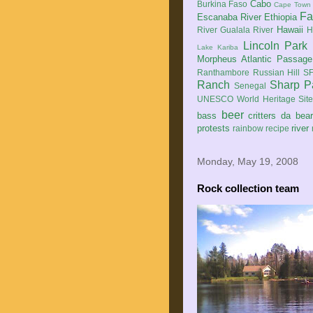
Cabo
Burkina Faso
Cape Town
Fa
Escanaba River
Ethiopia
Hawaii
River
Gualala River
H
Lincoln Park
Lake Kariba
Morpheus Atlantic Passage
Ranthambore
Russian Hill
SF
Ranch
Sharp P
Senegal
UNESCO World Heritage Sit
beer
bass
critters
da bea
protests
river
rainbow
recipe
Monday, May 19, 2008
Rock collection team