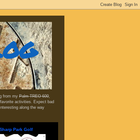
log
ing from my
Palm TREO 600
,
favorite activities. Expect bad
 interesting along the way
Sharp Park Golf