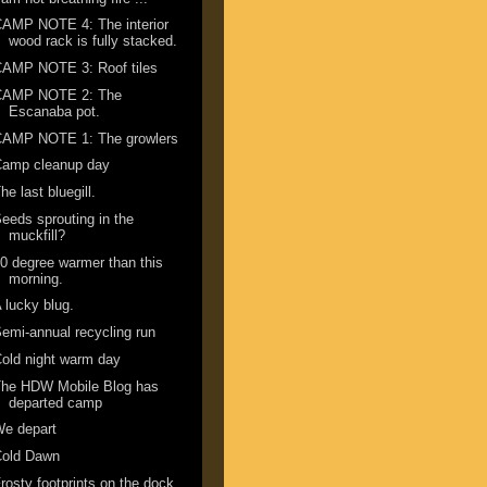
AMP NOTE 4: The interior
wood rack is fully stacked.
CAMP NOTE 3: Roof tiles
CAMP NOTE 2: The
Escanaba pot.
CAMP NOTE 1: The growlers
Camp cleanup day
he last bluegill.
eeds sprouting in the
muckfill?
0 degree warmer than this
morning.
 lucky blug.
emi-annual recycling run
old night warm day
The HDW Mobile Blog has
departed camp
We depart
Cold Dawn
rosty footprints on the dock