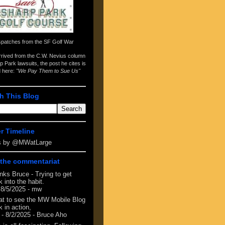
spatches from the
SF Golf War
arrived from the
C.W. Nevius column
p Park lawsuits
, the post he cites is
d here:
"We Pay Them to Sue Us"
h This Blog
er Timeline
s by @MWatLarge
the commentariat
nks Bruce - Trying to get
 into the habit.
 8/5/2025
- mw
at to see the MW Mobile Blog
 in action,
- 8/2/2025
- Bruce Aho