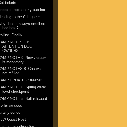
ot tickets
 need to replace my cub hat
eading to the Cub game.
hy does it always smell so
bad here?
olling. Finally.
CAMP NOTES 10:
ATTENTION DOG
OWNERS
CAMP NOTE 9: New vacuum
is mandatory.
CAMP NOTES 8: Gas was
not refilled.
CAMP UPDATE 7: freezer
CAMP NOTE 6: Spring water
level checkpoint
CAMP NOTE 5: Salt reloaded
o far so good
 rainy sendoff
SJW Guest Post
 am not breathing fire ...