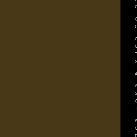
C
T
S
4
A
S
C
F