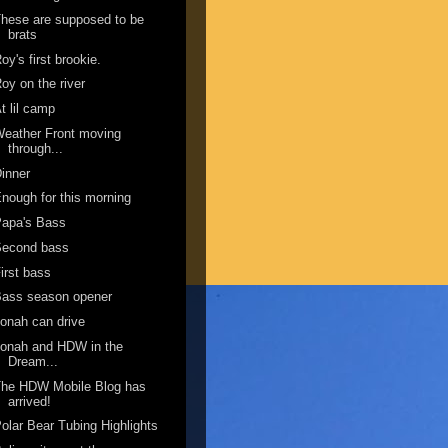
hese are supposed to be
brats
oy's first brookie.
oy on the river
t lil camp
eather Front moving
through...
inner
nough for this morning
Papa's Bass
Second bass
irst bass
Bass season opener
onah can drive
onah and HDW in the
Dream...
The HDW Mobile Blog has
arrived!
olar Bear Tubing Highlights