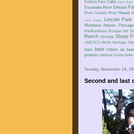
Cabo
Burkina Faso
Cape Town
Fa
Escanaba River
Ethiopia
Hawaii
River
Gualala River
H
Lincoln Park
Lake Kariba
Morpheus Atlantic Passage
Ranthambore
Russian Hill
SF
Ranch
Sharp P
Senegal
UNESCO World Heritage Sit
beer
bass
critters
da bea
protests
river
rainbow
recipe
Sunday, November 24, 2
Second and last 