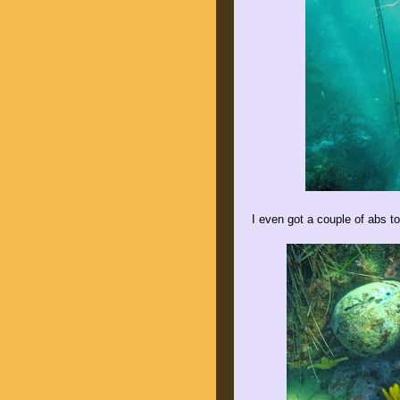
I even got a couple of abs to s