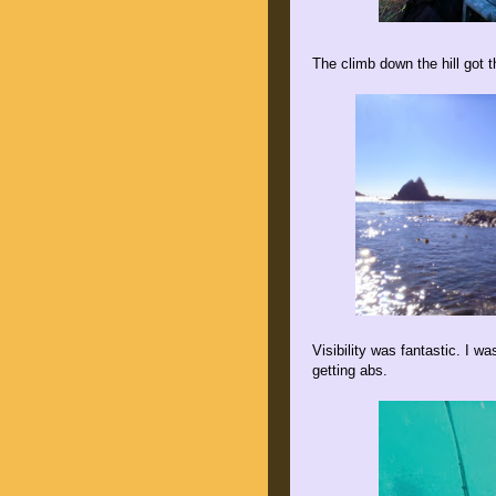
The climb down the hill got t
Visibility was fantastic. I w
getting abs.