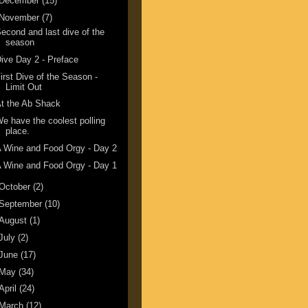
December
(15)
November
(7)
econd and last dive of the
season
ive Day 2 - Preface
irst Dive of the Season -
Limit Out
t the Ab Shack
e have the coolest polling
place.
 Wine and Food Orgy - Day 2
 Wine and Food Orgy - Day 1
October
(2)
September
(10)
August
(1)
July
(2)
June
(17)
May
(34)
April
(24)
March
(12)