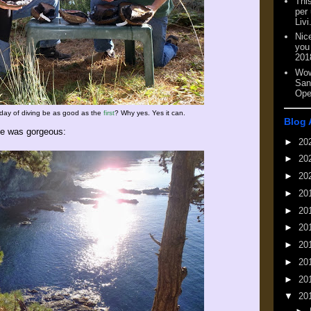
This
per
Livi
Nic
you
201
Wow
San
Ope
day of diving be as good as the
first
? Why yes. Yes it can.
Blog 
e was gorgeous:
►
20
►
20
►
20
►
20
►
20
►
20
►
20
►
20
►
20
▼
20