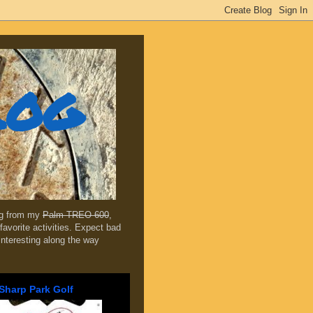
log
ing from my
Palm TREO 600
,
favorite activities. Expect bad
 interesting along the way
Sharp Park Golf