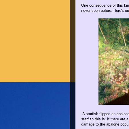
One consequence of this kind 
never seen before. Here's on
A starfish flipped an abalon
starfish this is. If there are
damage to the abalone popul