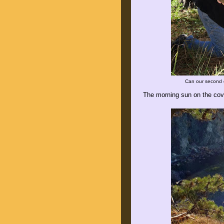
Can our second 
The morning sun on the cov