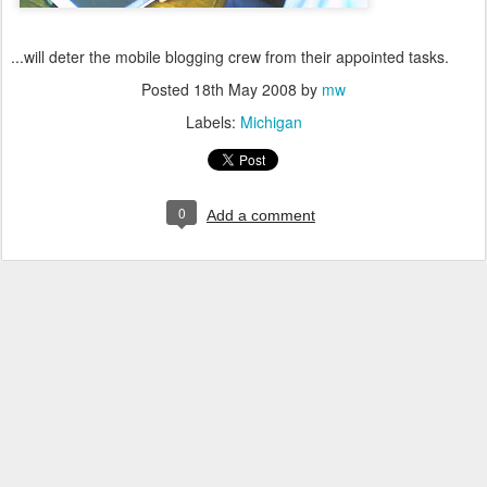
...will deter the mobile blogging crew from their appointed tasks.
Posted
18th May 2008
by
mw
Labels:
Michigan
0
Add a comment