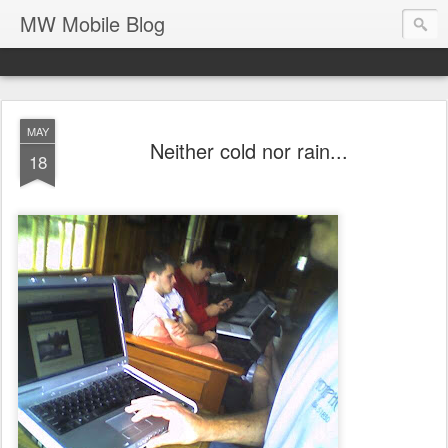
MW Mobile Blog
MAY
Neither cold nor rain...
18