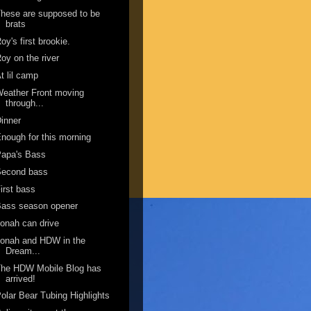
hese are supposed to be
brats
oy's first brookie.
oy on the river
t lil camp
eather Front moving
through...
inner
nough for this morning
Papa's Bass
Second bass
irst bass
Bass season opener
onah can drive
onah and HDW in the
Dream...
The HDW Mobile Blog has
arrived!
olar Bear Tubing Highlights