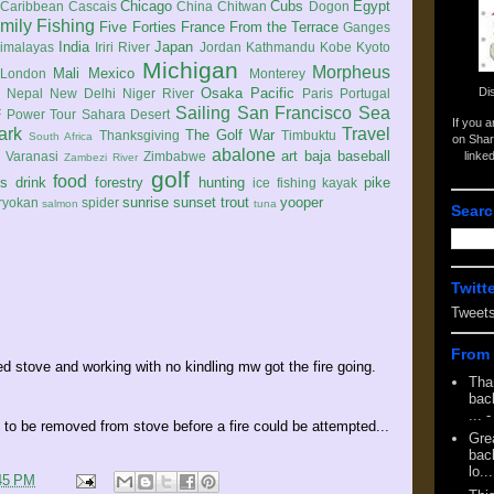
Chicago
Cubs
Egypt
Caribbean
Cascais
China
Chitwan
Dogon
mily
Fishing
Five Forties
France
From the Terrace
Ganges
India
Japan
imalayas
Iriri River
Jordan
Kathmandu
Kobe
Kyoto
Michigan
Morpheus
Mali
Mexico
London
Monterey
Di
Osaka
Pacific
Nepal
New Delhi
Niger River
Paris
Portugal
Sailing
San Francisco
Sea
 Power Tour
Sahara Desert
If you 
ark
Travel
The Golf War
Thanksgiving
Timbuktu
South Africa
on Shar
abalone
art
baja
baseball
linke
e
Varanasi
Zimbabwe
Zambezi River
golf
food
rs
drink
forestry
hunting
pike
ice fishing
kayak
sunrise
sunset
trout
yooper
ryokan
spider
salmon
tuna
Searc
Twitt
Tweet
From 
led stove and working with no kindling mw got the fire going.
Tha
back
...
-
d to be removed from stove before a fire could be attempted...
Gre
back
lo...
45 PM