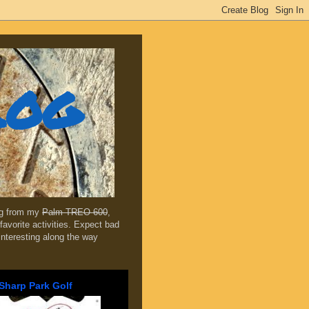
log
ing from my
Palm TREO 600
,
favorite activities. Expect bad
 interesting along the way
Sharp Park Golf