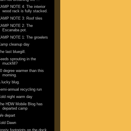
AMP NOTE 4: The interior
wood rack is fully stacked.
CAMP NOTE 3: Roof tiles
CAMP NOTE 2: The
Escanaba pot.
CAMP NOTE 1: The growlers
Camp cleanup day
he last bluegill.
eeds sprouting in the
muckfill?
0 degree warmer than this
morning.
 lucky blug.
emi-annual recycling run
old night warm day
The HDW Mobile Blog has
departed camp
We depart
Cold Dawn
rosty footprints on the dock