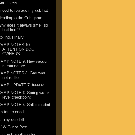
ot tickets
 need to replace my cub hat
eading to the Cub game.
hy does it always smell so
bad here?
olling. Finally.
CAMP NOTES 10:
ATTENTION DOG
OWNERS
CAMP NOTE 9: New vacuum
is mandatory.
CAMP NOTES 8: Gas was
not refilled.
CAMP UPDATE 7: freezer
CAMP NOTE 6: Spring water
level checkpoint
CAMP NOTE 5: Salt reloaded
o far so good
 rainy sendoff
SJW Guest Post
 am not breathing fire ...