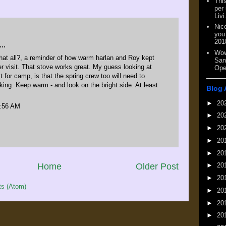
This
per
Livi
Nic
you
201
..
Wow
hat all?, a reminder of how warm harlan and Roy kept
San
er visit. That stove works great. My guess looking at
Ope
t for camp, is that the spring crew too will need to
nking. Keep warm - and look on the bright side. At least
Blog 
►
20
5:56 AM
►
20
►
20
►
20
►
20
Home
Older Post
►
20
►
20
s (Atom)
►
20
►
20
►
20