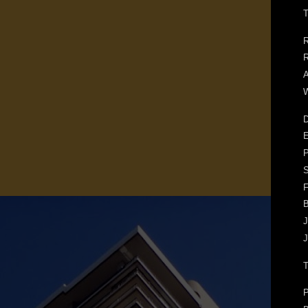
T
R
R
A
W
D
E
F
J
J
P