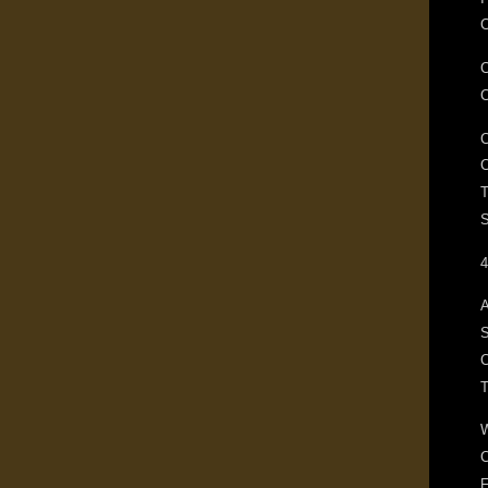
C
T
S
4
A
S
C
F