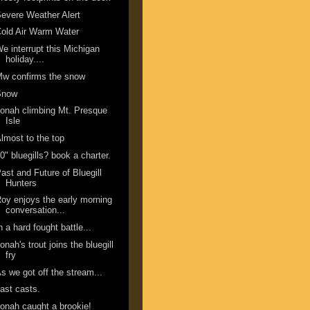
evere Weather Alert
old Air Warm Water
e interrupt this Michigan
holiday....
w confirms the snow
Snow
onah climbing Mt. Presque
Isle
lmost to the top
0" bluegills? book a charter.
ast and Future of Bluegill
Hunters
oy enjoys the early morning
conversation...
n a hard fought battle...
onah's trout joins the bluegill
fry
s we got off the stream...
ast casts.
onah caught a brookie!