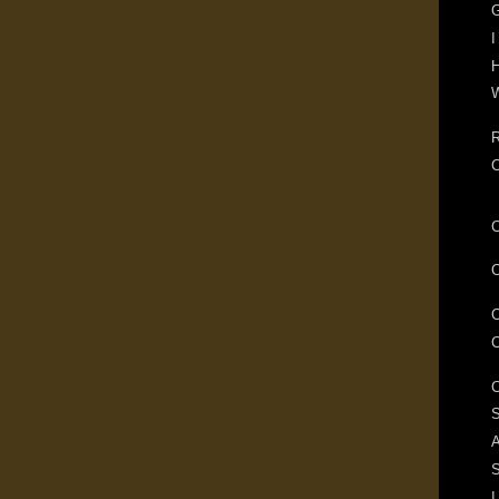
G
I
H
W
R
S
A
I