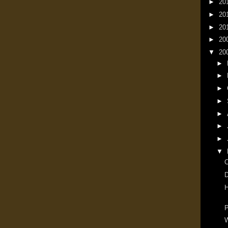
►
20
►
20
►
20
►
20
▼
20
►
►
►
►
►
►
►
▼
D
H
P
W