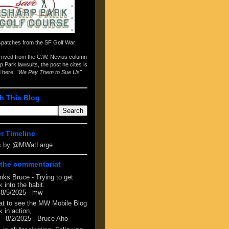
spatches from the
SF Golf War
arrived from the
C.W. Nevius column
p Park lawsuits
, the post he cites is
d here:
"We Pay Them to Sue Us"
h This Blog
er Timeline
s by @MWatLarge
the commentariat
nks Bruce - Trying to get
 into the habit.
 8/5/2025
- mw
at to see the MW Mobile Blog
 in action,
- 8/2/2025
- Bruce Aho