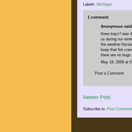
Labels:
Michigan
1 comment:
Anonymous said.
three trays? was t
us during our wint
the weather forcas
keep that fire cra
there are no bugs.
May 19, 2008 at 
Post a Comment
Newer Post
Subscribe to:
Post Comment