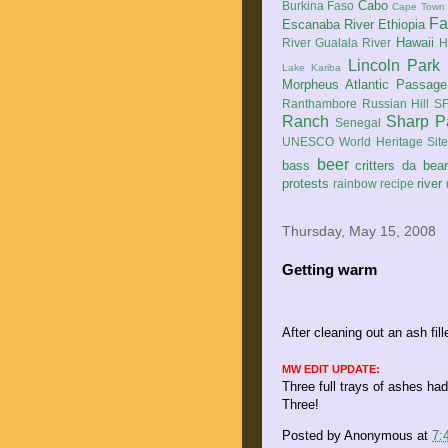
Cabo
Burkina Faso
Cape Town
Fa
Escanaba River
Ethiopia
Hawaii
River
Gualala River
H
Lincoln Park
Lake Kariba
Morpheus Atlantic Passage
Ranthambore
Russian Hill
SF
Ranch
Sharp P
Senegal
UNESCO World Heritage Sit
beer
bass
critters
da bea
protests
river
rainbow
recipe
Thursday, May 15, 2008
Getting warm
After cleaning out an ash fil
MW EDIT UPDATE:
Three full trays of ashes ha
Three!
Posted by
Anonymous
at
7: