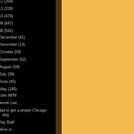
12
(269)
11
(319)
10
(479)
09
(647)
08
(541)
December
(41)
November
(13)
October
(59)
September
(62)
August
(59)
July
(38)
June
(45)
May
(180)
Cubs WIN!
errek Lee...
ad to get a proper Chicago
dog.
lay Ball!
e're in.