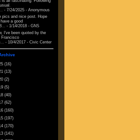
 is all fascinating. Following
 usual.
...
- 7/24/2025
- Anonymous
e pics and nice post. Hope
 have a good
8...
- 1/14/2018
- GNS
, I've been quoted by the
 Francisco
...
- 10/4/2017
- Civic Center
Archive
25
(16)
21
(13)
20
(2)
19
(5)
18
(40)
17
(62)
16
(160)
15
(197)
14
(170)
13
(141)