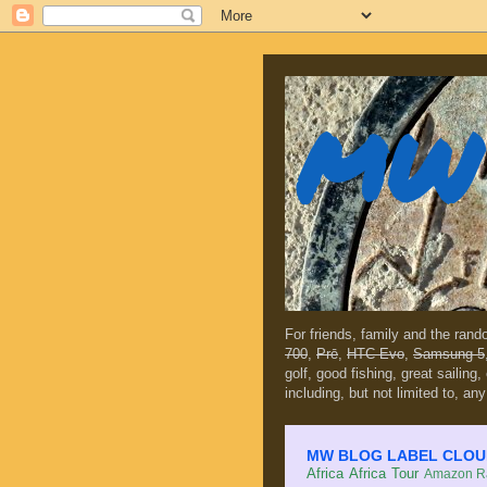
MW 
For friends, family and the ran
700
,
Prē
,
HTC Evo
,
Samsung 5
golf, good fishing, great sailing
including, but not limited to, any
MW BLOG LABEL CLOUD (c
Africa
Africa Tour
Amazon Ra