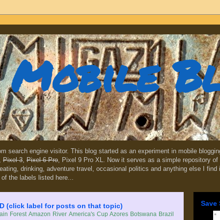
Mobile B
dom search engine visitor. This blog started as an experiment in mobile blogg
,
Pixel 3
,
Pixel 6 Pro
, Pixel 9 Pro XL. Now it serves as a simple repository of 
, eating, drinking, adventure travel, occasional politics and anything else I find
 of the labels listed here...
Save 
lick label for posts on that topic)
in Forest
Amazon River
America's Cup
Azores
Botswana
Brazil