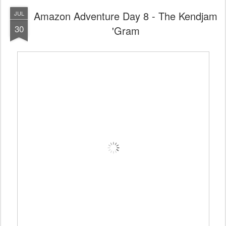
Amazon Adventure Day 8 - The Kendjam
JUL
30
'Gram