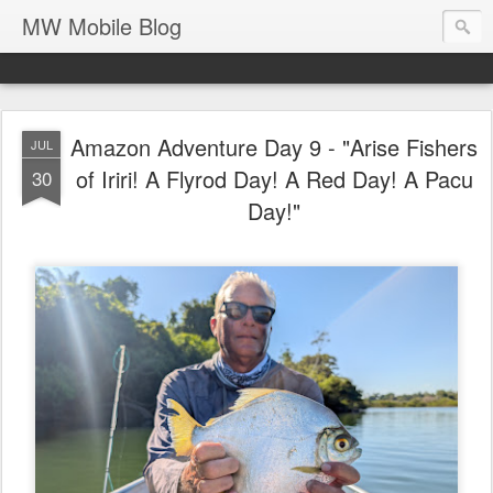
MW Mobile Blog
Amazon Adventure Day 9 - "Arise Fishers
JUL
of Iriri! A Flyrod Day! A Red Day! A Pacu
30
Day!"