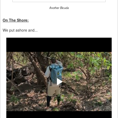
Another Bicuda
On The Shore:
We put ashore and...