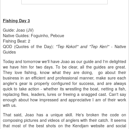
Fishing Day 3
Guide: Joao (JV)
Native Guides: Foguinho, Pebcue
Fishing Beat: 2
QOD (Quotes of the Day):
"Tep Kokoi!" and "Tep Ken!"
- Native
Guides
Today and tomorrow we'll have Joao as our guide and I'm delighted
we have him for two days. To be clear, all the guides are great.
They love fishing, know what they are doing, go about their
business in an efficient and professional manner, make sure each
angler's gear is properly configured for success, and are always
quick to take action - whether its wrestling the boat, netting a fish,
replacing flies, leaders, lures or freeing a snagged cast. Can't say
enough about how impressed and appreciative I am of their work
with us.
That said, Joao has a unique skill. He's broken the code on
composing pictures and videos of anglers with their catch. It seems
that most of the best shots on the Kendjam website and social