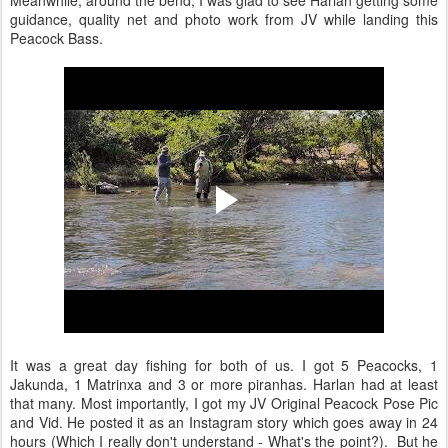
Meanwhile, around the bend, I was glad to see Harlan getting some
guidance, quality net and photo work from JV while landing this
Peacock Bass.
It was a great day fishing for both of us. I got 5 Peacocks, 1
Jakunda, 1 Matrinxa and 3 or more piranhas. Harlan had at least
that many. Most importantly, I got my JV Original Peacock Pose Pic
and Vid. He posted it as an Instagram story which goes away in 24
hours (Which I really don't understand - What's the point?). But he