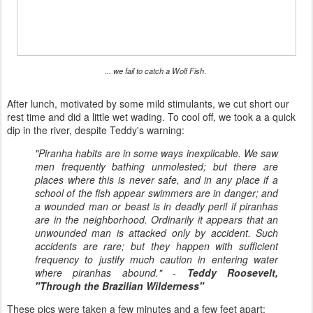
... we fail to catch a Wolf Fish
.
After lunch, motivated by some mild stimulants, we cut short our
rest time and did a little wet wading. To cool off, we took a a quick
dip in the river, despite Teddy's warning:
"Piranha habits are in some ways inexplicable. We saw
men frequently bathing unmolested; but there are
places where this is never safe, and in any place if a
school of the fish appear swimmers are in danger; and
a wounded man or beast is in deadly peril if piranhas
are in the neighborhood. Ordinarily it appears that an
unwounded man is attacked only by accident. Such
accidents are rare; but they happen with sufficient
frequency to justify much caution in entering water
where piranhas abound." -
Teddy Roosevelt,
"Through the Brazilian Wilderness"
These pics were taken a few minutes and a few feet apart: