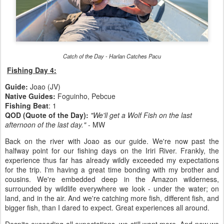
Catch of the Day - Harlan Catches Pacu
Fishing Day 4:
Guide:
Joao (JV)
Native Guides:
Foguinho, Pebcue
Fishing Beat
: 1
QOD (Quote of the Day):
"We'll get a Wolf Fish on the last
afternoon of the last day."
- MW
Back on the river with Joao as our guide. We're now past the
halfway point for our fishing days on the Iriri River. Frankly, the
experience thus far has already wildly exceeded my expectations
for the trip. I'm having a great time bonding with my brother and
cousins. We're embedded deep in the Amazon wilderness,
surrounded by wildlife everywhere we look - under the water; on
land, and in the air. And we're catching more fish, different fish, and
bigger fish, than I dared to expect. Great experiences all around.