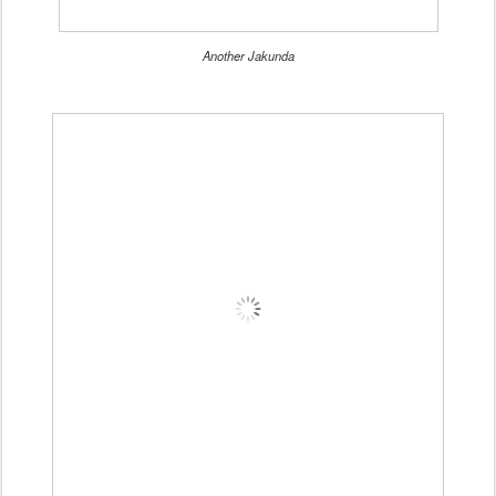
Another Jakunda