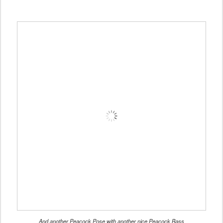
And another Peacock Pose with another nice Peacock Bass