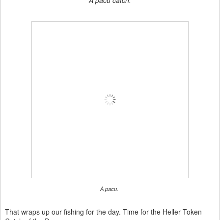
A pacu catch.
A pacu.
That wraps up our fishing for the day. Time for the Heller Token