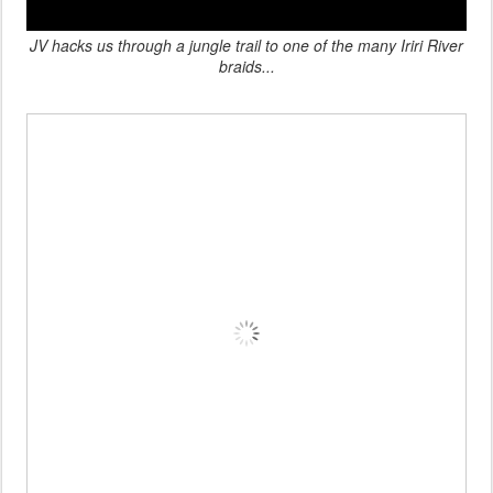
JV hacks us through a jungle trail
to one of the many Iriri River
braids
...