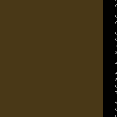
C
T
S
4
A
S
C
F