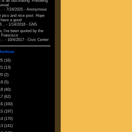
 is all fascinating. Following
 usual.
...
- 7/24/2025
- Anonymous
e pics and nice post. Hope
 have a good
8...
- 1/14/2018
- GNS
, I've been quoted by the
 Francisco
...
- 10/4/2017
- Civic Center
Archive
25
(16)
21
(13)
20
(2)
19
(5)
18
(40)
17
(62)
16
(160)
15
(197)
14
(170)
13
(141)