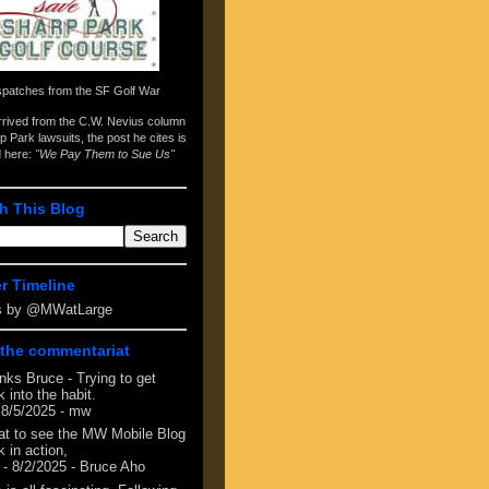
spatches from the
SF Golf War
arrived from the
C.W. Nevius column
p Park lawsuits
, the post he cites is
d here:
"We Pay Them to Sue Us"
h This Blog
er Timeline
s by @MWatLarge
the commentariat
nks Bruce - Trying to get
 into the habit.
 8/5/2025
- mw
at to see the MW Mobile Blog
 in action,
- 8/2/2025
- Bruce Aho