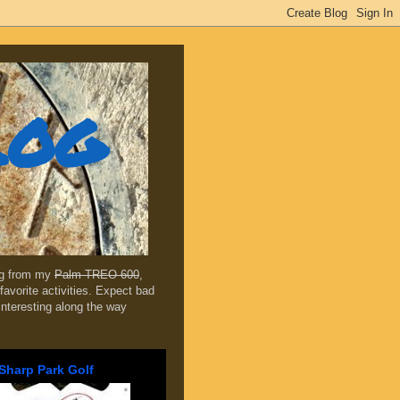
log
ing from my
Palm TREO 600
,
favorite activities. Expect bad
 interesting along the way
Sharp Park Golf