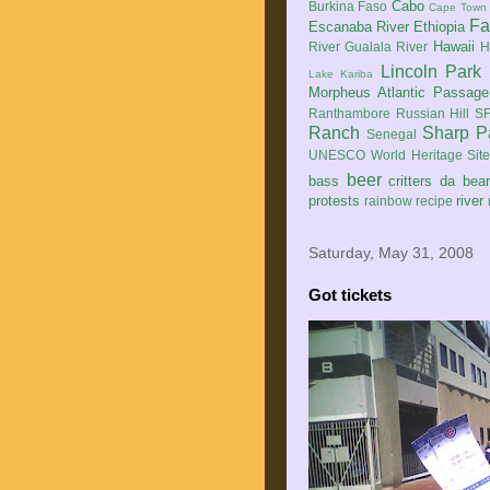
Cabo
Burkina Faso
Cape Town
Fa
Escanaba River
Ethiopia
Hawaii
River
Gualala River
H
Lincoln Park
Lake Kariba
Morpheus Atlantic Passage
Ranthambore
Russian Hill
SF
Ranch
Sharp P
Senegal
UNESCO World Heritage Sit
beer
bass
critters
da bea
protests
river
rainbow
recipe
Saturday, May 31, 2008
Got tickets