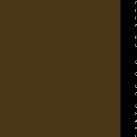
G
I
H
W
R
S
A
I