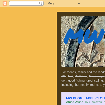
MW 
For friends, family and the ran
700
,
Prē
,
HTC Evo
,
Samsung 5
golf, good fishing, great sailing
including, but not limited to, any
MW BLOG LABEL CLOUD (c
Africa
Africa Tour
Amazon Ra