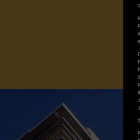
T
R
R
A
W
D
E
F
J
J
P