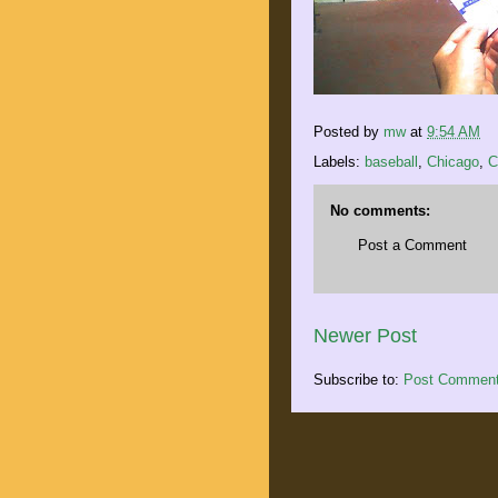
Posted by
mw
at
9:54 AM
Labels:
baseball
,
Chicago
,
C
No comments:
Post a Comment
Newer Post
Subscribe to:
Post Comment