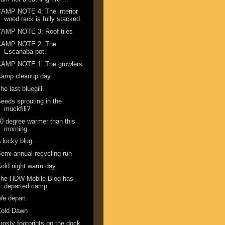
AMP NOTE 4: The interior
wood rack is fully stacked.
CAMP NOTE 3: Roof tiles
CAMP NOTE 2: The
Escanaba pot.
CAMP NOTE 1: The growlers
Camp cleanup day
he last bluegill.
eeds sprouting in the
muckfill?
0 degree warmer than this
morning.
 lucky blug.
emi-annual recycling run
old night warm day
The HDW Mobile Blog has
departed camp
We depart
Cold Dawn
rosty footprints on the dock