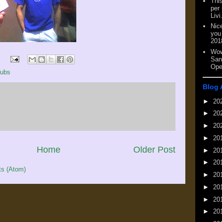
This
per
Livi
Nic
you
201
Wow
San
Ope
ubs
Blog 
►
20
►
20
►
20
►
20
Home
Older Post
►
20
►
20
s (Atom)
►
20
►
20
►
20
►
20