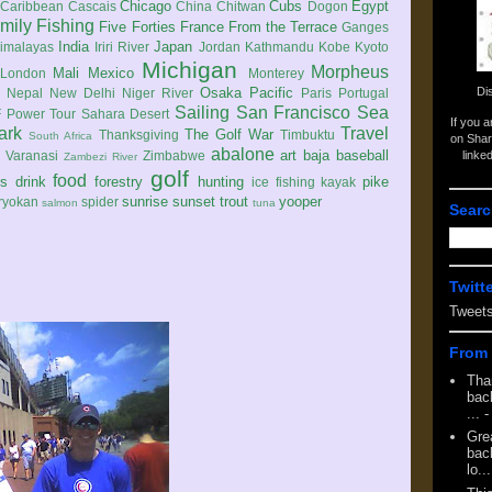
Chicago
Cubs
Egypt
Caribbean
Cascais
China
Chitwan
Dogon
mily
Fishing
Five Forties
France
From the Terrace
Ganges
India
Japan
imalayas
Iriri River
Jordan
Kathmandu
Kobe
Kyoto
Michigan
Morpheus
Mali
Mexico
London
Monterey
Di
Osaka
Pacific
Nepal
New Delhi
Niger River
Paris
Portugal
Sailing
San Francisco
Sea
 Power Tour
Sahara Desert
If you 
ark
Travel
The Golf War
Thanksgiving
Timbuktu
South Africa
on Shar
abalone
art
baja
baseball
linke
e
Varanasi
Zimbabwe
Zambezi River
golf
food
rs
drink
forestry
hunting
pike
ice fishing
kayak
sunrise
sunset
trout
yooper
ryokan
spider
salmon
tuna
Searc
Twitt
Tweet
From 
Tha
back
...
-
Gre
back
lo...