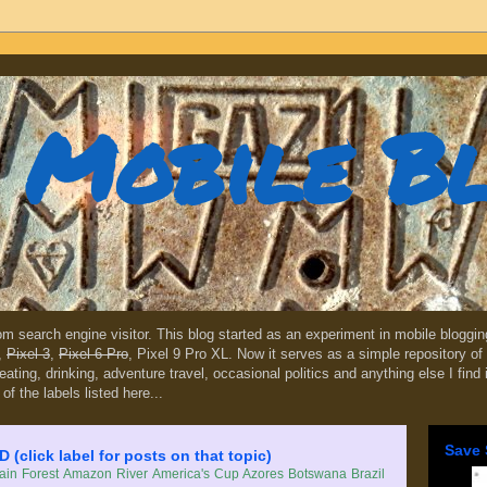
Mobile B
dom search engine visitor. This blog started as an experiment in mobile blogg
,
Pixel 3
,
Pixel 6 Pro
, Pixel 9 Pro XL. Now it serves as a simple repository of 
, eating, drinking, adventure travel, occasional politics and anything else I find
 of the labels listed here...
Save 
lick label for posts on that topic)
in Forest
Amazon River
America's Cup
Azores
Botswana
Brazil