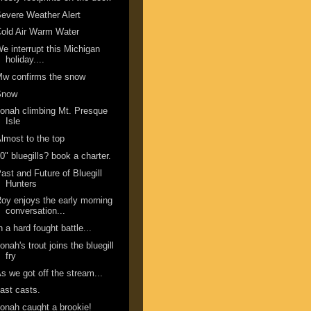
evere Weather Alert
old Air Warm Water
e interrupt this Michigan
holiday....
w confirms the snow
Snow
onah climbing Mt. Presque
Isle
lmost to the top
0" bluegills? book a charter.
ast and Future of Bluegill
Hunters
oy enjoys the early morning
conversation...
n a hard fought battle...
onah's trout joins the bluegill
fry
s we got off the stream...
ast casts.
onah caught a brookie!