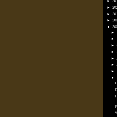
►
20
►
20
►
20
►
20
▼
20
►
►
►
►
►
►
►
▼
D
H
P
W