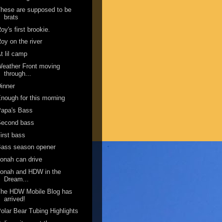
hese are supposed to be
brats
oy's first brookie.
oy on the river
t lil camp
eather Front moving
through...
inner
nough for this morning
Papa's Bass
Second bass
irst bass
Bass season opener
onah can drive
onah and HDW in the
Dream...
The HDW Mobile Blog has
arrived!
olar Bear Tubing Highlights