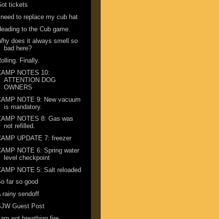
ot tickets
 need to replace my cub hat
eading to the Cub game.
hy does it always smell so
bad here?
olling. Finally.
CAMP NOTES 10:
ATTENTION DOG
OWNERS
CAMP NOTE 9: New vacuum
is mandatory.
CAMP NOTES 8: Gas was
not refilled.
CAMP UPDATE 7: freezer
CAMP NOTE 6: Spring water
level checkpoint
CAMP NOTE 5: Salt reloaded
o far so good
 rainy sendoff
SJW Guest Post
 am not breathing fire ...