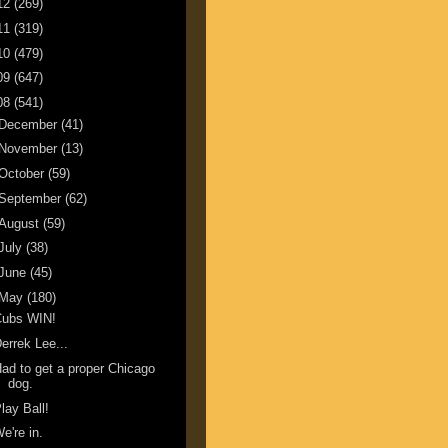
12
(269)
11
(319)
10
(479)
09
(647)
08
(541)
December
(41)
November
(13)
October
(59)
September
(62)
August
(59)
July
(38)
June
(45)
May
(180)
Cubs WIN!
errek Lee...
ad to get a proper Chicago
dog.
lay Ball!
e're in.