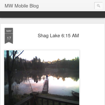
MW Mobile Blog
MAY
Shag Lake 6:15 AM
17