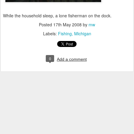
While the household sleep, a lone fisherman on the dock.
Posted
17th May 2008
by
mw
Labels:
Fishing
Michigan
0
Add a comment