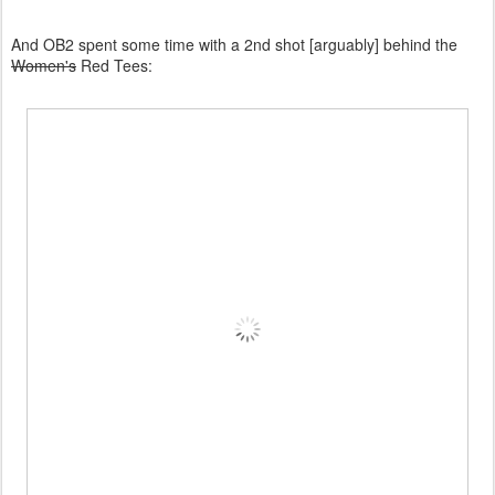
And OB2 spent some time with a 2nd shot [arguably] behind the
Women's
Red Tees: