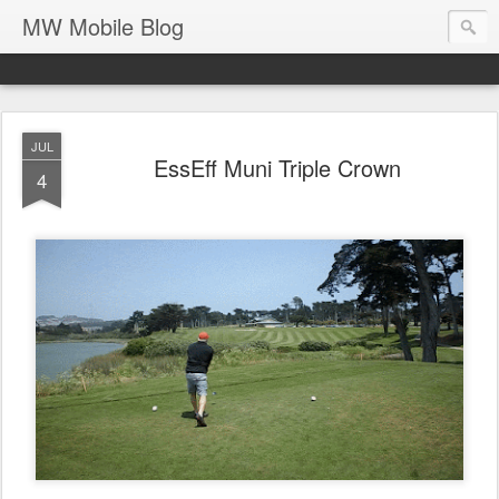
MW Mobile Blog
JUL
EssEff Muni Triple Crown
4