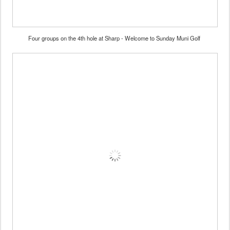
Four groups on the 4th hole at Sharp - Welcome to Sunday Muni Golf