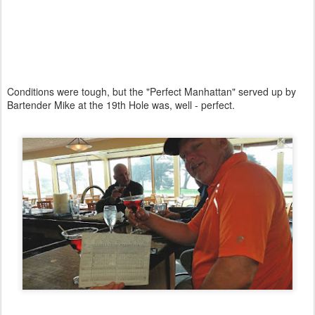
Conditions were tough, but the "Perfect Manhattan" served up by
Bartender Mike at the 19th Hole was, well - perfect.