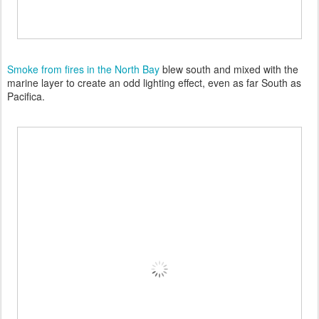
Smoke from fires in the North Bay
blew south and mixed with the
marine layer to create an odd lighting effect, even as far South as
Pacifica.