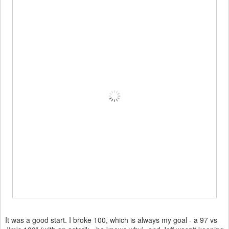
It was a good start. I broke 100, which is always my goal - a 97 vs