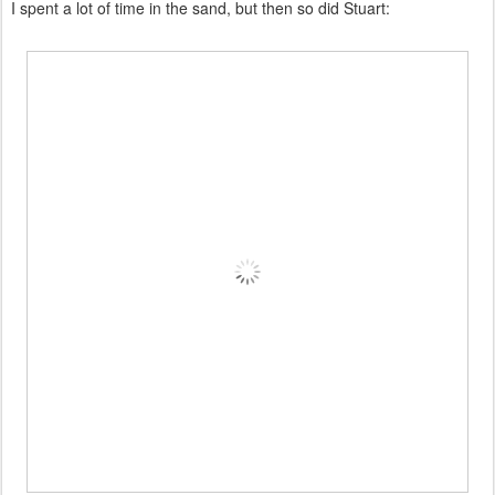
I spent a lot of time in the sand, but then so did Stuart: