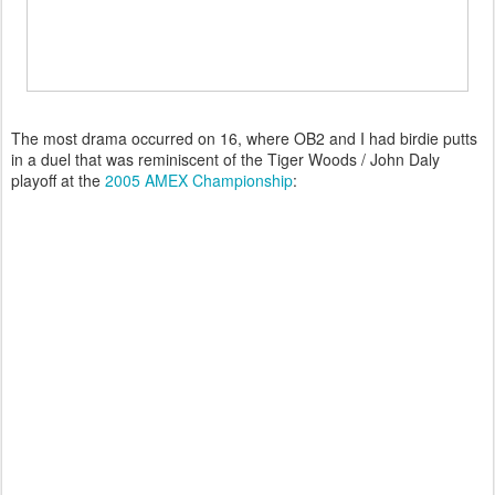
The most drama occurred on 16, where OB2 and I had birdie putts
in a duel that was reminiscent of the Tiger Woods / John Daly
playoff at the
2005 AMEX Championship
: