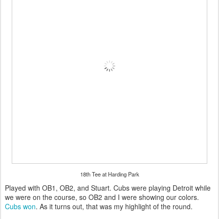
18th Tee at Harding Park
Played with OB1, OB2, and Stuart. Cubs were playing Detroit while
we were on the course, so OB2 and I were showing our colors.
Cubs won
. As it turns out, that was my highlight of the round.