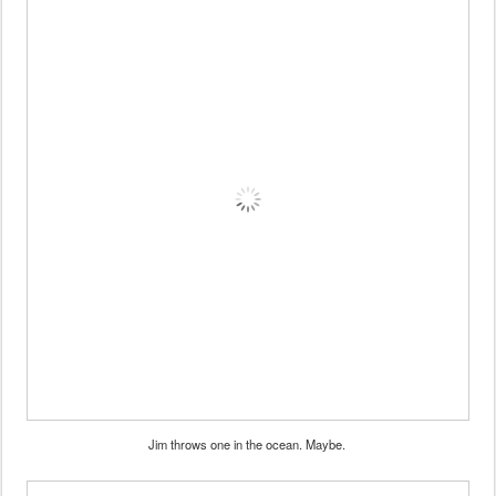
Jim throws one in the ocean. Maybe.