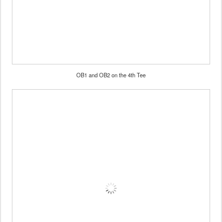
OB1 and OB2 on the 4th Tee