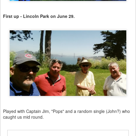
First up - Lincoln Park on June 29.
Played with Captain Jim, "Pops" and a random single (John?) who
caught us mid round.