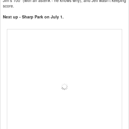
Jim's 100* (with an asterik - he knows why), and Jeff wasn't keeping
score.
Next up - Sharp Park on July 1.