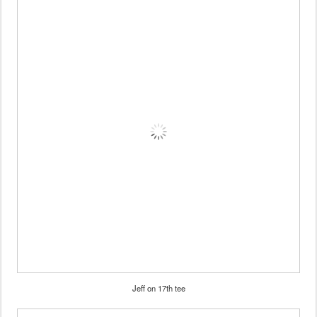
Jeff on 17th tee