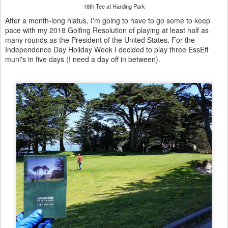
18th Tee at Harding Park
After a month-long hiatus, I'm going to have to go some to keep
pace with my 2018 Golfing Resolution of playing at least half as
many rounds as the President of the United States. For the
Independence Day Holiday Week I decided to play three EssEff
muni's in five days (I need a day off in between).