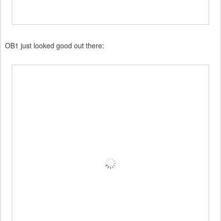
OB1 just looked good out there: