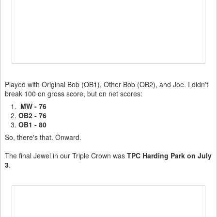
Played with Original Bob (OB1), Other Bob (OB2), and Joe. I didn't
break 100 on gross score, but on net scores:
MW - 76
OB2 - 76
OB1 - 80
So, there's that. Onward.
The final Jewel in our Triple Crown was
TPC Harding Park on July
3
.