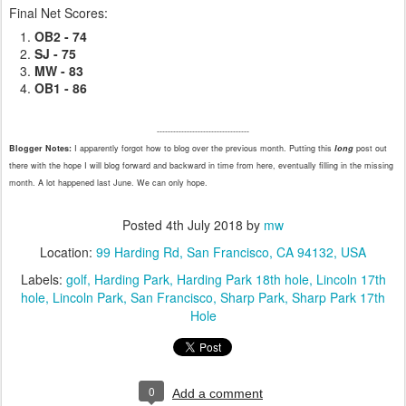
Final Net Scores:
OB2 - 74
SJ - 75
MW - 83
OB1 - 86
----------------------------------
Blogger Notes:
I apparently forgot how to blog over the previous month. Putting this
long
post out
there with the hope I will blog forward and backward in time from here, eventually filling in the missing
month. A lot happened last June. We can only hope.
Posted
4th July 2018
by
mw
Location:
99 Harding Rd, San Francisco, CA 94132, USA
Labels:
golf
Harding Park
Harding Park 18th hole
Lincoln 17th
hole
Lincoln Park
San Francisco
Sharp Park
Sharp Park 17th
Hole
0
Add a comment