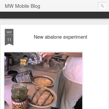
MW Mobile Blog
MAY
New abalone experiment
11