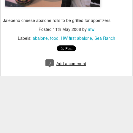
Jalepeno cheese abalone rolls to be grilled for appetizers.
Posted
11th May 2008
by
mw
Labels:
abalone
food
HW first abalone
Sea Ranch
0
Add a comment