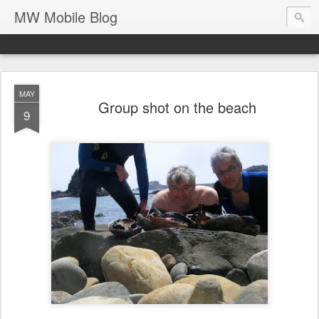
MW Mobile Blog
MAY
Group shot on the beach
9