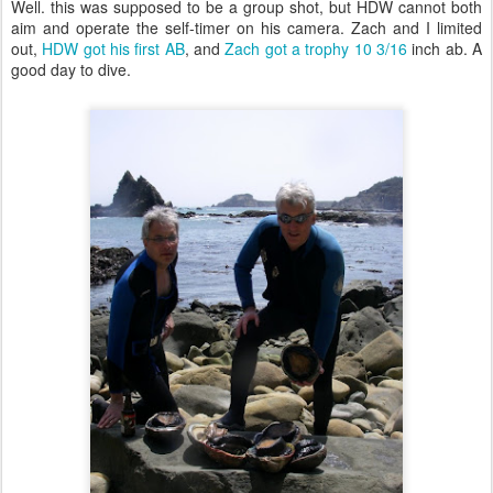
Well. this was supposed to be a group shot, but HDW cannot both
aim and operate the self-timer on his camera. Zach and I limited
out,
HDW got his first AB
, and
Zach got a trophy 10 3/16
inch ab. A
good day to dive.