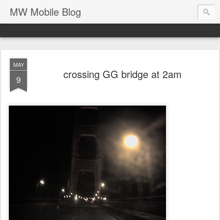
MW Mobile Blog
MAY
crossing GG bridge at 2am
9