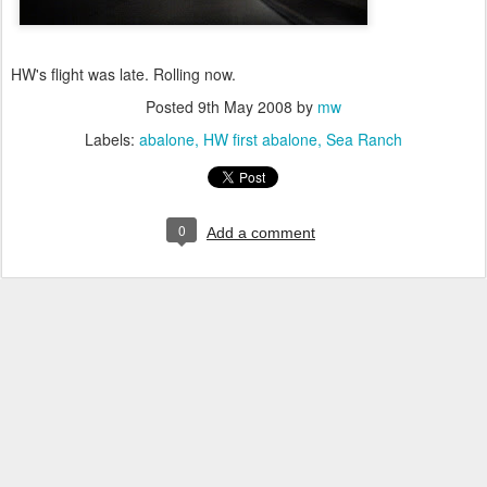
HW's flight was late. Rolling now.
Posted
9th May 2008
by
mw
Labels:
abalone
HW first abalone
Sea Ranch
0
Add a comment