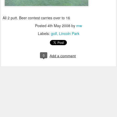
All 2 putt. Beer contest carries over to 16
Posted
4th May 2008
by
mw
Labels:
golf
Lincoln Park
0
Add a comment