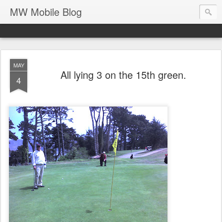
MW Mobile Blog
MAY
All lying 3 on the 15th green.
4