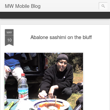
MW Mobile Blog
MAY
Abalone sashimi on the bluff
10