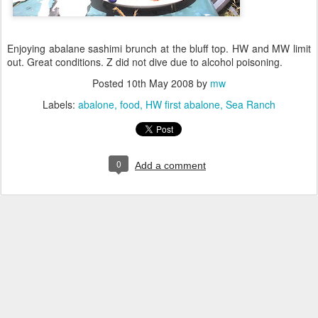
Enjoying abalane sashimi brunch at the bluff top. HW and MW limit
out. Great conditions. Z did not dive due to alcohol poisoning.
Posted
10th May 2008
by
mw
Labels:
abalone
food
HW first abalone
Sea Ranch
0
Add a comment