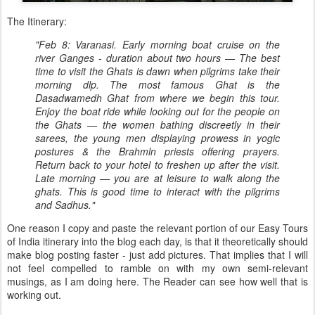
The Itinerary:
"Feb 8: Varanasi. Early morning boat cruise on the
river Ganges - duration about two hours — The best
time to visit the Ghats is dawn when pilgrims take their
morning dlp. The most famous Ghat is the
Dasadwamedh Ghat from where we begin this tour.
Enjoy the boat ride while looking out for the people on
the Ghats — the women bathing discreetly in their
sarees, the young men displaying prowess in yogic
postures & the Brahmln priests offering prayers.
Return back to your hotel to freshen up after the visit.
Late morning — you are at leisure to walk along the
ghats. This is good time to interact with the pilgrims
and Sadhus."
One reason I copy and paste the relevant portion of our Easy Tours
of India itinerary into the blog each day, is that it theoretically should
make blog posting faster - just add pictures. That implies that I will
not feel compelled to ramble on with my own semi-relevant
musings, as I am doing here. The Reader can see how well that is
working out.