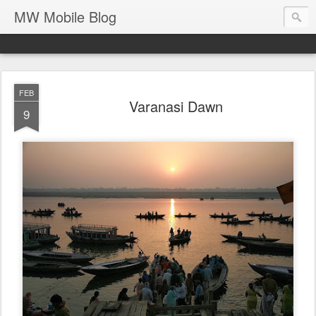
MW Mobile Blog
FEB
Varanasi Dawn
9