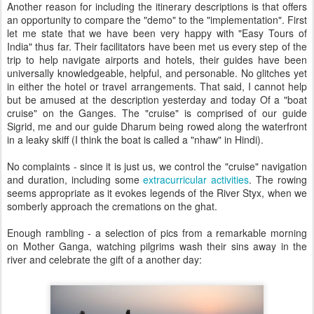
Another reason for including the itinerary descriptions is that offers
an opportunity to compare the "demo" to the "implementation". First
let me state that we have been very happy with "Easy Tours of
India" thus far. Their facilitators have been met us every step of the
trip to help navigate airports and hotels, their guides have been
universally knowledgeable, helpful, and personable. No glitches yet
in either the hotel or travel arrangements. That said, I cannot help
but be amused at the description yesterday and today Of a "boat
cruise" on the Ganges. The "cruise" is comprised of our guide
Sigrid, me and our guide Dharum being rowed along the waterfront
in a leaky skiff (I think the boat is called a "nhaw" in Hindi).
No complaints - since it is just us, we control the "cruise" navigation
and duration, including some
extracurricular activities
. The rowing
seems appropriate as it evokes legends of the River Styx, when we
somberly approach the cremations on the ghat.
Enough rambling - a selection of pics from a remarkable morning
on Mother Ganga, watching pilgrims wash their sins away in the
river and celebrate the gift of a another day: