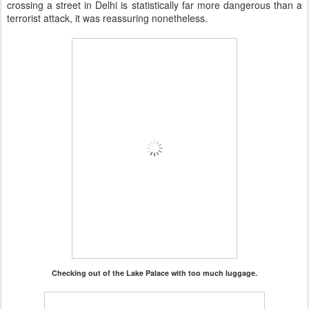
crossing a street in Delhi is statistically far more dangerous than a
terrorist attack, it was reassuring nonetheless.
Checking out of the Lake Palace with too much luggage.