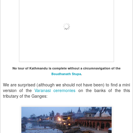
No tour of Kathmandu is complete without a circumnavigation of the
Boudhanath Stupa
.
We are surprised (although we should not have been) to find a mini
version of the
Varanasi ceremonies
on the banks of the this
tributary of the Ganges: