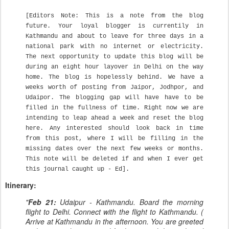
[Editors Note: This is a note from the blog
future. Your loyal blogger is currentily in
Kathmandu and about to leave for three days in a
national park with no internet or electricity.
The next opportunity to update this blog will be
during an eight hour layover in Delhi on the way
home. The blog is hopelessly behind. We have a
weeks worth of posting from Jaipor, Jodhpor, and
Udaipor. The blogging gap will have have to be
filled in the fullness of time. Right now we are
intending to leap ahead a week and reset the blog
here. Any interested should look back in time
from this post, where I will be filling in the
missing dates over the next few weeks or months.
This note will be deleted if and when I ever get
this journal caught up - Ed].
Itinerary:
"
Feb 21:
Udaipur - Kathmandu. Board the morning
flight to Delhi. Connect with the flight to Kathmandu. (
Arrive at Kathmandu in the afternoon. You are greeted