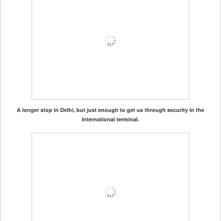
A longer stop in Delhi, but just enough to get us through security in the
International terminal.