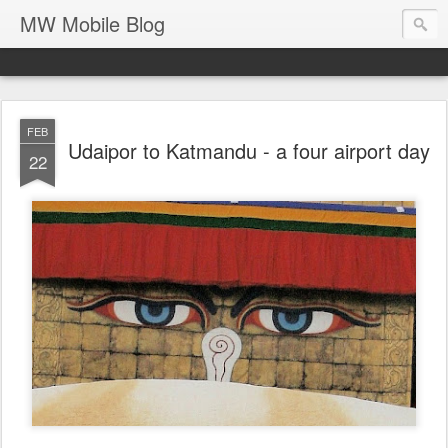
MW Mobile Blog
FEB
Udaipor to Katmandu - a four airport day
22