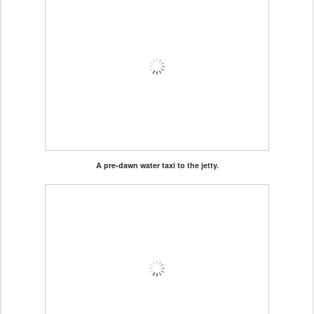
A pre-dawn water taxi to the jetty.