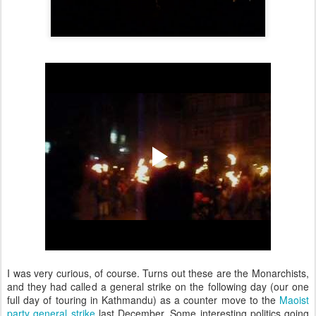
I was very curious, of course. Turns out these are the Monarchists,
and they had called a general strike on the following day (our one
full day of touring in Kathmandu) as a counter move to the
Maoist
party general strike
last December. Some interesting politics going