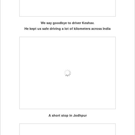
We say goodbye to driver Keshav.
He kept us safe driving a lot of kilometers across India
A short stop in Jodhpur