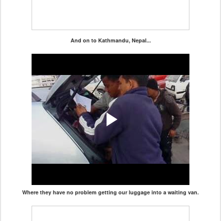
And on to Kathmandu, Nepal...
Where they have no problem getting our luggage into a waiting van.