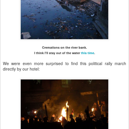
Cremations on the river bank.
I think I'll stay out of the water
this time
.
We were even more surprised to find this political rally march
directly by our hotel: