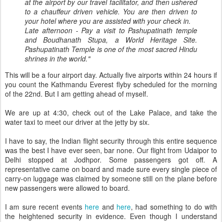
at the airport by our travel facilitator, and then ushered
to a chauffeur driven vehicle. You are then driven to
your hotel where you are assisted with your check in.
Late afternoon - Pay a visit to Pashupatinath temple
and Boudhanath Stupa, a World Heritage Site.
Pashupatinath Temple is one of the most sacred Hindu
shrines in the world."
This will be a four airport day. Actually five airports within 24 hours if
you count the Kathmandu Everest flyby scheduled for the morning
of the 22nd. But I am getting ahead of myself.
We are up at 4:30, check out of the Lake Palace, and take the
water taxi to meet our driver at the jetty by six.
I have to say, the Indian flight security through this entire sequence
was the best I have ever seen, bar none. Our flight from Udaipor to
Delhi stopped at Jodhpor. Some passengers got off. A
representative came on board and made sure every single piece of
carry-on luggage was claimed by someone still on the plane before
new passengers were allowed to board.
I am sure recent events
here
and
here
, had something to do with
the heightened security in evidence. Even though I understand