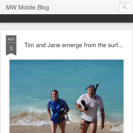
MW Mobile Blog
AUG
Tim and Jane emerge from the surf...
3