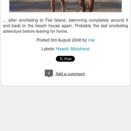
... after snorkeling to Flat Island, swimming completely around it
and back to the beach house again. Probably the last snorkeling
adventure before leaving for home.
Posted
3rd August 2008
by
mw
Labels:
Hawaii
Morpheus
0
Add a comment