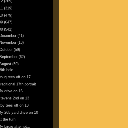
12
(269)
11
(319)
10
(479)
09
(647)
08
(541)
December
(41)
November
(13)
October
(59)
September
(62)
August
(59)
9th hole
oug tees off on 17
raditional 17th portrait
y drive on 16
tevens 2nd on 13
oy tees off on 13
y 265 yard drive on 10
t the turn.
y birdie attempt...