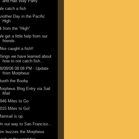
and Half Way Party
e catch a fish
nother Day in the Pacific
High
i from the "High"
e get a little help from our
friends.
ike caught a fish!!
hings we have learned about
how to not catch fish...
8/08/08 08:08 PM - Update
from Morpheus
Quoth the Booby
orpheus Blog Entry via Sail
Mail
946 Miles to Go
015 Miles to Go!
ainsail is up.
n our way to San Franciso...
Jim buzzes the Morpheus