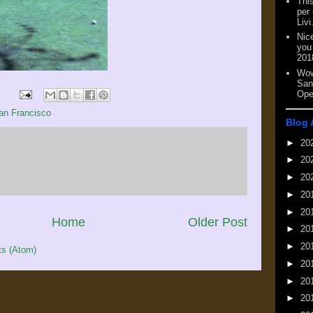
This
per
Livi
Nic
you
201
Wow
San
Ope
an Francisco
Blog 
►
20
►
20
►
20
►
20
►
20
Home
Older Post
►
20
►
20
s (Atom)
►
20
►
20
►
20