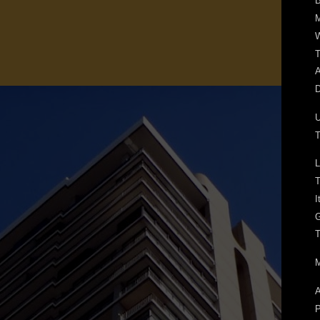
B
W
T
A
D
T
L
T
I
T
M
A
P