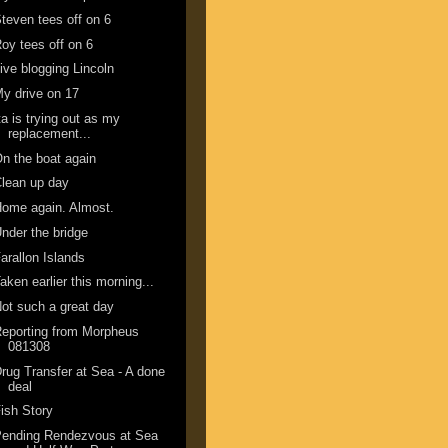
teven tees off on 6
oy tees off on 6
ive blogging Lincoln
y drive on 17
ta is trying out as my
replacement...
n the boat again
lean up day
ome again. Almost.
nder the bridge
arallon Islands
aken earlier this morning...
ot such a great day
eporting from Morpheus
081308
rug Transfer at Sea - A done
deal
ish Story
Pending Rendezvous at Sea