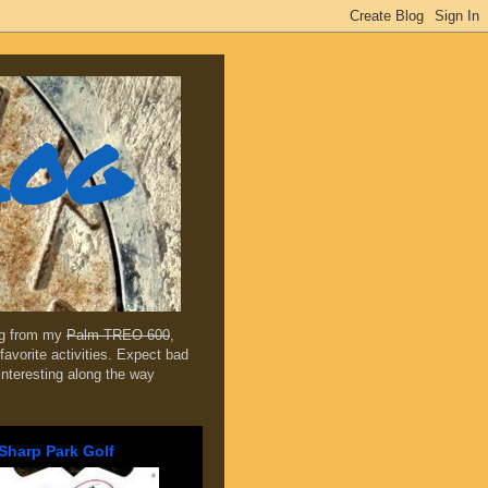
log
ing from my
Palm TREO 600
,
favorite activities. Expect bad
 interesting along the way
Sharp Park Golf