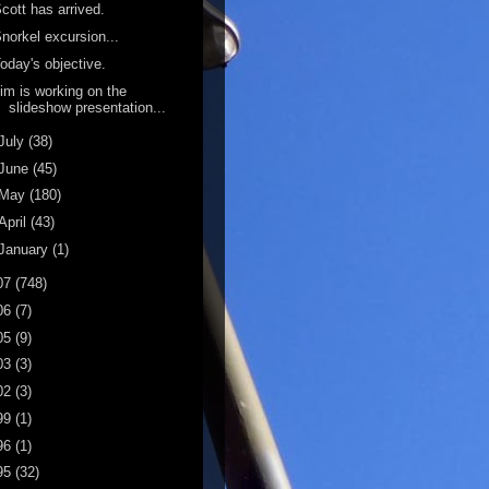
cott has arrived.
norkel excursion...
oday's objective.
im is working on the
slideshow presentation...
July
(38)
June
(45)
May
(180)
April
(43)
January
(1)
07
(748)
06
(7)
05
(9)
03
(3)
02
(3)
99
(1)
96
(1)
95
(32)