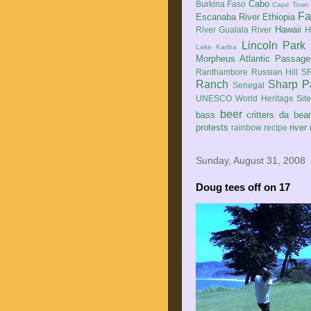
Cabo
Burkina Faso
Cape Town
Fa
Escanaba River
Ethiopia
Hawaii
River
Gualala River
H
Lincoln Park
Lake Kariba
Morpheus Atlantic Passage
Ranthambore
Russian Hill
SF
Ranch
Sharp P
Senegal
UNESCO World Heritage Sit
beer
bass
critters
da bea
protests
river
rainbow
recipe
Sunday, August 31, 2008
Doug tees off on 17