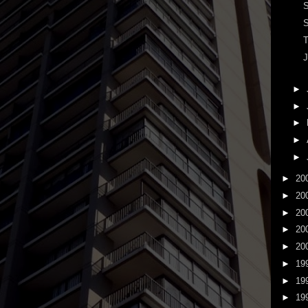
S
S
T
J
►
►
►
►
►
►
20
►
20
►
20
►
20
►
20
►
19
►
19
►
19