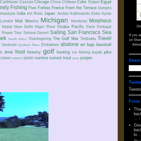
Chicago
Cubs
Egypt
Caribbean
Cascais
China
Chitwan
Dogon
mily
Fishing
Five Forties
France
From the Terrace
Ganges
India
Japan
imalayas
Iriri River
Jordan
Kathmandu
Kobe
Kyoto
Michigan
Morpheus
Mali
Mexico
London
Monterey
Di
Osaka
Pacific
Nepal
New Delhi
Niger River
Paris
Portugal
Sailing
San Francisco
Sea
 Power Tour
Sahara Desert
If you 
ark
Travel
The Golf War
Thanksgiving
Timbuktu
South Africa
on Shar
abalone
art
baja
baseball
linke
e
Varanasi
Zimbabwe
Zambezi River
golf
food
rs
drink
forestry
hunting
pike
ice fishing
kayak
sunrise
sunset
trout
yooper
ryokan
spider
salmon
tuna
Searc
Twitt
Tweet
From 
Tha
back
...
-
Gre
back
lo...