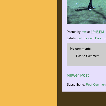
Posted by
mw
at
12:43 PM
Labels:
golf
,
Lincoln Park
,
S
No comments:
Post a Comment
Newer Post
Subscribe to:
Post Comment