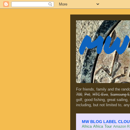
MW 
For friends, family and the ran
700
,
Prē
,
HTC Evo
,
Samsung 5
golf, good fishing, great sailing
including, but not limited to, any
MW BLOG LABEL CLOUD (c
Africa
Africa Tour
Amazon Ra