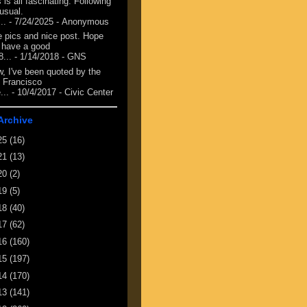
 is all fascinating. Following
 usual.
...
- 7/24/2025
- Anonymous
e pics and nice post. Hope
 have a good
8...
- 1/14/2018
- GNS
, I've been quoted by the
 Francisco
...
- 10/4/2017
- Civic Center
Archive
25
(16)
21
(13)
20
(2)
19
(5)
18
(40)
17
(62)
16
(160)
15
(197)
14
(170)
13
(141)