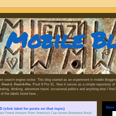
Mobile B
dom search engine visitor. This blog started as an experiment in mobile blogg
,
Pixel 3
,
Pixel 6 Pro
, Pixel 9 Pro XL. Now it serves as a simple repository of 
, eating, drinking, adventure travel, occasional politics and anything else I find
 of the labels listed here...
Save 
lick label for posts on that topic)
in Forest
Amazon River
America's Cup
Azores
Botswana
Brazil