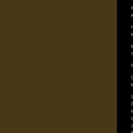
W
A
H
W
M
T
0
M
1
2
M
O