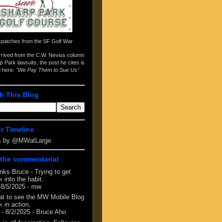
spatches from the
SF Golf War
arrived from the
C.W. Nevius column
p Park lawsuits
, the post he cites is
d here:
"We Pay Them to Sue Us"
h This Blog
er Timeline
s by @MWatLarge
the commentariat
nks Bruce - Trying to get
 into the habit.
 8/5/2025
- mw
at to see the MW Mobile Blog
 in action,
- 8/2/2025
- Bruce Aho