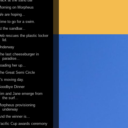
ack at the sand bar
Morning on Morpheus
e are hoping...
ime to go for a swim.
t the sandbar...
eb rescues the plastic locker
lid.
Underway
he last cheeseburger in
paradise...
oading her up...
he Great Semi Circle
t's moving day.
Goodbye Dinner
im and Jane emerge from
the surf...
orpheus provisioning
underway
nd the winner is...
acific Cup awards ceremony