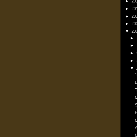
►
20
►
20
►
20
►
20
▼
20
►
►
►
►
▼
1
D
T
M
S
R
M
A
M