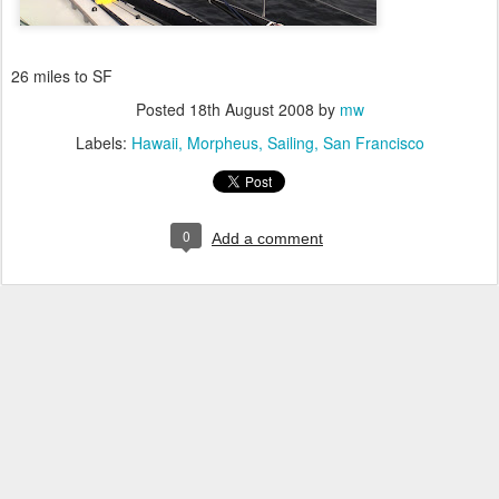
26 miles to SF
Posted
18th August 2008
by
mw
Labels:
Hawaii
Morpheus
Sailing
San Francisco
0
Add a comment