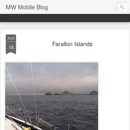
MW Mobile Blog
AUG
Farallon Islands
18