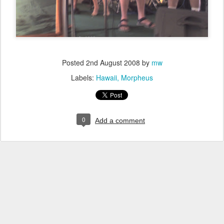
Posted
2nd August 2008
by
mw
Labels:
Hawaii
Morpheus
0
Add a comment