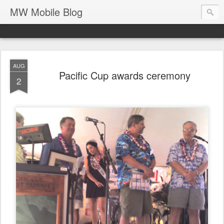
MW Mobile Blog
AUG
Pacific Cup awards ceremony
2