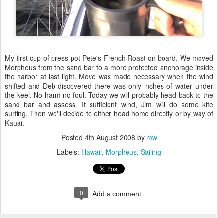
My first cup of press pot Pete's French Roast on board. We moved
Morpheus from the sand bar to a more protected anchorage inside
the harbor at last light. Move was made necessary when the wind
shifted and Deb discovered there was only inches of water under
the keel. No harm no foul. Today we will probably head back to the
sand bar and assess. If sufficient wind, Jim will do some kite
surfing. Then we'll decide to either head home directly or by way of
Kauai.
Posted
4th August 2008
by
mw
Labels:
Hawaii
Morpheus
Sailing
0
Add a comment