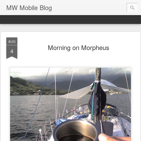
MW Mobile Blog
AUG
Morning on Morpheus
4