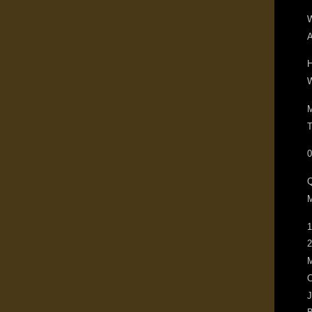
W
A
H
W
M
T
0
M
1
2
M
O