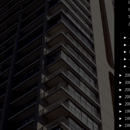
S
S
T
J
►
►
►
►
►
►
20
►
20
►
20
►
20
►
20
►
19
►
19
►
19