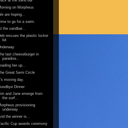
ack at the sand bar
Morning on Morpheus
e are hoping...
ime to go for a swim.
t the sandbar...
eb rescues the plastic locker
lid.
Underway
he last cheeseburger in
paradise...
oading her up...
he Great Semi Circle
t's moving day.
Goodbye Dinner
im and Jane emerge from
the surf...
orpheus provisioning
underway
nd the winner is...
acific Cup awards ceremony