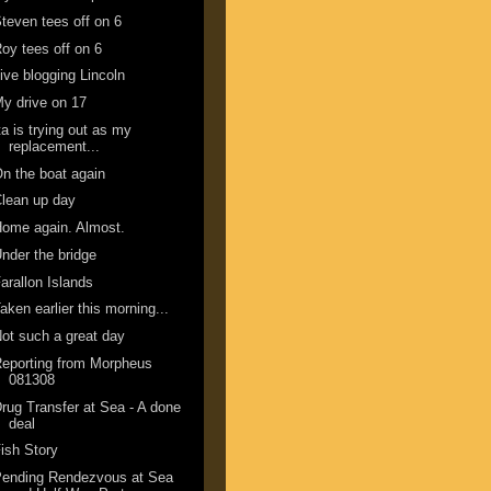
teven tees off on 6
oy tees off on 6
ive blogging Lincoln
y drive on 17
ta is trying out as my
replacement...
n the boat again
lean up day
ome again. Almost.
nder the bridge
arallon Islands
aken earlier this morning...
ot such a great day
eporting from Morpheus
081308
rug Transfer at Sea - A done
deal
ish Story
Pending Rendezvous at Sea