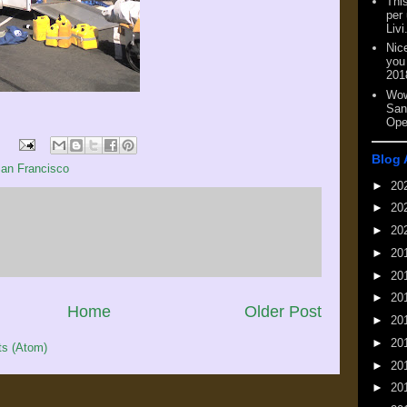
This
per
Livi
Nic
you
201
Wow
San
Ope
Blog 
an Francisco
►
20
►
20
►
20
►
20
►
20
►
20
Home
Older Post
►
20
►
20
s (Atom)
►
20
►
20