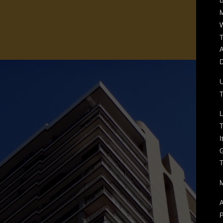
B
W
T
A
D
T
L
T
I
T
M
A
P