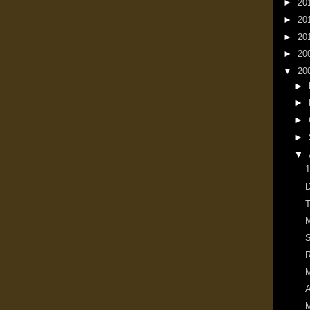
►
20
►
20
►
20
►
20
▼
20
►
►
►
►
▼
1
D
T
M
S
R
M
A
M