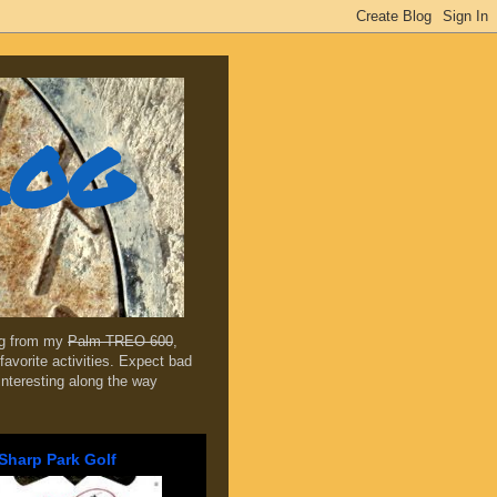
log
ing from my
Palm TREO 600
,
favorite activities. Expect bad
 interesting along the way
Sharp Park Golf