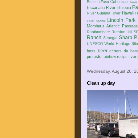
Cabo
Burkina Faso
Cape Town
Fa
Escanaba River
Ethiopia
Hawaii
River
Gualala River
H
Lincoln Park
Lake Kariba
Morpheus Atlantic Passage
Ranthambore
Russian Hill
SF
Ranch
Sharp P
Senegal
UNESCO World Heritage Sit
beer
bass
critters
da bea
protests
river
rainbow
recipe
Wednesday, August 20, 2
Clean up day