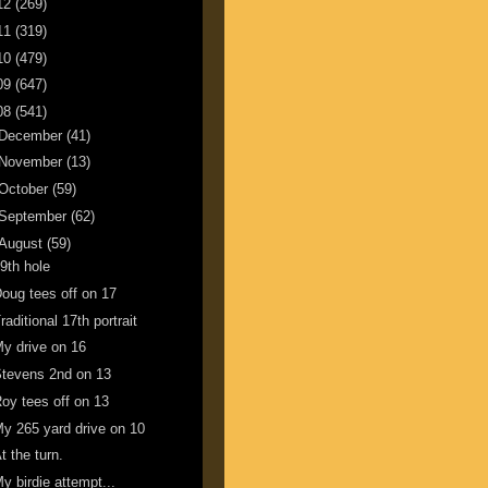
12
(269)
11
(319)
10
(479)
09
(647)
08
(541)
December
(41)
November
(13)
October
(59)
September
(62)
August
(59)
9th hole
oug tees off on 17
raditional 17th portrait
y drive on 16
tevens 2nd on 13
oy tees off on 13
y 265 yard drive on 10
t the turn.
y birdie attempt...