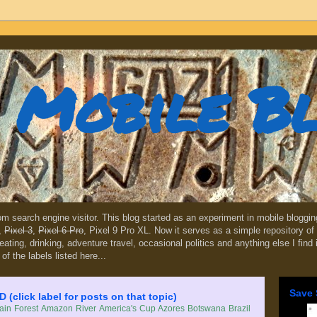
Mobile B
dom search engine visitor. This blog started as an experiment in mobile blogg
,
Pixel 3
,
Pixel 6 Pro
, Pixel 9 Pro XL. Now it serves as a simple repository of 
, eating, drinking, adventure travel, occasional politics and anything else I find
 of the labels listed here...
Save 
lick label for posts on that topic)
in Forest
Amazon River
America's Cup
Azores
Botswana
Brazil