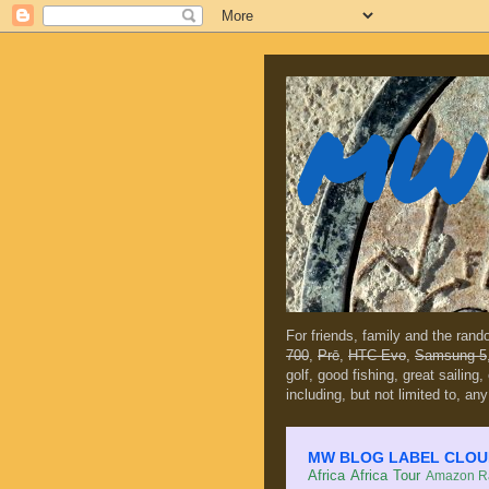
MW 
For friends, family and the ran
700
,
Prē
,
HTC Evo
,
Samsung 5
golf, good fishing, great sailing
including, but not limited to, any
MW BLOG LABEL CLOUD (c
Africa
Africa Tour
Amazon Ra