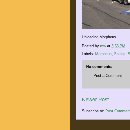
Unloading Morpheus.
Posted by
mw
at
3:53 PM
Labels:
Morpheus
,
Sailing
,
S
No comments:
Post a Comment
Newer Post
Subscribe to:
Post Comment