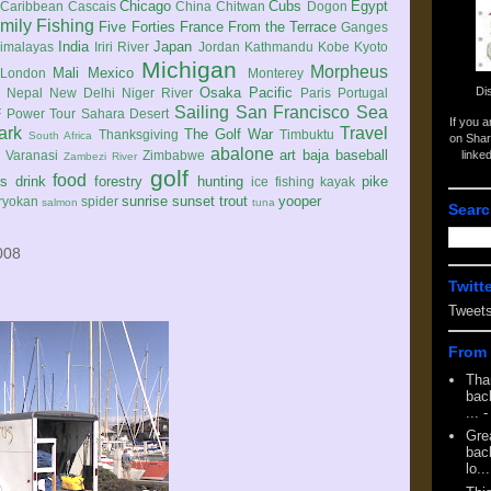
Chicago
Cubs
Egypt
Caribbean
Cascais
China
Chitwan
Dogon
mily
Fishing
Five Forties
France
From the Terrace
Ganges
India
Japan
imalayas
Iriri River
Jordan
Kathmandu
Kobe
Kyoto
Michigan
Morpheus
Mali
Mexico
London
Monterey
Di
Osaka
Pacific
Nepal
New Delhi
Niger River
Paris
Portugal
Sailing
San Francisco
Sea
 Power Tour
Sahara Desert
If you 
ark
Travel
The Golf War
Thanksgiving
Timbuktu
South Africa
on Shar
abalone
art
baja
baseball
linke
e
Varanasi
Zimbabwe
Zambezi River
golf
food
rs
drink
forestry
hunting
pike
ice fishing
kayak
sunrise
sunset
trout
yooper
ryokan
spider
salmon
tuna
Searc
008
Twitt
Tweet
From 
Tha
back
...
-
Gre
back
lo...