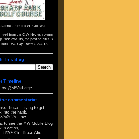
spatches from the
SF Golf War
arrived from the
C.W. Nevius column
p Park lawsuits
, the post he cites is
d here:
"We Pay Them to Sue Us"
h This Blog
er Timeline
s by @MWatLarge
the commentariat
nks Bruce - Trying to get
 into the habit.
 8/5/2025
- mw
at to see the MW Mobile Blog
 in action,
- 8/2/2025
- Bruce Aho