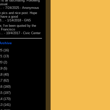
 is all fascinating. Following
 usual.
...
- 7/24/2025
- Anonymous
e pics and nice post. Hope
 have a good
8...
- 1/14/2018
- GNS
, I've been quoted by the
 Francisco
...
- 10/4/2017
- Civic Center
Archive
25
(16)
21
(13)
20
(2)
19
(5)
18
(40)
17
(62)
16
(160)
15
(197)
14
(170)
13
(141)