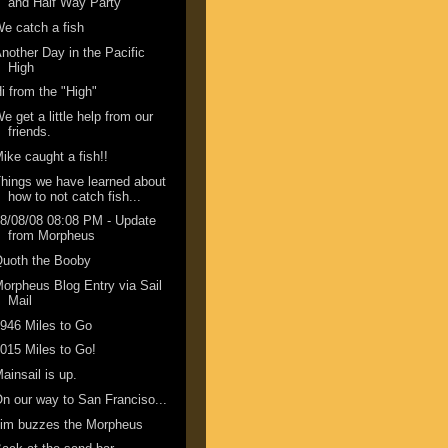
and Half Way Party
e catch a fish
nother Day in the Pacific
High
i from the "High"
e get a little help from our
friends.
ike caught a fish!!
hings we have learned about
how to not catch fish...
8/08/08 08:08 PM - Update
from Morpheus
Quoth the Booby
orpheus Blog Entry via Sail
Mail
946 Miles to Go
015 Miles to Go!
ainsail is up.
n our way to San Franciso...
Jim buzzes the Morpheus