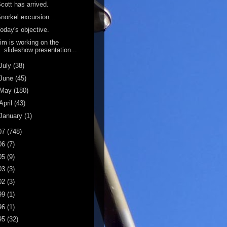
cott has arrived.
norkel excursion...
oday's objective.
im is working on the
slideshow presentation...
July
(38)
June
(45)
May
(180)
April
(43)
January
(1)
07
(748)
06
(7)
05
(9)
03
(3)
02
(3)
99
(1)
96
(1)
95
(32)