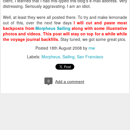
client, I learned that I had mis-typed this blog's e-mail address. Very
distressing. Seriously aggravating. I am an idiot.
Well, at least they were all posted there. To try and make lemonade
out of this, over the next few days
I will cut and paste most
backposts from
Morpheus Sailing
along with some illustrative
photos and videos. This post will stay on top for a while while
the voyage journal backfills.
Stay tuned, we got some great pics.
Posted
18th August 2008
by
mw
Labels:
Morpheus
Sailing
San Francisco
0
Add a comment