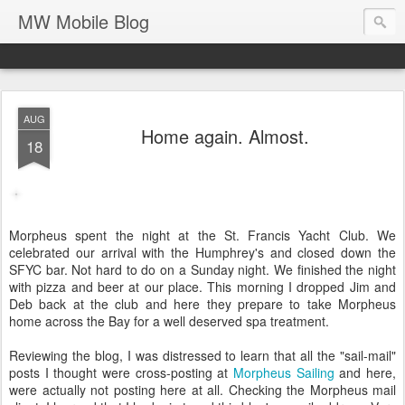
MW Mobile Blog
AUG
Home again. Almost.
18
Morpheus spent the night at the St. Francis Yacht Club. We
celebrated our arrival with the Humphrey's and closed down the
SFYC bar. Not hard to do on a Sunday night. We finished the night
with pizza and beer at our place. This morning I dropped Jim and
Deb back at the club and here they prepare to take Morpheus
home across the Bay for a well deserved spa treatment.
Reviewing the blog, I was distressed to learn that all the "sail-mail"
posts I thought were cross-posting at
Morpheus Sailing
and here,
were actually not posting here at all. Checking the Morpheus mail