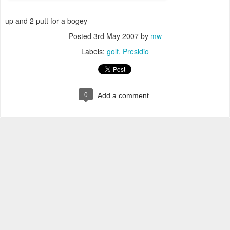
up and 2 putt for a bogey
Posted
3rd May 2007
by
mw
Labels:
golf
Presidio
0
Add a comment