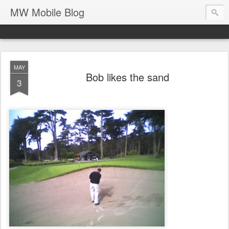
MW Mobile Blog
MAY
Bob likes the sand
3