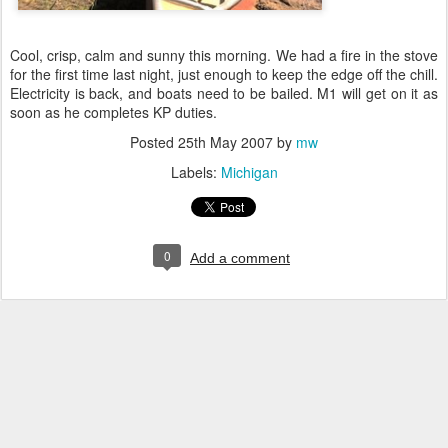
Cool, crisp, calm and sunny this morning. We had a fire in the stove
for the first time last night, just enough to keep the edge off the chill.
Electricity is back, and boats need to be bailed. M1 will get on it as
soon as he completes KP duties.
Posted
25th May 2007
by
mw
Labels:
Michigan
0
Add a comment