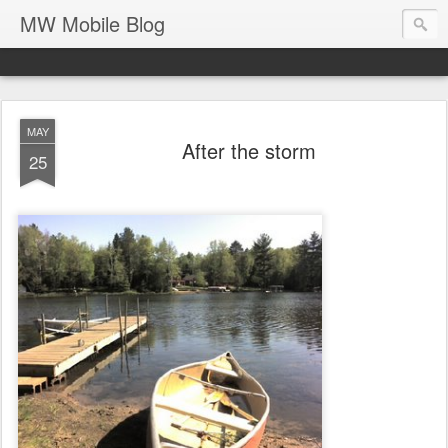
MW Mobile Blog
MAY
After the storm
25